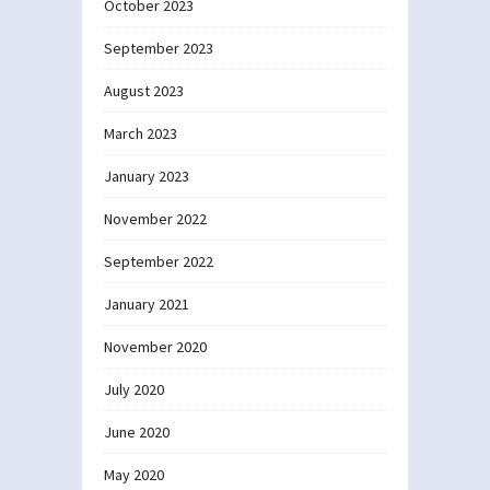
October 2023
September 2023
August 2023
March 2023
January 2023
November 2022
September 2022
January 2021
November 2020
July 2020
June 2020
May 2020