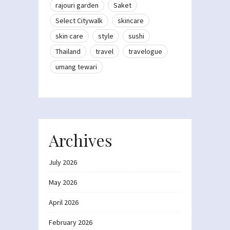
rajouri garden
Saket
Select Citywalk
skincare
skin care
style
sushi
Thailand
travel
travelogue
umang tewari
Archives
July 2026
May 2026
April 2026
February 2026