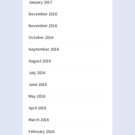
January 2017
December 2016
November 2016
October 2016
September 2016
August 2016
July 2016
June 2016
May 2016
April 2016
March 2016
February 2016