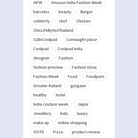
AIFW
Amazon India Fashion Week
barcelos
beauty
Burger
celebrity
chef
Chicken
ChicLifeBytexThailand
CLBxCoolpad
Connaught place
Coolpad
Coolpad India
designer
Fashion
fashion preview
Fashion show
Fashion Week
Food
Foodporn
Greater Kailash
gurgaon
healthy
hotel
India couture week
Jaipur
Jewellery
kids
luxury
make up
online shopping
OOTD
Pizza
product review