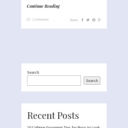
Continue Reading
1 Comment
Share:
Search
Search
Recent Posts
10 College Grooming Tips for Boys to Look