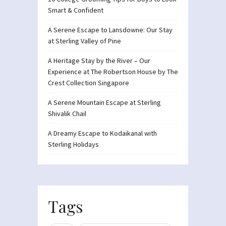
Smart & Confident
A Serene Escape to Lansdowne: Our Stay
at Sterling Valley of Pine
A Heritage Stay by the River – Our
Experience at The Robertson House by The
Crest Collection Singapore
A Serene Mountain Escape at Sterling
Shivalik Chail
A Dreamy Escape to Kodaikanal with
Sterling Holidays
Tags