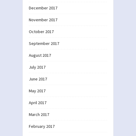
December 2017
November 2017
October 2017
September 2017
August 2017
July 2017
June 2017
May 2017
April 2017
March 2017
February 2017