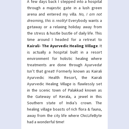
A few days back I stepped into a hospital
through a majestic gate in a lush green
arena and entered my villa.
No, I am not
dreaming, this is reality
! Everybody wants a
getaway or a relaxing holiday away from
the stress & hustle bustle of daily life. This
time around I headed for a retreat to
Kairali- The Ayurvedic Healing Village
. It
is actually a hospital built in a resort
environment for holistic healing where
treatments are done through Ayurveda!
Isn’t that great! Formerly known as Kairali
Ayurvedic Health Resort, the Kairali
Ayurvedic Healing Village is flawlessly set
in the scenic town of Palakkad known as
the Gateway of Kerala, a jewel in this
Southern state of India’s crown. The
healing village boasts of rich flora & fauna,
away from the city life where ChicLifeByte
had a wonderful time!