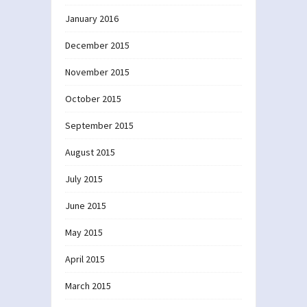
January 2016
December 2015
November 2015
October 2015
September 2015
August 2015
July 2015
June 2015
May 2015
April 2015
March 2015