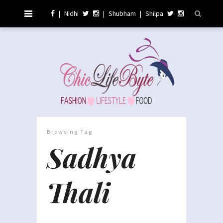
|
Nidhi
|
Shubham
|
Shilpa
Browsing Tag
Sadhya
Thali