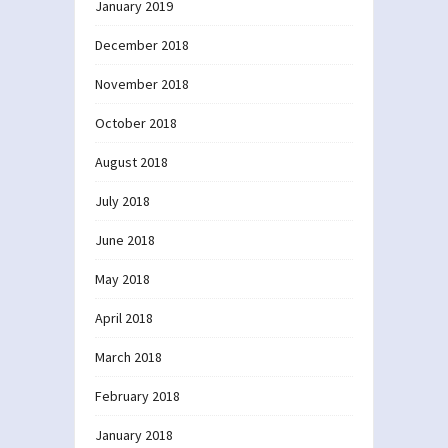
January 2019
December 2018
November 2018
October 2018
August 2018
July 2018
June 2018
May 2018
April 2018
March 2018
February 2018
January 2018