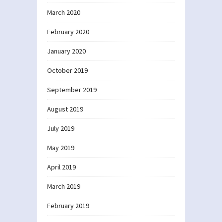
March 2020
February 2020
January 2020
October 2019
September 2019
August 2019
July 2019
May 2019
April 2019
March 2019
February 2019