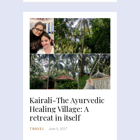
Kairali-The Ayurvedic
Healing Village: A
retreat in itself
TRAVEL
June 9, 2017