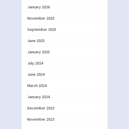
January 2026
November 2025
September 2025
June 2025
January 2025
July 2024
June 2024
March 2024
January 2024
December 2023
November 2023