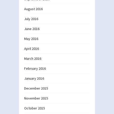
August 2016
July 2016
June 2016
May 2016
April 2016
March 2016
February 2016
January 2016
December 2015
November 2015
October 2015