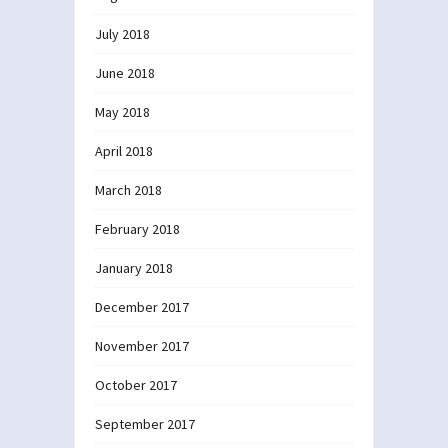
July 2018
June 2018
May 2018
April 2018
March 2018
February 2018
January 2018
December 2017
November 2017
October 2017
September 2017