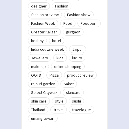
designer
Fashion
fashion preview
Fashion show
Fashion Week
Food
Foodporn
Greater Kailash
gurgaon
healthy
hotel
India couture week
Jaipur
Jewellery
kids
luxury
make up
online shopping
OOTD
Pizza
product review
rajouri garden
Saket
Select Citywalk
skincare
skin care
style
sushi
Thailand
travel
travelogue
umang tewari