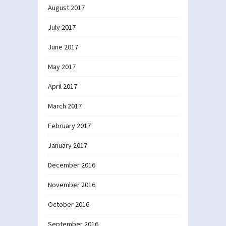
August 2017
July 2017
June 2017
May 2017
April 2017
March 2017
February 2017
January 2017
December 2016
November 2016
October 2016
September 2016