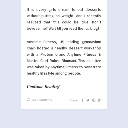
It is every girls dream to eat desserts
without putting on weight. And I recently
realized that this could be true. Don’t
believe me? Wait till you read the full blog!
Anytime Fitness, US leading gymnasium
chain hosted a healthy dessert workshop
with a Protein brand Anytime Fitness &
Master Chef Ruhee Bhumani. This initiative
was taken by Anytime Fitness to penetrate
healthy lifestyle among people.
Continue Reading
No Comments
Share: