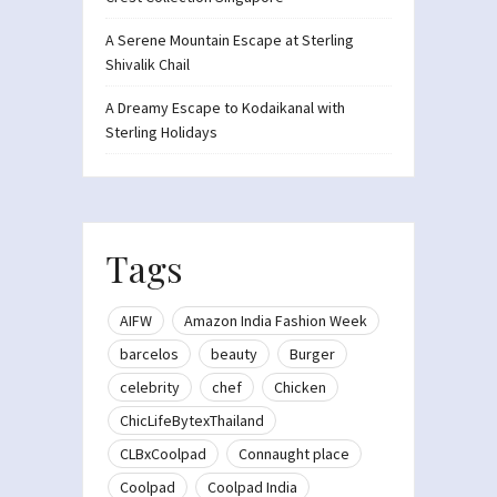
A Serene Mountain Escape at Sterling
Shivalik Chail
A Dreamy Escape to Kodaikanal with
Sterling Holidays
Tags
AIFW
Amazon India Fashion Week
barcelos
beauty
Burger
celebrity
chef
Chicken
ChicLifeBytexThailand
CLBxCoolpad
Connaught place
Coolpad
Coolpad India