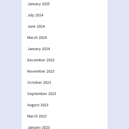
January 2025
July 2024
June 2024
March 2024
January 2024
December 2023
November 2023
October 2023
September 2023
August 2023
March 2023
January 2023