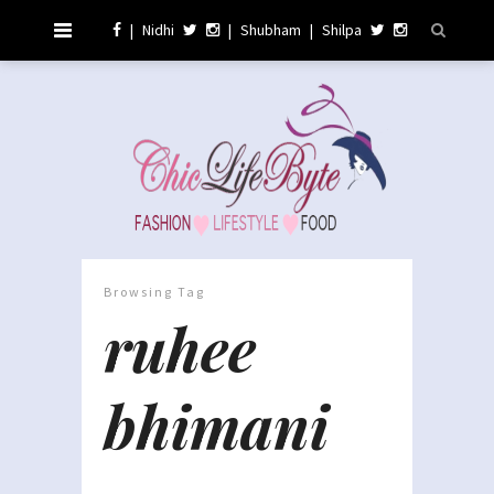
|
Nidhi
|
Shubham
|
Shilpa
Browsing Tag
ruhee
bhimani