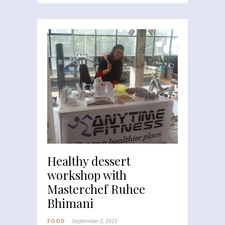
Healthy dessert
workshop with
Masterchef Ruhee
Bhimani
FOOD
September 1, 2015