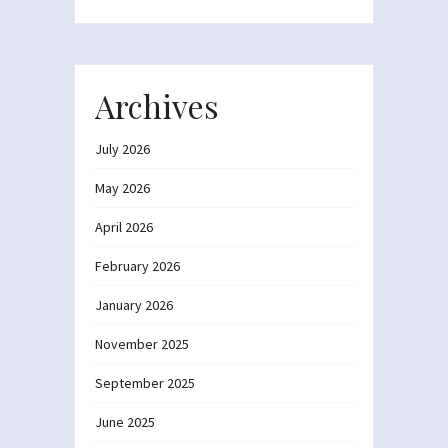
Archives
July 2026
May 2026
April 2026
February 2026
January 2026
November 2025
September 2025
June 2025