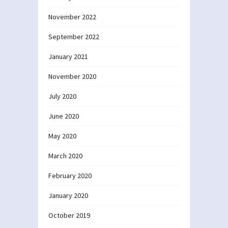
November 2022
September 2022
January 2021
November 2020
July 2020
June 2020
May 2020
March 2020
February 2020
January 2020
October 2019