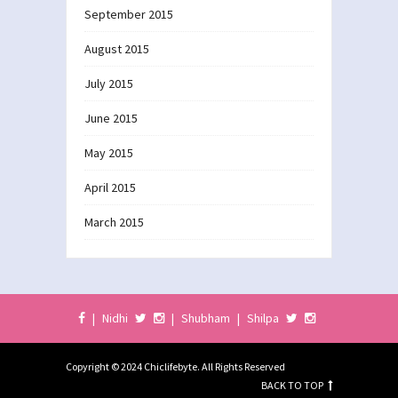
September 2015
August 2015
July 2015
June 2015
May 2015
April 2015
March 2015
|
Nidhi
|
Shubham
|
Shilpa
Copyright © 2024 Chiclifebyte. All Rights Reserved
BACK TO TOP