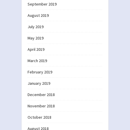
September 2019
August 2019
July 2019
May 2019
April 2019
March 2019
February 2019
January 2019
December 2018
November 2018
October 2018
August 2018