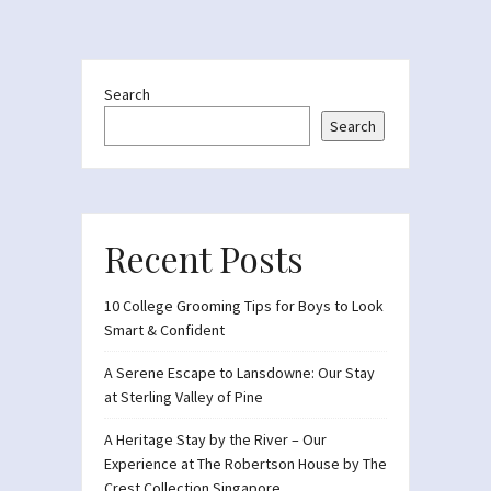
Search
Search
Recent Posts
10 College Grooming Tips for Boys to Look
Smart & Confident
A Serene Escape to Lansdowne: Our Stay
at Sterling Valley of Pine
A Heritage Stay by the River – Our
Experience at The Robertson House by The
Crest Collection Singapore