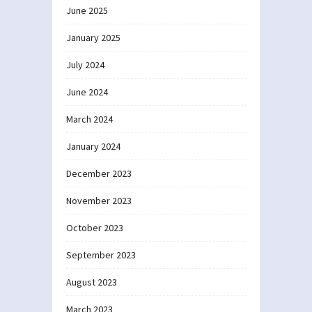
June 2025
January 2025
July 2024
June 2024
March 2024
January 2024
December 2023
November 2023
October 2023
September 2023
August 2023
March 2023