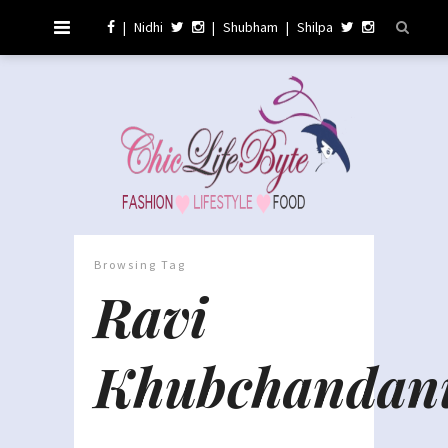
|
Nidhi
|
Shubham
|
Shilpa
Browsing Tag
Ravi
Khubchandan