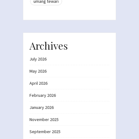
umang tewari
Archives
July 2026
May 2026
April 2026
February 2026
January 2026
November 2025
September 2025