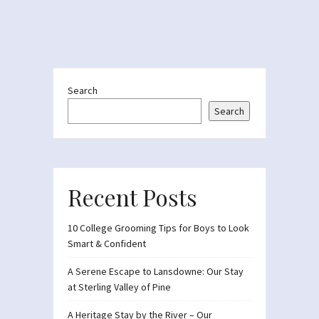
Search
Search
Recent Posts
10 College Grooming Tips for Boys to Look
Smart & Confident
A Serene Escape to Lansdowne: Our Stay
at Sterling Valley of Pine
A Heritage Stay by the River – Our