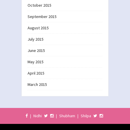
October 2015
September 2015
August 2015
July 2015
June 2015
May 2015
April 2015
March 2015
|
Nidhi
|
Shubham
|
Shilpa