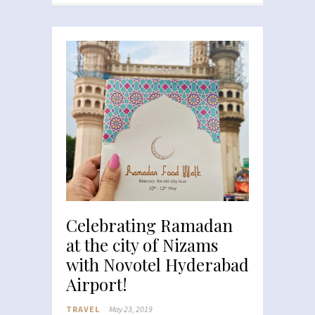
Celebrating Ramadan
at the city of Nizams
with Novotel Hyderabad
Airport!
TRAVEL
May 23, 2019