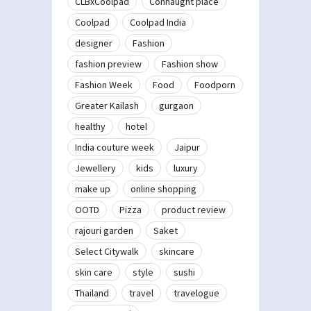
CLBxCoolpad
Connaught place
Coolpad
Coolpad India
designer
Fashion
fashion preview
Fashion show
Fashion Week
Food
Foodporn
Greater Kailash
gurgaon
healthy
hotel
India couture week
Jaipur
Jewellery
kids
luxury
make up
online shopping
OOTD
Pizza
product review
rajouri garden
Saket
Select Citywalk
skincare
skin care
style
sushi
Thailand
travel
travelogue