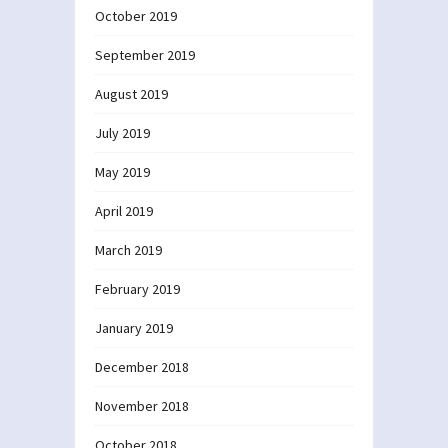
October 2019
September 2019
August 2019
July 2019
May 2019
April 2019
March 2019
February 2019
January 2019
December 2018
November 2018
October 2018