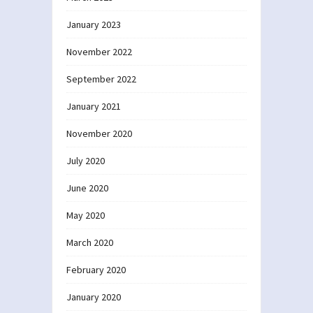
January 2023
November 2022
September 2022
January 2021
November 2020
July 2020
June 2020
May 2020
March 2020
February 2020
January 2020