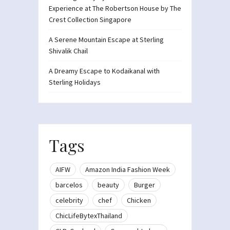
Experience at The Robertson House by The
Crest Collection Singapore
A Serene Mountain Escape at Sterling
Shivalik Chail
A Dreamy Escape to Kodaikanal with
Sterling Holidays
Tags
AIFW
Amazon India Fashion Week
barcelos
beauty
Burger
celebrity
chef
Chicken
ChicLifeBytexThailand