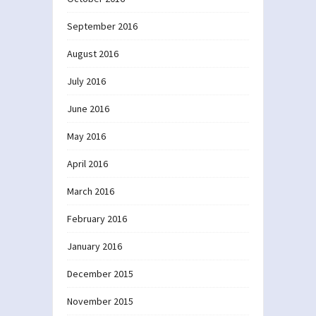
September 2016
August 2016
July 2016
June 2016
May 2016
April 2016
March 2016
February 2016
January 2016
December 2015
November 2015