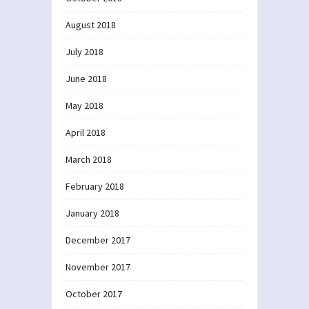
August 2018
July 2018
June 2018
May 2018
April 2018
March 2018
February 2018
January 2018
December 2017
November 2017
October 2017