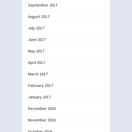
September 2017
August 2017
July 2017
June 2017
May 2017
April 2017
March 2017
February 2017
January 2017
December 2016
November 2016
October 2016