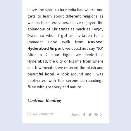
I love the vivid culture India has where one
gets to learn about different religions as
well as their festivities. I have enjoyed the
splendour of Christmas as much as I enjoy
Diwali so when I got an invitation for a
Ramadan Food Walk from
Novotel
Hyderabad Airport
we could not say ‘NO’.
After a 2 hour flight we landed in
Hyderabad, the City of Nizams from where
in a few minutes we entered the plush and
beautiful hotel. A look around and I was
captivated with the serene surroundings
filled with greenery and nature.
Continue Reading
No Comments
Share: