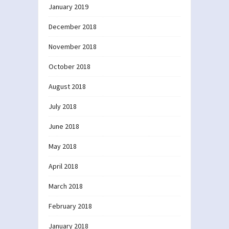
January 2019
December 2018
November 2018
October 2018
August 2018
July 2018
June 2018
May 2018
April 2018
March 2018
February 2018
January 2018