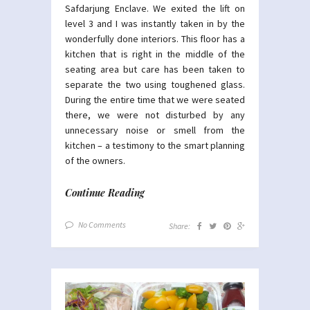
Safdarjung Enclave. We exited the lift on
level 3 and I was instantly taken in by the
wonderfully done interiors. This floor has a
kitchen that is right in the middle of the
seating area but care has been taken to
separate the two using toughened glass.
During the entire time that we were seated
there, we were not disturbed by any
unnecessary noise or smell from the
kitchen – a testimony to the smart planning
of the owners.
Continue Reading
No Comments
Share: