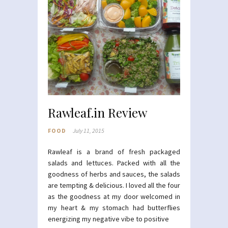
Rawleaf.in Review
FOOD
July 11, 2015
Rawleaf is a brand of fresh packaged
salads and lettuces. Packed with all the
goodness of herbs and sauces, the salads
are tempting & delicious. I loved all the four
as the goodness at my door welcomed in
my heart & my stomach had butterflies
energizing my negative vibe to positive