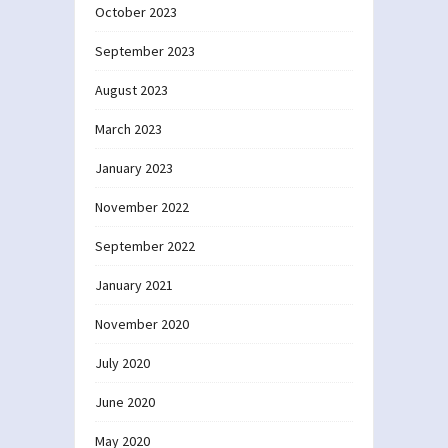
October 2023
September 2023
August 2023
March 2023
January 2023
November 2022
September 2022
January 2021
November 2020
July 2020
June 2020
May 2020