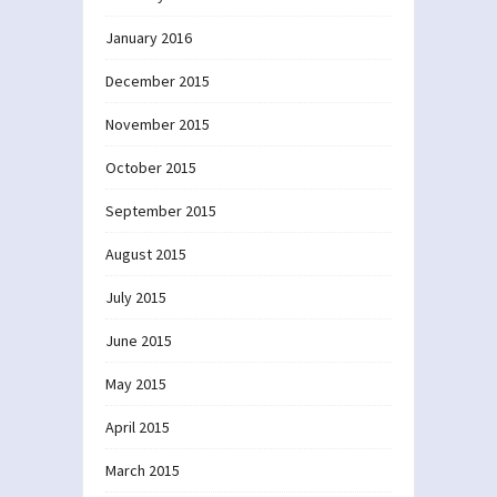
January 2016
December 2015
November 2015
October 2015
September 2015
August 2015
July 2015
June 2015
May 2015
April 2015
March 2015