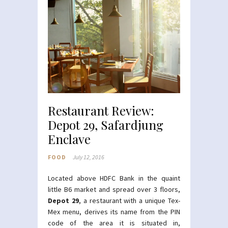
Restaurant Review:
Depot 29, Safardjung
Enclave
FOOD
July 12, 2016
Located above HDFC Bank in the quaint
little B6 market and spread over 3 floors,
Depot 29
, a restaurant with a unique Tex-
Mex menu, derives its name from the PIN
code of the area it is situated in,