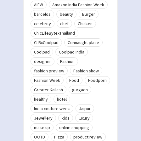
AIFW
Amazon India Fashion Week
barcelos
beauty
Burger
celebrity
chef
Chicken
ChicLifeBytexThailand
CLBxCoolpad
Connaught place
Coolpad
Coolpad India
designer
Fashion
fashion preview
Fashion show
Fashion Week
Food
Foodporn
Greater Kailash
gurgaon
healthy
hotel
India couture week
Jaipur
Jewellery
kids
luxury
make up
online shopping
OOTD
Pizza
product review