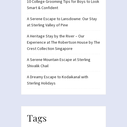
10 College Grooming Tips for Boys to Look
Smart & Confident
A Serene Escape to Lansdowne: Our Stay
at Sterling Valley of Pine
A Heritage Stay by the River – Our
Experience at The Robertson House by The
Crest Collection Singapore
A Serene Mountain Escape at Sterling
Shivalik Chail
A Dreamy Escape to Kodaikanal with
Sterling Holidays
Tags