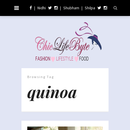
|
Nidhi
|
Shubham
|
Shilpa
Browsing Tag
quinoa