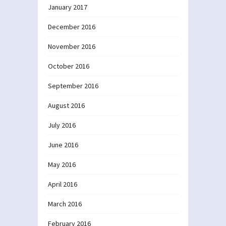
January 2017
December 2016
November 2016
October 2016
September 2016
August 2016
July 2016
June 2016
May 2016
April 2016
March 2016
February 2016