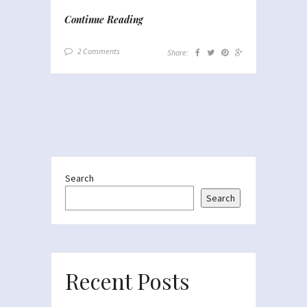
Continue Reading
2 Comments
Share:
Search
Search
Recent Posts