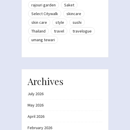
rajouri garden
Saket
Select Citywalk
skincare
skin care
style
sushi
Thailand
travel
travelogue
umang tewari
Archives
July 2026
May 2026
April 2026
February 2026