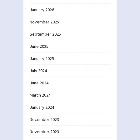
January 2026
November 2025
September 2025
June 2025
January 2025
July 2024
June 2024
March 2024
January 2024
December 2023
November 2023