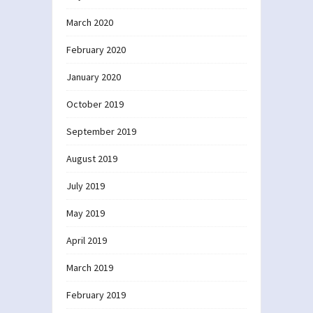
March 2020
February 2020
January 2020
October 2019
September 2019
August 2019
July 2019
May 2019
April 2019
March 2019
February 2019