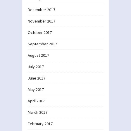
December 2017
November 2017
October 2017
September 2017
August 2017
July 2017
June 2017
May 2017
April 2017
March 2017
February 2017