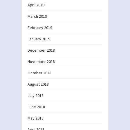
April 2019
March 2019
February 2019
January 2019
December 2018
November 2018
October 2018
August 2018
July 2018
June 2018
May 2018
April 2018