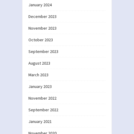
January 2024
December 2023
November 2023
October 2023
September 2023
August 2023
March 2023
January 2023
November 2022
September 2022
January 2021
November 2020