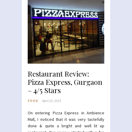
Restaurant Review:
Pizza Express, Gurgaon
– 4/5 Stars
FOOD
April 10, 2015
On entering Pizza Express in Ambience
Mall, I noticed that it was very tastefully
done & quite a bright and well lit up