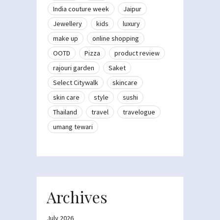
India couture week
Jaipur
Jewellery
kids
luxury
make up
online shopping
OOTD
Pizza
product review
rajouri garden
Saket
Select Citywalk
skincare
skin care
style
sushi
Thailand
travel
travelogue
umang tewari
Archives
July 2026