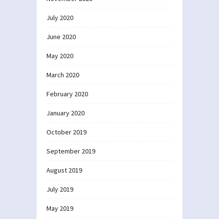
July 2020
June 2020
May 2020
March 2020
February 2020
January 2020
October 2019
September 2019
August 2019
July 2019
May 2019