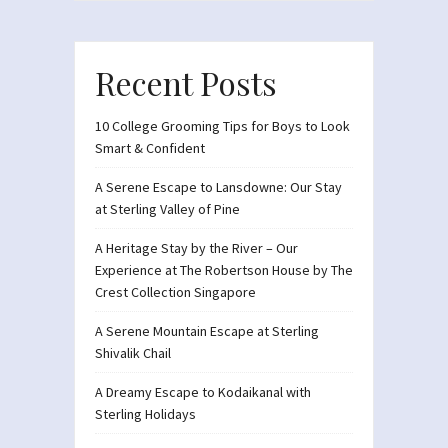
Recent Posts
10 College Grooming Tips for Boys to Look
Smart & Confident
A Serene Escape to Lansdowne: Our Stay
at Sterling Valley of Pine
A Heritage Stay by the River – Our
Experience at The Robertson House by The
Crest Collection Singapore
A Serene Mountain Escape at Sterling
Shivalik Chail
A Dreamy Escape to Kodaikanal with
Sterling Holidays