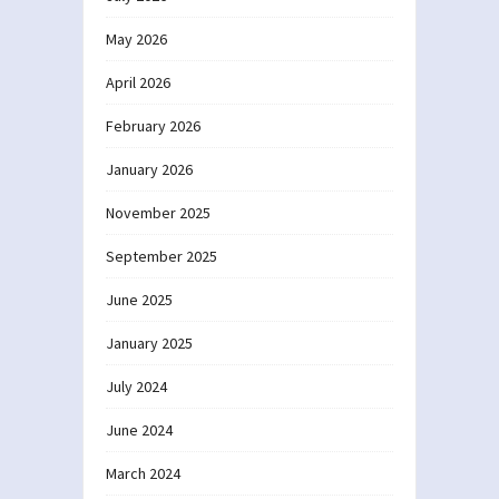
May 2026
April 2026
February 2026
January 2026
November 2025
September 2025
June 2025
January 2025
July 2024
June 2024
March 2024