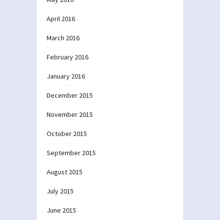
April 2016
March 2016
February 2016
January 2016
December 2015
November 2015
October 2015
September 2015
August 2015
July 2015
June 2015