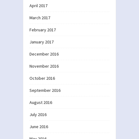
April 2017
March 2017
February 2017
January 2017
December 2016
November 2016
October 2016
September 2016
August 2016
July 2016
June 2016
May 2016