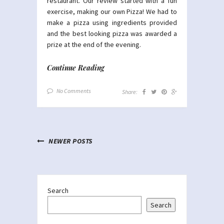
restaurant. Our review started with a fun
exercise, making our own Pizza! We had to
make a pizza using ingredients provided
and the best looking pizza was awarded a
prize at the end of the evening.
Continue Reading
No Comments
Share:
NEWER POSTS
Search
Search