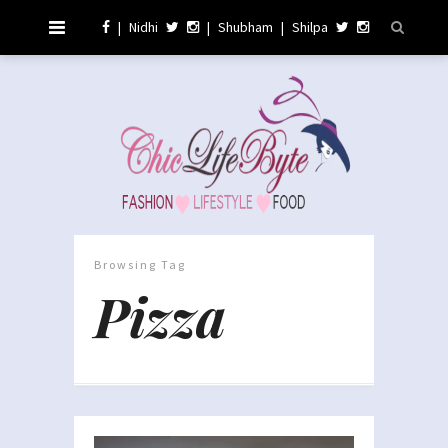
|
Nidhi
|
Shubham
|
Shilpa
Browsing Tag
Pizza