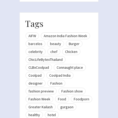
Tags
AIFW
Amazon India Fashion Week
barcelos
beauty
Burger
celebrity
chef
Chicken
ChicLifeBytexThailand
CLBxCoolpad
Connaught place
Coolpad
Coolpad India
designer
Fashion
fashion preview
Fashion show
Fashion Week
Food
Foodporn
Greater Kailash
gurgaon
healthy
hotel