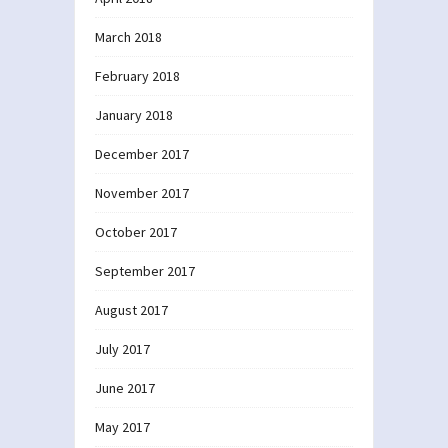
March 2018
February 2018
January 2018
December 2017
November 2017
October 2017
September 2017
August 2017
July 2017
June 2017
May 2017