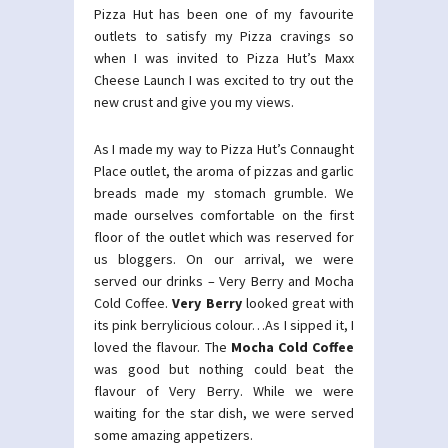
Pizza Hut has been one of my favourite
outlets to satisfy my Pizza cravings so
when I was invited to Pizza Hut’s Maxx
Cheese Launch I was excited to try out the
new crust and give you my views.
As I made my way to Pizza Hut’s Connaught
Place outlet, the aroma of pizzas and garlic
breads made my stomach grumble. We
made ourselves comfortable on the first
floor of the outlet which was reserved for
us bloggers. On our arrival, we were
served our drinks – Very Berry and Mocha
Cold Coffee.
Very Berry
looked great with
its pink berrylicious colour…As I sipped it, I
loved the flavour. The
Mocha Cold Coffee
was good but nothing could beat the
flavour of Very Berry. While we were
waiting for the star dish, we were served
some amazing appetizers.