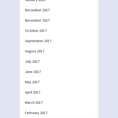
December 2017
November 2017
October 2017
September 2017
August 2017
July 2017
June 2017
May 2017
April 2017
March 2017
February 2017