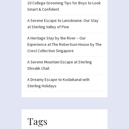
10 College Grooming Tips for Boys to Look
Smart & Confident
A Serene Escape to Lansdowne: Our Stay
at Sterling Valley of Pine
A Heritage Stay by the River – Our
Experience at The Robertson House by The
Crest Collection Singapore
A Serene Mountain Escape at Sterling
Shivalik Chail
A Dreamy Escape to Kodaikanal with
Sterling Holidays
Tags