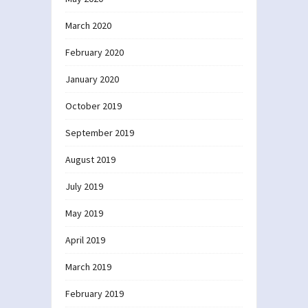
March 2020
February 2020
January 2020
October 2019
September 2019
August 2019
July 2019
May 2019
April 2019
March 2019
February 2019