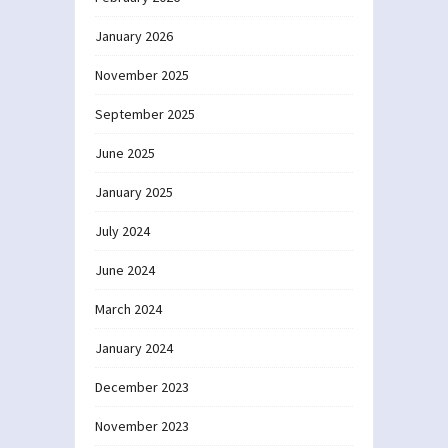
January 2026
November 2025
September 2025
June 2025
January 2025
July 2024
June 2024
March 2024
January 2024
December 2023
November 2023