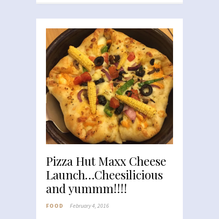
Pizza Hut Maxx Cheese
Launch…Cheesilicious
and yummm!!!!
FOOD
February 4, 2016