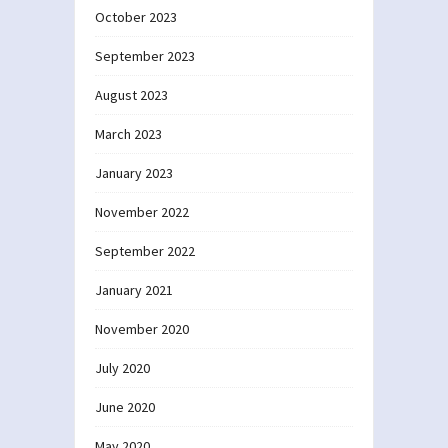
October 2023
September 2023
August 2023
March 2023
January 2023
November 2022
September 2022
January 2021
November 2020
July 2020
June 2020
May 2020