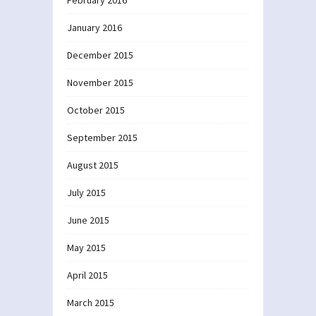
January 2016
December 2015
November 2015
October 2015
September 2015
August 2015
July 2015
June 2015
May 2015
April 2015
March 2015