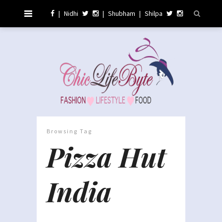
|
Nidhi
|
Shubham
|
Shilpa
Browsing Tag
Pizza Hut
India