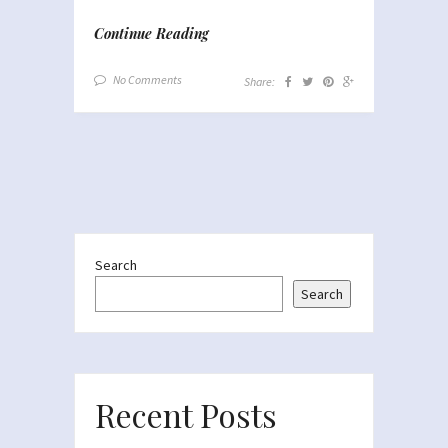
Continue Reading
No Comments
Share:
Search
Search
Recent Posts