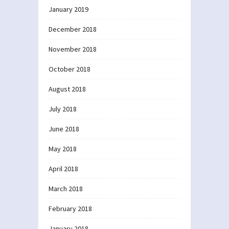
January 2019
December 2018
November 2018
October 2018
August 2018
July 2018
June 2018
May 2018
April 2018
March 2018
February 2018
January 2018