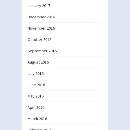
January 2017
December 2016
November 2016
October 2016
September 2016
August 2016
July 2016
June 2016
May 2016
April 2016
March 2016
February 2016