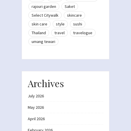
rajouri garden
Saket
Select Citywalk
skincare
skin care
style
sushi
Thailand
travel
travelogue
umang tewari
Archives
July 2026
May 2026
April 2026
February 2026