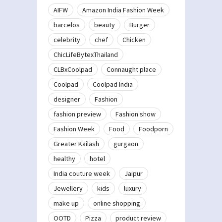
AIFW
Amazon India Fashion Week
barcelos
beauty
Burger
celebrity
chef
Chicken
ChicLifeBytexThailand
CLBxCoolpad
Connaught place
Coolpad
Coolpad India
designer
Fashion
fashion preview
Fashion show
Fashion Week
Food
Foodporn
Greater Kailash
gurgaon
healthy
hotel
India couture week
Jaipur
Jewellery
kids
luxury
make up
online shopping
OOTD
Pizza
product review