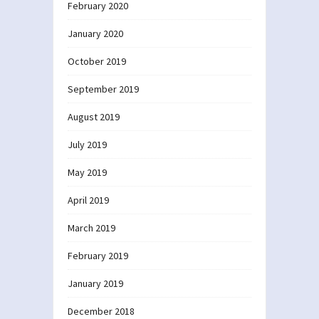
February 2020
January 2020
October 2019
September 2019
August 2019
July 2019
May 2019
April 2019
March 2019
February 2019
January 2019
December 2018