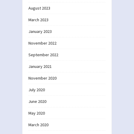
August 2023
March 2023
January 2023
November 2022
September 2022
January 2021
November 2020
July 2020
June 2020
May 2020
March 2020