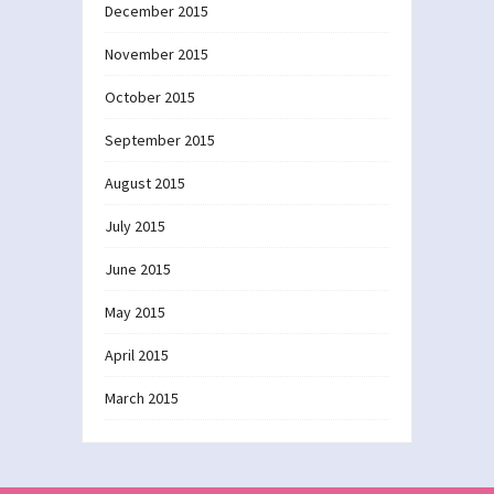
December 2015
November 2015
October 2015
September 2015
August 2015
July 2015
June 2015
May 2015
April 2015
March 2015