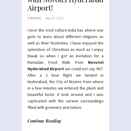
Airport!
TRAVEL
May 23, 2019
I love the vivid culture India has where one
gets to learn about different religions as
well as their festivities. I have enjoyed the
splendour of Christmas as much as I enjoy
Diwali so when I got an invitation for a
Ramadan Food Walk from
Novotel
Hyderabad Airport
we could not say ‘NO’.
After a 2 hour flight we landed in
Hyderabad, the City of Nizams from where
in a few minutes we entered the plush and
beautiful hotel. A look around and I was
captivated with the serene surroundings
filled with greenery and nature.
Continue Reading