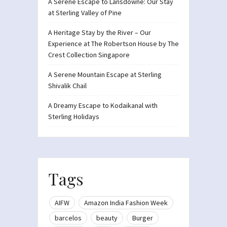
A Serene Escape to Lansdowne: Our Stay
at Sterling Valley of Pine
A Heritage Stay by the River – Our
Experience at The Robertson House by The
Crest Collection Singapore
A Serene Mountain Escape at Sterling
Shivalik Chail
A Dreamy Escape to Kodaikanal with
Sterling Holidays
Tags
AIFW
Amazon India Fashion Week
barcelos
beauty
Burger