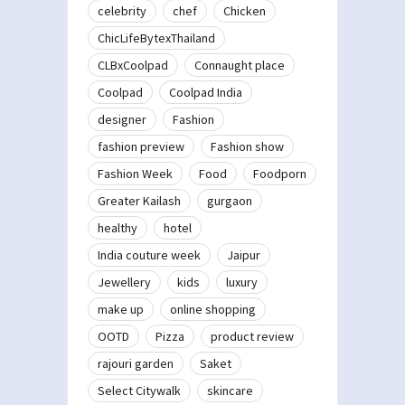
celebrity
chef
Chicken
ChicLifeBytexThailand
CLBxCoolpad
Connaught place
Coolpad
Coolpad India
designer
Fashion
fashion preview
Fashion show
Fashion Week
Food
Foodporn
Greater Kailash
gurgaon
healthy
hotel
India couture week
Jaipur
Jewellery
kids
luxury
make up
online shopping
OOTD
Pizza
product review
rajouri garden
Saket
Select Citywalk
skincare