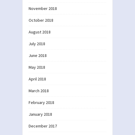
November 2018
October 2018
August 2018
July 2018
June 2018
May 2018
April 2018
March 2018
February 2018
January 2018
December 2017