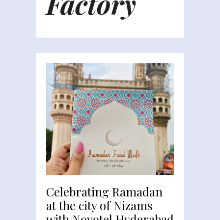
Factory
Celebrating Ramadan
at the city of Nizams
with Novotel Hyderabad