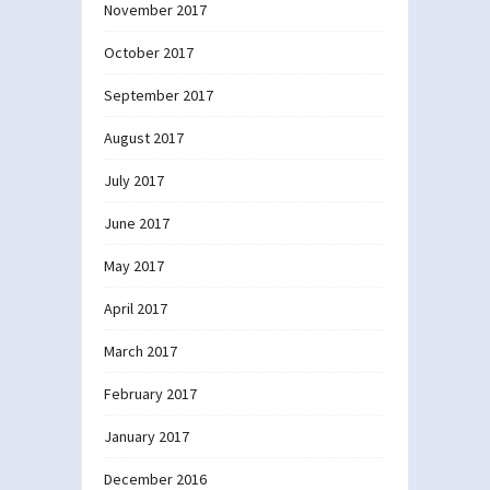
November 2017
October 2017
September 2017
August 2017
July 2017
June 2017
May 2017
April 2017
March 2017
February 2017
January 2017
December 2016