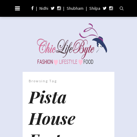
|
Nidhi
|
Shubham
|
Shilpa
Browsing Tag
Pista
House