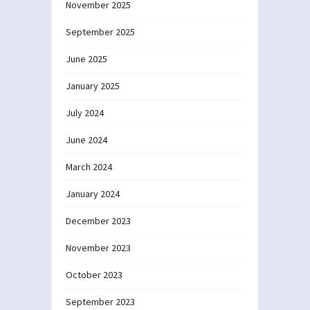
November 2025
September 2025
June 2025
January 2025
July 2024
June 2024
March 2024
January 2024
December 2023
November 2023
October 2023
September 2023