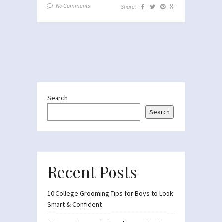
No Comments
Share:
Search
Search
Recent Posts
10 College Grooming Tips for Boys to Look
Smart & Confident