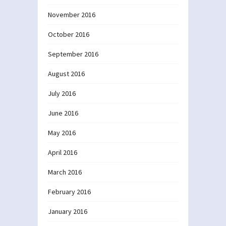
November 2016
October 2016
September 2016
August 2016
July 2016
June 2016
May 2016
April 2016
March 2016
February 2016
January 2016