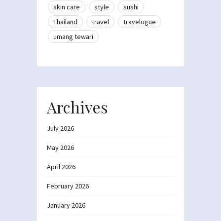
skin care
style
sushi
Thailand
travel
travelogue
umang tewari
Archives
July 2026
May 2026
April 2026
February 2026
January 2026