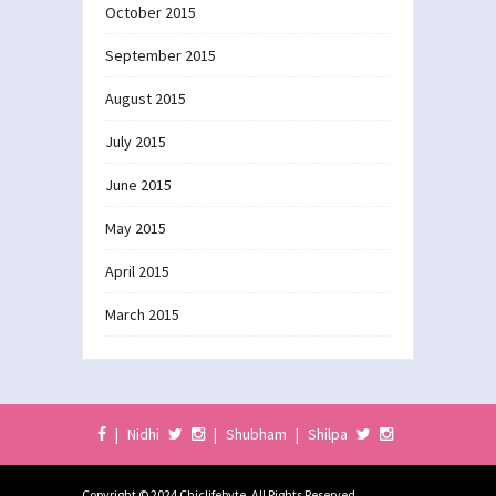
October 2015
September 2015
August 2015
July 2015
June 2015
May 2015
April 2015
March 2015
|
Nidhi
|
Shubham
|
Shilpa
Copyright © 2024 Chiclifebyte. All Rights Reserved