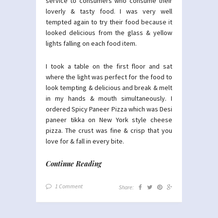
service to consumers who consume their
loverly & tasty food. I was very well
tempted again to try their food because it
looked delicious from the glass & yellow
lights falling on each food item.
I took a table on the first floor and sat
where the light was perfect for the food to
look tempting & delicious and break & melt
in my hands & mouth simultaneously. I
ordered Spicy Paneer Pizza which was Desi
paneer tikka on New York style cheese
pizza. The crust was fine & crisp that you
love for & fall in every bite.
Continue Reading
1 Comment
Share: