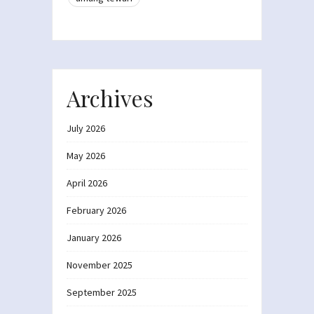
Archives
July 2026
May 2026
April 2026
February 2026
January 2026
November 2025
September 2025