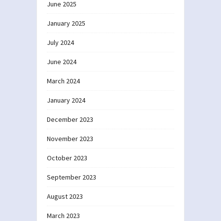
June 2025
January 2025
July 2024
June 2024
March 2024
January 2024
December 2023
November 2023
October 2023
September 2023
August 2023
March 2023