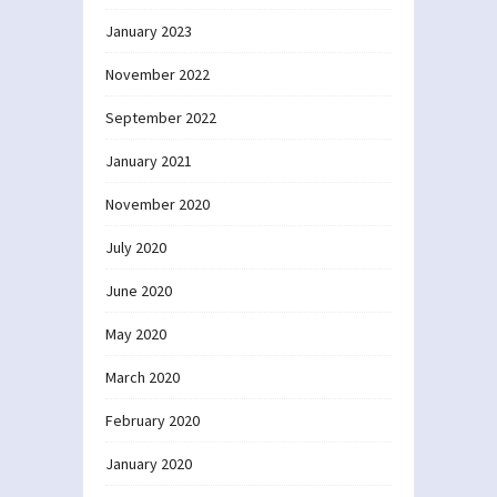
January 2023
November 2022
September 2022
January 2021
November 2020
July 2020
June 2020
May 2020
March 2020
February 2020
January 2020