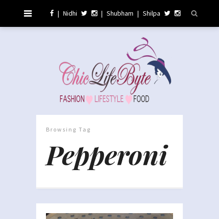
|
Nidhi
|
Shubham
|
Shilpa
Browsing Tag
Pepperoni