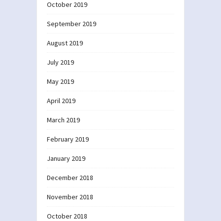
October 2019
September 2019
August 2019
July 2019
May 2019
April 2019
March 2019
February 2019
January 2019
December 2018
November 2018
October 2018