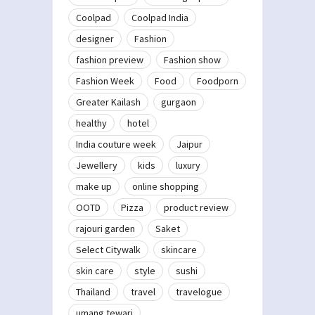
Coolpad
Coolpad India
designer
Fashion
fashion preview
Fashion show
Fashion Week
Food
Foodporn
Greater Kailash
gurgaon
healthy
hotel
India couture week
Jaipur
Jewellery
kids
luxury
make up
online shopping
OOTD
Pizza
product review
rajouri garden
Saket
Select Citywalk
skincare
skin care
style
sushi
Thailand
travel
travelogue
umang tewari