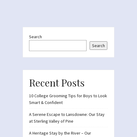
Search
Search
Recent Posts
10 College Grooming Tips for Boys to Look
Smart & Confident
A Serene Escape to Lansdowne: Our Stay
at Sterling Valley of Pine
A Heritage Stay by the River – Our