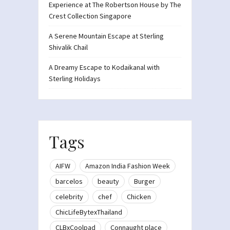
Experience at The Robertson House by The
Crest Collection Singapore
A Serene Mountain Escape at Sterling
Shivalik Chail
A Dreamy Escape to Kodaikanal with
Sterling Holidays
Tags
AIFW
Amazon India Fashion Week
barcelos
beauty
Burger
celebrity
chef
Chicken
ChicLifeBytexThailand
CLBxCoolpad
Connaught place