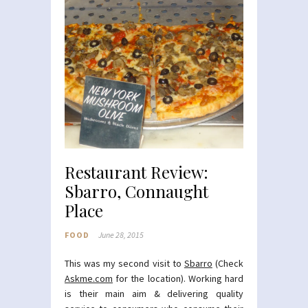
Restaurant Review:
Sbarro, Connaught
Place
FOOD
June 28, 2015
This was my second visit to
Sbarro
(Check
Askme.com
for the location). Working hard
is their main aim & delivering quality