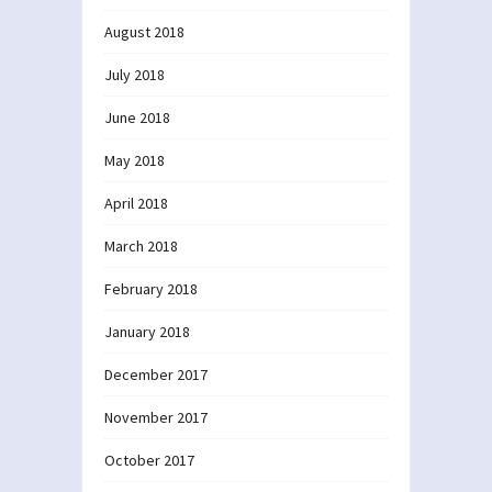
August 2018
July 2018
June 2018
May 2018
April 2018
March 2018
February 2018
January 2018
December 2017
November 2017
October 2017