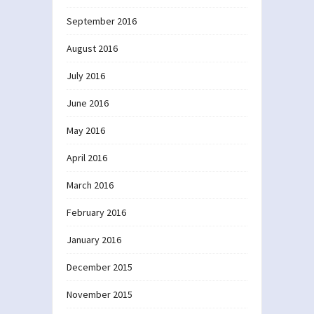
September 2016
August 2016
July 2016
June 2016
May 2016
April 2016
March 2016
February 2016
January 2016
December 2015
November 2015