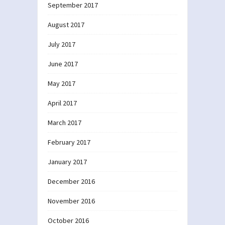
September 2017
August 2017
July 2017
June 2017
May 2017
April 2017
March 2017
February 2017
January 2017
December 2016
November 2016
October 2016