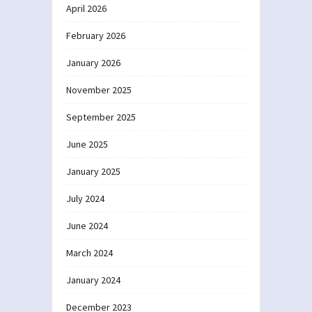
April 2026
February 2026
January 2026
November 2025
September 2025
June 2025
January 2025
July 2024
June 2024
March 2024
January 2024
December 2023