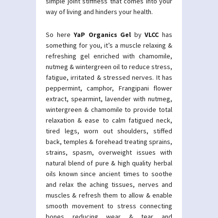
simple joint stiffness that comes into your
way of living and hinders your health.
So here
YaP Organics Gel
by
VLCC
has
something for you, it’s a muscle relaxing &
refreshing gel enriched with chamomile,
nutmeg & wintergreen oil to reduce stress,
fatigue, irritated & stressed nerves. It has
peppermint, camphor, Frangipani flower
extract, spearmint, lavender with nutmeg,
wintergreen & chamomile to provide total
relaxation & ease to calm fatigued neck,
tired legs, worn out shoulders, stiffed
back, temples & forehead treating sprains,
strains, spasm, overweight issues with
natural blend of pure & high quality herbal
oils known since ancient times to soothe
and relax the aching tissues, nerves and
muscles & refresh them to allow & enable
smooth movement to stress connecting
bones reducing wear & tear and