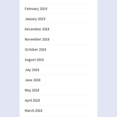
February 2019
January 2019
December 2018
November 2018
October 2018
August 2018
July 2018
June 2018
May 2018
April 2018
March 2018