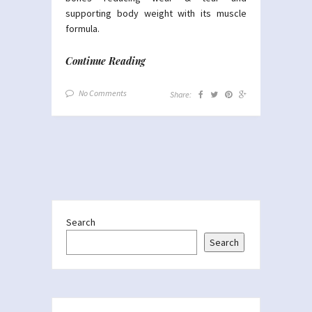
supporting body weight with its muscle
formula.
Continue Reading
No Comments
Share:
Search
Search