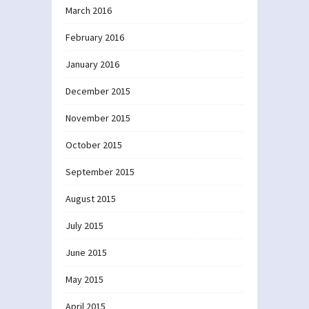
March 2016
February 2016
January 2016
December 2015
November 2015
October 2015
September 2015
August 2015
July 2015
June 2015
May 2015
April 2015