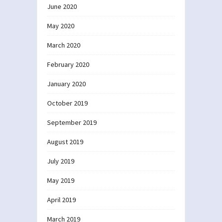
June 2020
May 2020
March 2020
February 2020
January 2020
October 2019
September 2019
August 2019
July 2019
May 2019
April 2019
March 2019