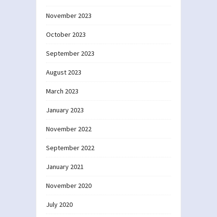
November 2023
October 2023
September 2023
August 2023
March 2023
January 2023
November 2022
September 2022
January 2021
November 2020
July 2020