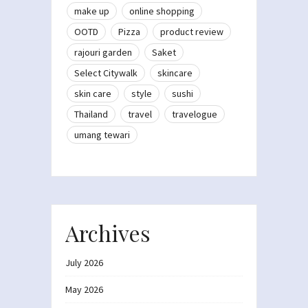
make up
online shopping
OOTD
Pizza
product review
rajouri garden
Saket
Select Citywalk
skincare
skin care
style
sushi
Thailand
travel
travelogue
umang tewari
Archives
July 2026
May 2026