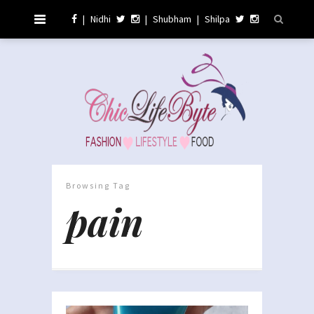
|
Nidhi
|
Shubham
|
Shilpa
Browsing Tag
pain