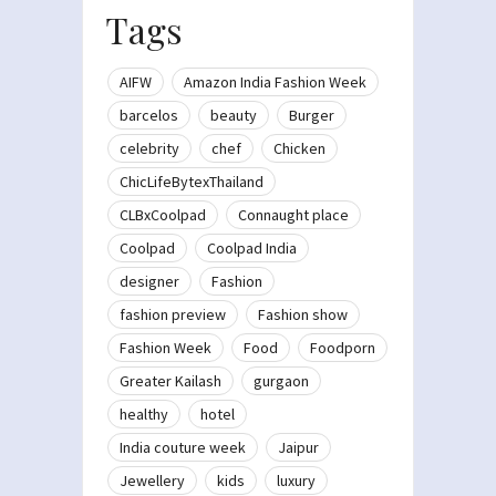
Tags
AIFW
Amazon India Fashion Week
barcelos
beauty
Burger
celebrity
chef
Chicken
ChicLifeBytexThailand
CLBxCoolpad
Connaught place
Coolpad
Coolpad India
designer
Fashion
fashion preview
Fashion show
Fashion Week
Food
Foodporn
Greater Kailash
gurgaon
healthy
hotel
India couture week
Jaipur
Jewellery
kids
luxury