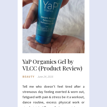
YaP Organics Gel by
VLCC (Product Review)
BEAUTY
June 24, 2016
Tell me who doesn’t feel tired after a
strenuous day feeling exerted & worn out,
fatigued with pain & stress be it a workout,
dance routine, excess physical work or