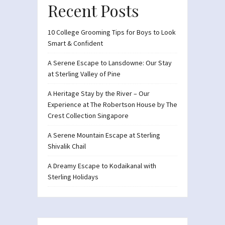
Recent Posts
10 College Grooming Tips for Boys to Look
Smart & Confident
A Serene Escape to Lansdowne: Our Stay
at Sterling Valley of Pine
A Heritage Stay by the River – Our
Experience at The Robertson House by The
Crest Collection Singapore
A Serene Mountain Escape at Sterling
Shivalik Chail
A Dreamy Escape to Kodaikanal with
Sterling Holidays