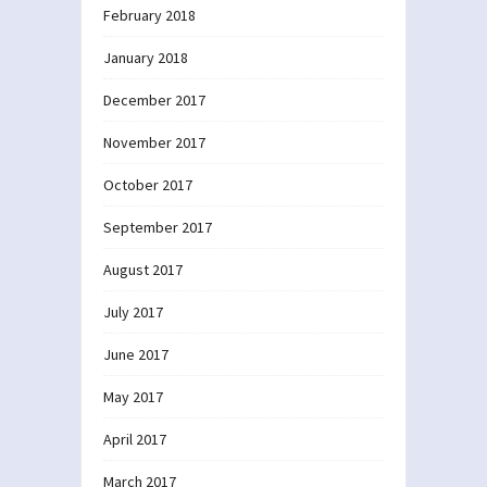
February 2018
January 2018
December 2017
November 2017
October 2017
September 2017
August 2017
July 2017
June 2017
May 2017
April 2017
March 2017