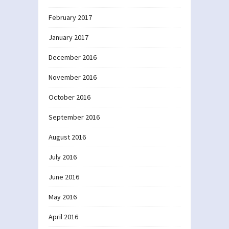
February 2017
January 2017
December 2016
November 2016
October 2016
September 2016
August 2016
July 2016
June 2016
May 2016
April 2016