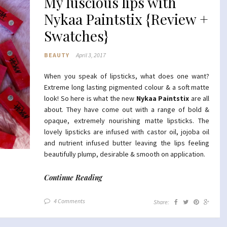
My luscious lips with
Nykaa Paintstix {Review +
Swatches}
BEAUTY
April 3, 2017
When you speak of lipsticks, what does one want?
Extreme long lasting pigmented colour & a soft matte
look! So here is what the new
Nykaa Paintstix
are all
about. They have come out with a range of bold &
opaque, extremely nourishing matte lipsticks. The
lovely lipsticks are infused with castor oil, jojoba oil
and nutrient infused butter leaving the lips feeling
beautifully plump, desirable & smooth on application.
Continue Reading
4 Comments
Share: