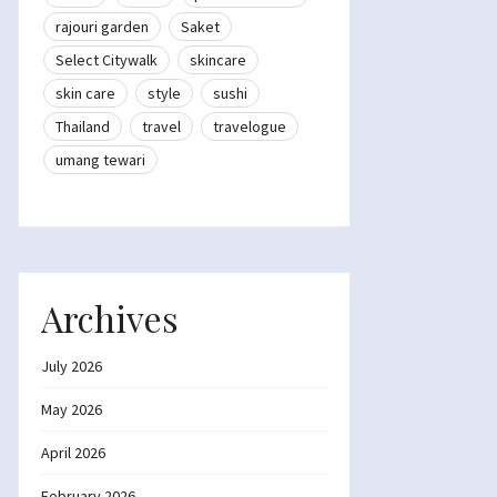
rajouri garden
Saket
Select Citywalk
skincare
skin care
style
sushi
Thailand
travel
travelogue
umang tewari
Archives
July 2026
May 2026
April 2026
February 2026