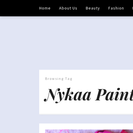
Home
About Us
Beauty
Fashion
Browsing Tag
Nykaa Paint