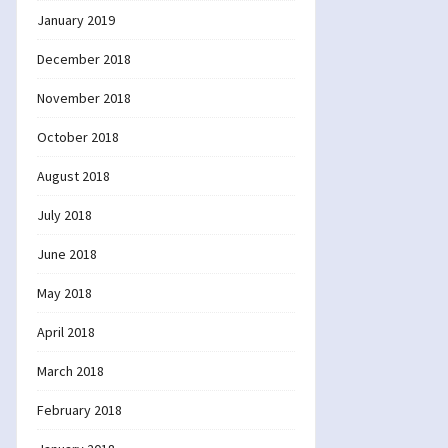
January 2019
December 2018
November 2018
October 2018
August 2018
July 2018
June 2018
May 2018
April 2018
March 2018
February 2018