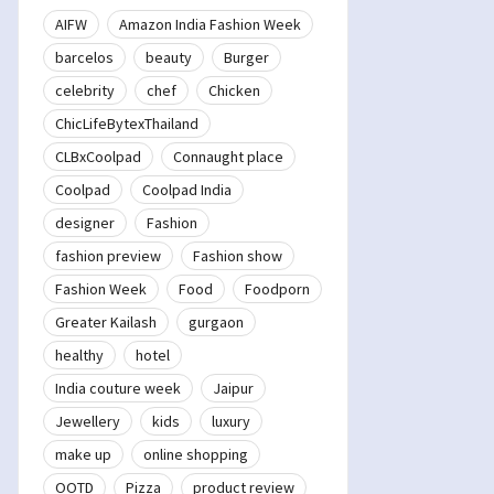
AIFW
Amazon India Fashion Week
barcelos
beauty
Burger
celebrity
chef
Chicken
ChicLifeBytexThailand
CLBxCoolpad
Connaught place
Coolpad
Coolpad India
designer
Fashion
fashion preview
Fashion show
Fashion Week
Food
Foodporn
Greater Kailash
gurgaon
healthy
hotel
India couture week
Jaipur
Jewellery
kids
luxury
make up
online shopping
OOTD
Pizza
product review