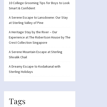
10 College Grooming Tips for Boys to Look
Smart & Confident
A Serene Escape to Lansdowne: Our Stay
at Sterling Valley of Pine
A Heritage Stay by the River – Our
Experience at The Robertson House by The
Crest Collection Singapore
A Serene Mountain Escape at Sterling
Shivalik Chail
A Dreamy Escape to Kodaikanal with
Sterling Holidays
Tags