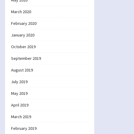
May 2020
March 2020
February 2020
January 2020
October 2019
September 2019
August 2019
July 2019
May 2019
April 2019
March 2019
February 2019