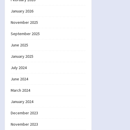
January 2026
November 2025
September 2025
June 2025
January 2025
July 2024
June 2024
March 2024
January 2024
December 2023
November 2023