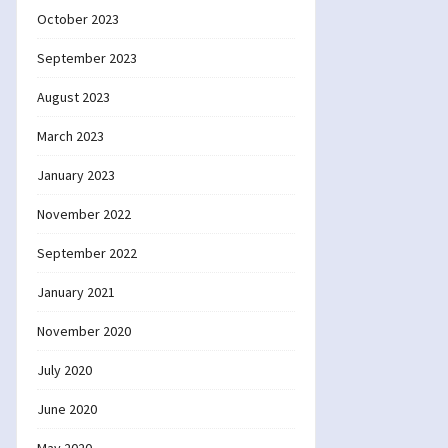
October 2023
September 2023
August 2023
March 2023
January 2023
November 2022
September 2022
January 2021
November 2020
July 2020
June 2020