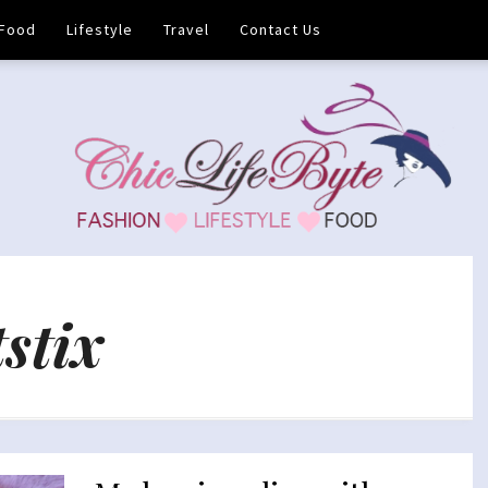
Food
Lifestyle
Travel
Contact Us
stix