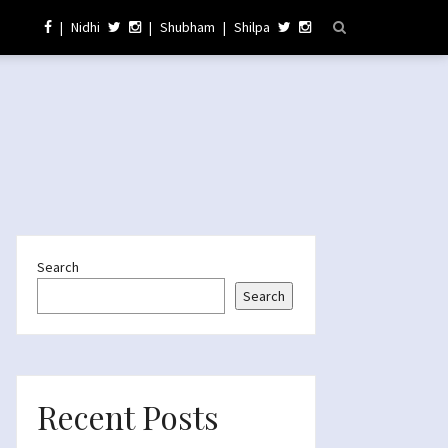
|
Nidhi
|
Shubham
|
Shilpa
Search
Search
Recent Posts