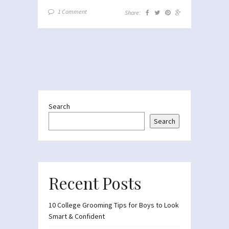
1 Comment
Share:
Search
Search
Recent Posts
10 College Grooming Tips for Boys to Look
Smart & Confident