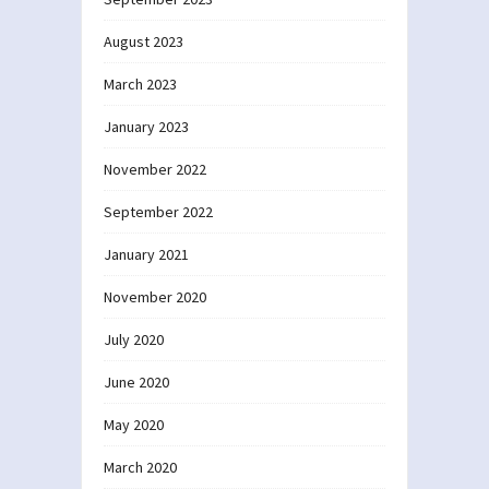
August 2023
March 2023
January 2023
November 2022
September 2022
January 2021
November 2020
July 2020
June 2020
May 2020
March 2020