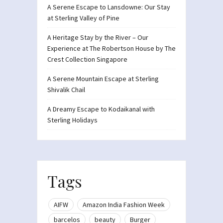
A Serene Escape to Lansdowne: Our Stay
at Sterling Valley of Pine
A Heritage Stay by the River – Our
Experience at The Robertson House by The
Crest Collection Singapore
A Serene Mountain Escape at Sterling
Shivalik Chail
A Dreamy Escape to Kodaikanal with
Sterling Holidays
Tags
AIFW
Amazon India Fashion Week
barcelos
beauty
Burger