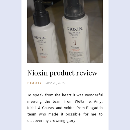
Nioxin product review
BEAUTY
June 26, 2015
To speak from the heart it was wonderful
meeting the team from Wella i.e. Amy,
Nikhil & Gaurav and Ankita from Blogadda
team who made it possible for me to
discover my crowning glory.