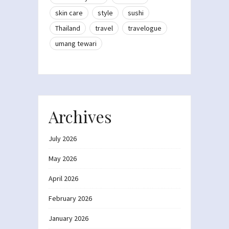
skin care
style
sushi
Thailand
travel
travelogue
umang tewari
Archives
July 2026
May 2026
April 2026
February 2026
January 2026