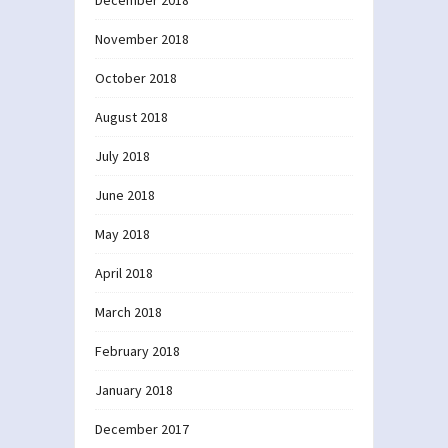
December 2018
November 2018
October 2018
August 2018
July 2018
June 2018
May 2018
April 2018
March 2018
February 2018
January 2018
December 2017