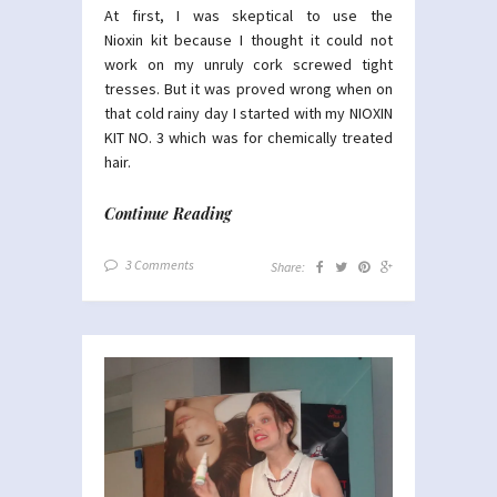
At first, I was skeptical to use the
Nioxin kit because I thought it could not
work on my unruly cork screwed tight
tresses. But it was proved wrong when on
that cold rainy day I started with my NIOXIN
KIT NO. 3 which was for chemically treated
hair.
Continue Reading
3 Comments
Share: