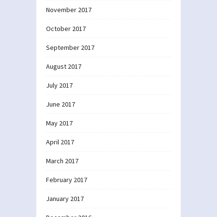
November 2017
October 2017
September 2017
August 2017
July 2017
June 2017
May 2017
April 2017
March 2017
February 2017
January 2017