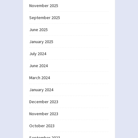
November 2025
September 2025
June 2025
January 2025
July 2024
June 2024
March 2024
January 2024
December 2023
November 2023
October 2023
September 2023