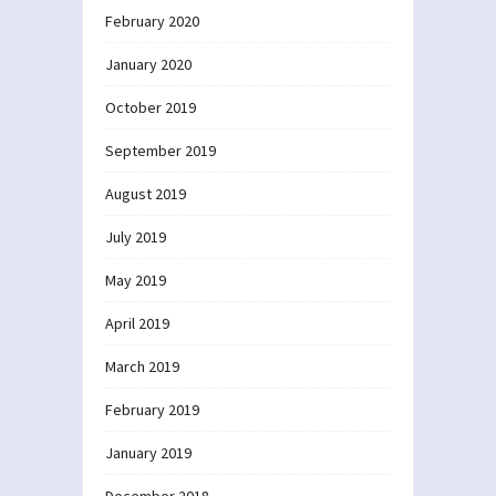
February 2020
January 2020
October 2019
September 2019
August 2019
July 2019
May 2019
April 2019
March 2019
February 2019
January 2019