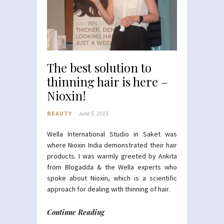
The best solution to
thinning hair is here –
Nioxin!
BEAUTY
June 5, 2015
Wella International Studio in Saket was
where Nioxin India demonstrated their hair
products. I was warmly greeted by Ankita
from Blogadda & the Wella experts who
spoke about Nioxin, which is a scientific
approach for dealing with thinning of hair.
Continue Reading