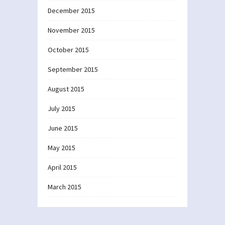
December 2015
November 2015
October 2015
September 2015
August 2015
July 2015
June 2015
May 2015
April 2015
March 2015