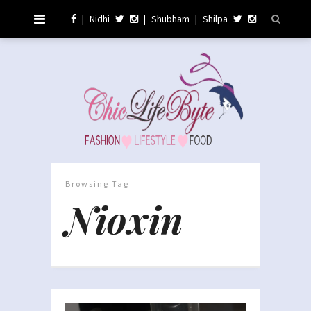
|
Nidhi
|
Shubham
|
Shilpa
Browsing Tag
Nioxin