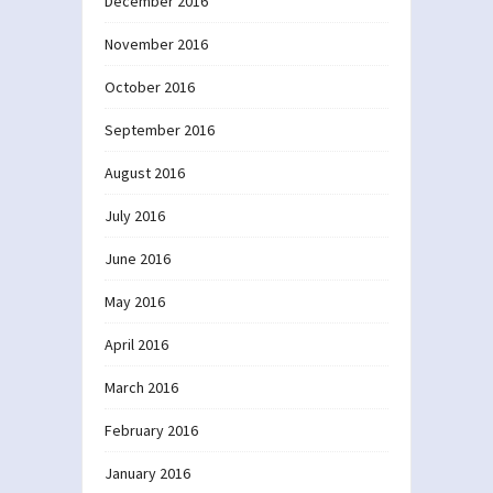
December 2016
November 2016
October 2016
September 2016
August 2016
July 2016
June 2016
May 2016
April 2016
March 2016
February 2016
January 2016