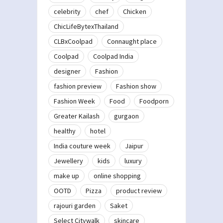
celebrity
chef
Chicken
ChicLifeBytexThailand
CLBxCoolpad
Connaught place
Coolpad
Coolpad India
designer
Fashion
fashion preview
Fashion show
Fashion Week
Food
Foodporn
Greater Kailash
gurgaon
healthy
hotel
India couture week
Jaipur
Jewellery
kids
luxury
make up
online shopping
OOTD
Pizza
product review
rajouri garden
Saket
Select Citywalk
skincare