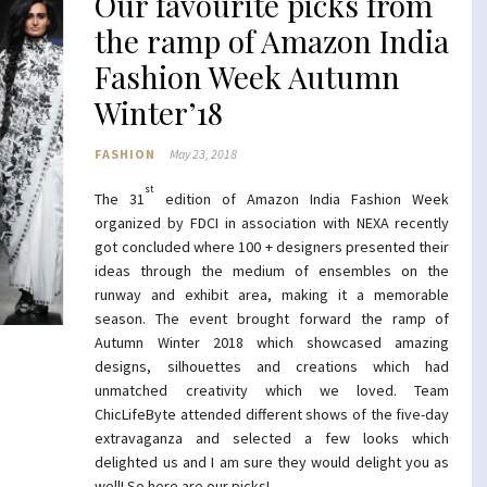
Our favourite picks from
the ramp of Amazon India
Fashion Week Autumn
Winter’18
FASHION
May 23, 2018
st
The 31
edition of Amazon India Fashion Week
organized by FDCI in association with NEXA recently
got concluded where 100 + designers presented their
ideas through the medium of ensembles on the
runway and exhibit area, making it a memorable
season. The event brought forward the ramp of
Autumn Winter 2018 which showcased amazing
designs, silhouettes and creations which had
unmatched creativity which we loved. Team
ChicLifeByte attended different shows of the five-day
extravaganza and selected a few looks which
delighted us and I am sure they would delight you as
well! So here are our picks!