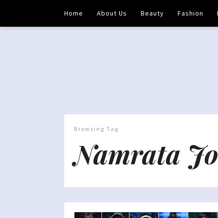
Home
About Us
Beauty
Fashion
Browsing Tag
Namrata Jo