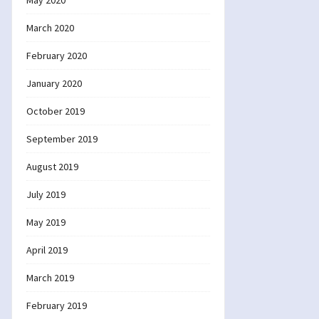
May 2020
March 2020
February 2020
January 2020
October 2019
September 2019
August 2019
July 2019
May 2019
April 2019
March 2019
February 2019