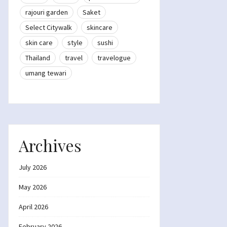
rajouri garden
Saket
Select Citywalk
skincare
skin care
style
sushi
Thailand
travel
travelogue
umang tewari
Archives
July 2026
May 2026
April 2026
February 2026