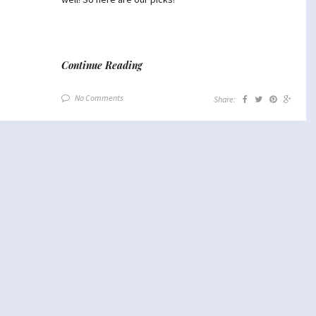
Continue Reading
No Comments
Share: