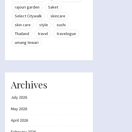
rajouri garden
Saket
Select Citywalk
skincare
skin care
style
sushi
Thailand
travel
travelogue
umang tewari
Archives
July 2026
May 2026
April 2026
February 2026