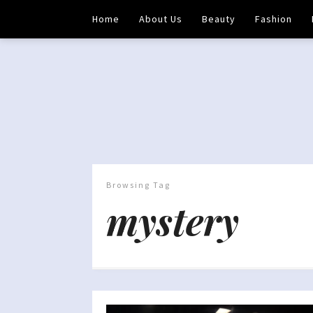
Home
About Us
Beauty
Fashion
Browsing Tag
mystery