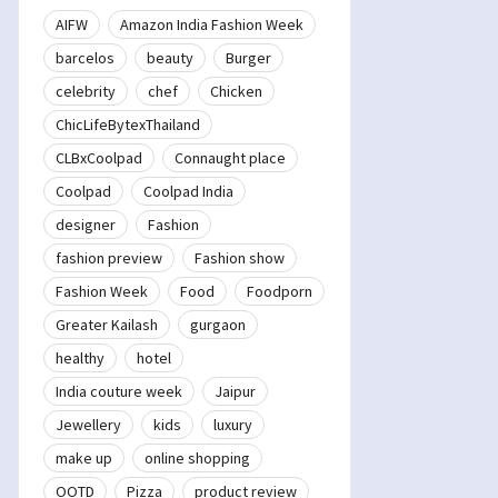
AIFW
Amazon India Fashion Week
barcelos
beauty
Burger
celebrity
chef
Chicken
ChicLifeBytexThailand
CLBxCoolpad
Connaught place
Coolpad
Coolpad India
designer
Fashion
fashion preview
Fashion show
Fashion Week
Food
Foodporn
Greater Kailash
gurgaon
healthy
hotel
India couture week
Jaipur
Jewellery
kids
luxury
make up
online shopping
OOTD
Pizza
product review