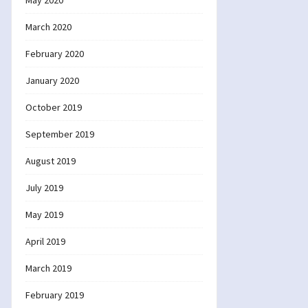
May 2020
March 2020
February 2020
January 2020
October 2019
September 2019
August 2019
July 2019
May 2019
April 2019
March 2019
February 2019