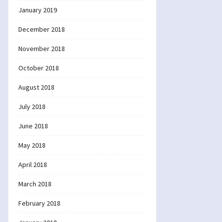
January 2019
December 2018
November 2018
October 2018
August 2018
July 2018
June 2018
May 2018
April 2018
March 2018
February 2018