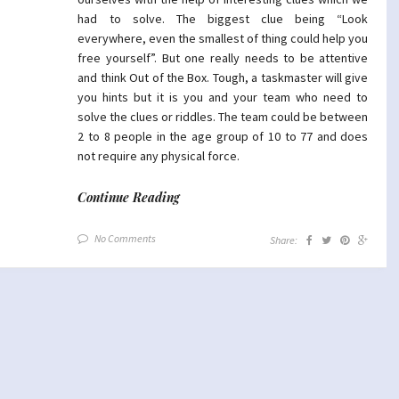
had to solve. The biggest clue being “Look
everywhere, even the smallest of thing could help you
free yourself”. But one really needs to be attentive
and think Out of the Box. Tough, a taskmaster will give
you hints but it is you and your team who need to
solve the clues or riddles. The team could be between
2 to 8 people in the age group of 10 to 77 and does
not require any physical force.
Continue Reading
No Comments
Share: