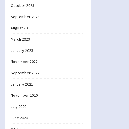
October 2023
September 2023
August 2023
March 2023
January 2023
November 2022
September 2022
January 2021
November 2020
July 2020
June 2020