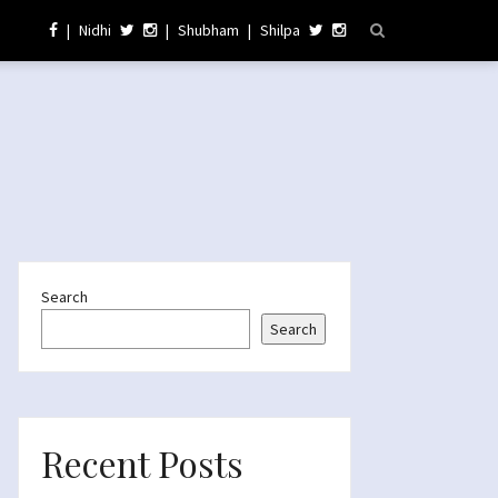
|
Nidhi
|
Shubham
|
Shilpa
Search
Search
Recent Posts