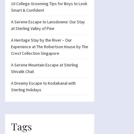
10 College Grooming Tips for Boys to Look
Smart & Confident
A Serene Escape to Lansdowne: Our Stay
at Sterling Valley of Pine
A Heritage Stay by the River – Our
Experience at The Robertson House by The
Crest Collection Singapore
A Serene Mountain Escape at Sterling
Shivalik Chail
A Dreamy Escape to Kodaikanal with
Sterling Holidays
Tags