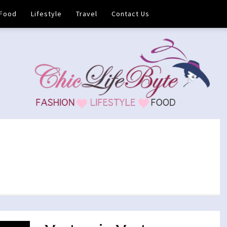
Food
Lifestyle
Travel
Contact Us