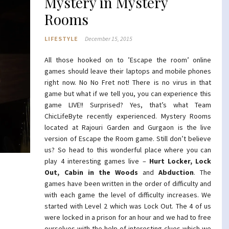
Mystery in Mystery
Rooms
LIFESTYLE
December 15, 2015
All those hooked on to ’Escape the room’ online
games should leave their laptops and mobile phones
right now. No No Fret not! There is no virus in that
game but what if we tell you, you can experience this
game LIVE!! Surprised? Yes, that’s what Team
ChicLifeByte recently experienced. Mystery Rooms
located at Rajouri Garden and Gurgaon is the live
version of Escape the Room game. Still don’t believe
us? So head to this wonderful place where you can
play 4 interesting games live –
Hurt Locker, Lock
Out, Cabin in the Woods
and
Abduction
. The
games have been written in the order of difficulty and
with each game the level of difficulty increases. We
started with Level 2 which was Lock Out. The 4 of us
were locked in a prison for an hour and we had to free
ourselves with the help of interesting clues which we