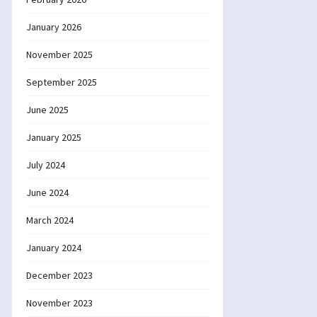
January 2026
November 2025
September 2025
June 2025
January 2025
July 2024
June 2024
March 2024
January 2024
December 2023
November 2023