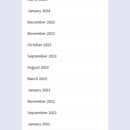
January 2024
December 2023
November 2023
October 2023
September 2023
August 2023
March 2023
January 2023
November 2022
September 2022
January 2021