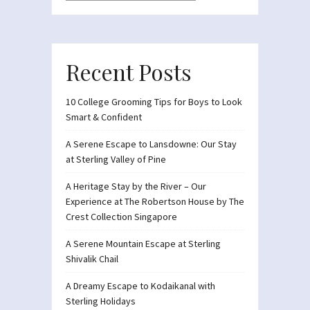
Recent Posts
10 College Grooming Tips for Boys to Look
Smart & Confident
A Serene Escape to Lansdowne: Our Stay
at Sterling Valley of Pine
A Heritage Stay by the River – Our
Experience at The Robertson House by The
Crest Collection Singapore
A Serene Mountain Escape at Sterling
Shivalik Chail
A Dreamy Escape to Kodaikanal with
Sterling Holidays