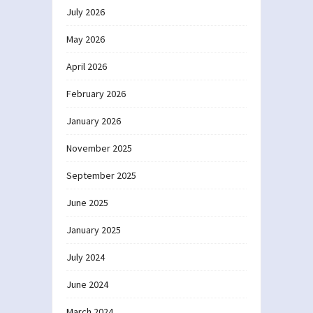
July 2026
May 2026
April 2026
February 2026
January 2026
November 2025
September 2025
June 2025
January 2025
July 2024
June 2024
March 2024