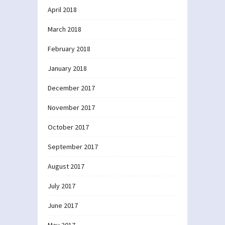
April 2018
March 2018
February 2018
January 2018
December 2017
November 2017
October 2017
September 2017
August 2017
July 2017
June 2017
May 2017