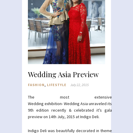
Wedding Asia Preview
FASHION
,
LIFESTYLE
July 22, 2015
The most extensive
Wedding exhibition- Wedding Asia unraveled its
9th edition recently & celebrated it’s gala
preview on 14th July, 2015 at Indigo Deli.
Indigo Deli was beautifully decorated in theme