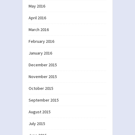
May 2016
April 2016
March 2016
February 2016
January 2016
December 2015
November 2015
October 2015
September 2015
August 2015
July 2015