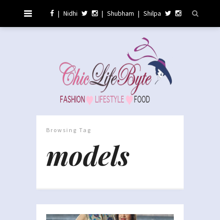
|
Nidhi
|
Shubham
|
Shilpa
Browsing Tag
models