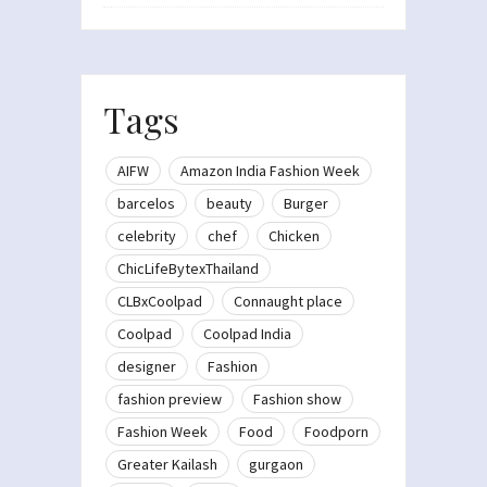
Tags
AIFW
Amazon India Fashion Week
barcelos
beauty
Burger
celebrity
chef
Chicken
ChicLifeBytexThailand
CLBxCoolpad
Connaught place
Coolpad
Coolpad India
designer
Fashion
fashion preview
Fashion show
Fashion Week
Food
Foodporn
Greater Kailash
gurgaon