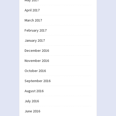
April 2017
March 2017
February 2017
January 2017
December 2016
November 2016
October 2016
September 2016
August 2016
July 2016
June 2016