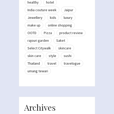
healthy
hotel
India couture week
Jaipur
Jewellery
kids
luxury
make up
online shopping
OOTD
Pizza
product review
rajouri garden
Saket
Select Citywalk
skincare
skin care
style
sushi
Thailand
travel
travelogue
umang tewari
Archives