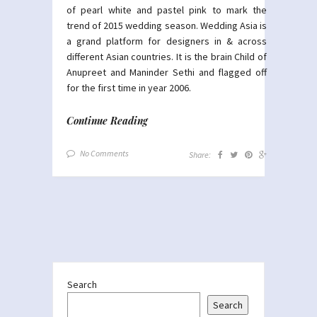
of pearl white and pastel pink to mark the
trend of 2015 wedding season. Wedding Asia is
a grand platform for designers in & across
different Asian countries. It is the brain Child of
Anupreet and Maninder Sethi and flagged off
for the first time in year 2006.
Continue Reading
No Comments
Share:
Search
Search