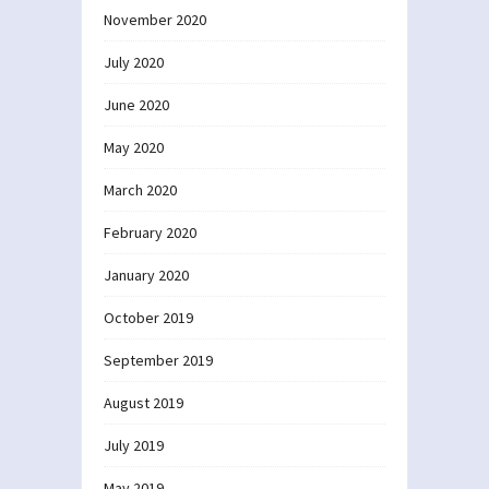
November 2020
July 2020
June 2020
May 2020
March 2020
February 2020
January 2020
October 2019
September 2019
August 2019
July 2019
May 2019