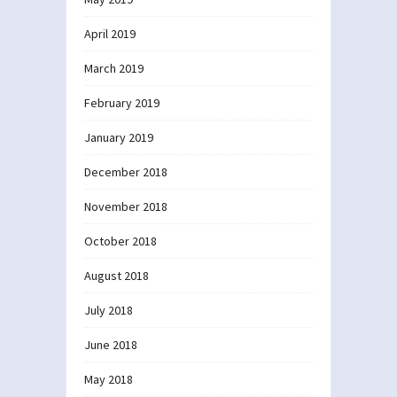
April 2019
March 2019
February 2019
January 2019
December 2018
November 2018
October 2018
August 2018
July 2018
June 2018
May 2018