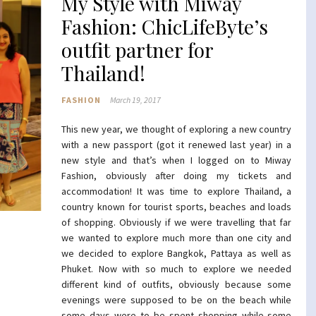
My Style with Miway
Fashion: ChicLifeByte’s
outfit partner for
Thailand!
FASHION
March 19, 2017
This new year, we thought of exploring a new country
with a new passport (got it renewed last year) in a
new style and that’s when I logged on to Miway
Fashion, obviously after doing my tickets and
accommodation! It was time to explore Thailand, a
country known for tourist sports, beaches and loads
of shopping. Obviously if we were travelling that far
we wanted to explore much more than one city and
we decided to explore Bangkok, Pattaya as well as
Phuket. Now with so much to explore we needed
different kind of outfits, obviously because some
evenings were supposed to be on the beach while
some days were to be spent shopping while some