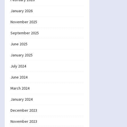
January 2026
November 2025
September 2025
June 2025
January 2025
July 2024
June 2024
March 2024
January 2024
December 2023
November 2023