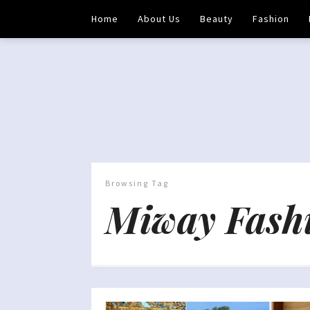
Home
About Us
Beauty
Fashion
Browsing Tag
Miway Fash