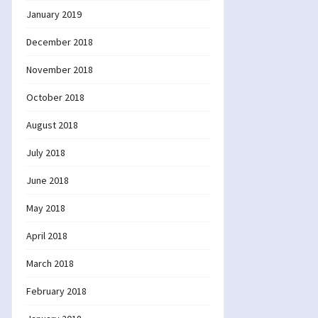
January 2019
December 2018
November 2018
October 2018
August 2018
July 2018
June 2018
May 2018
April 2018
March 2018
February 2018