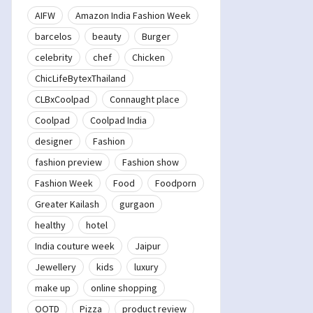
AIFW
Amazon India Fashion Week
barcelos
beauty
Burger
celebrity
chef
Chicken
ChicLifeBytexThailand
CLBxCoolpad
Connaught place
Coolpad
Coolpad India
designer
Fashion
fashion preview
Fashion show
Fashion Week
Food
Foodporn
Greater Kailash
gurgaon
healthy
hotel
India couture week
Jaipur
Jewellery
kids
luxury
make up
online shopping
OOTD
Pizza
product review