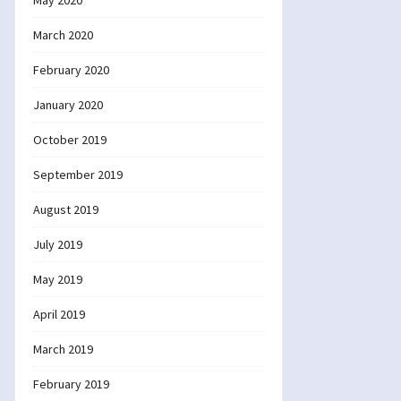
May 2020
March 2020
February 2020
January 2020
October 2019
September 2019
August 2019
July 2019
May 2019
April 2019
March 2019
February 2019