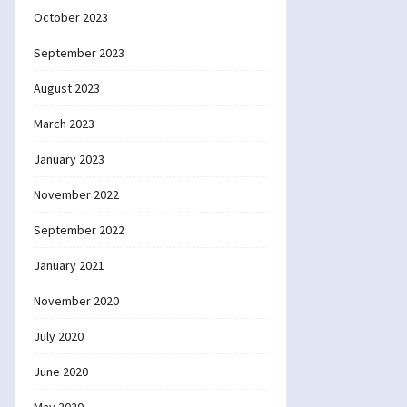
October 2023
September 2023
August 2023
March 2023
January 2023
November 2022
September 2022
January 2021
November 2020
July 2020
June 2020