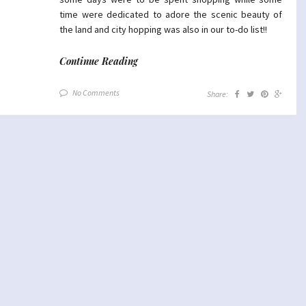
time were dedicated to adore the scenic beauty of
the land and city hopping was also in our to-do list!!
Continue Reading
No Comments
Share: