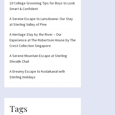
10 College Grooming Tips for Boys to Look
Smart & Confident
A Serene Escape to Lansdowne: Our Stay
at Sterling Valley of Pine
A Heritage Stay by the River – Our
Experience at The Robertson House by The
Crest Collection Singapore
A Serene Mountain Escape at Sterling
Shivalik Chail
A Dreamy Escape to Kodaikanal with
Sterling Holidays
Tags