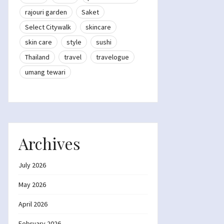
rajouri garden
Saket
Select Citywalk
skincare
skin care
style
sushi
Thailand
travel
travelogue
umang tewari
Archives
July 2026
May 2026
April 2026
February 2026