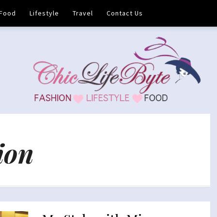
Food
Lifestyle
Travel
Contact Us
ion