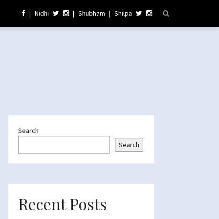
|
Nidhi
|
Shubham
|
Shilpa
Search
Search
Recent Posts