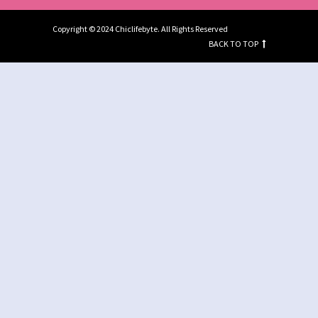
Copyright © 2024 Chiclifebyte. All Rights Reserved
BACK TO TOP