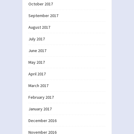
October 2017
September 2017
August 2017
July 2017
June 2017
May 2017
April 2017
March 2017
February 2017
January 2017
December 2016
November 2016