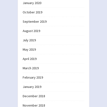
January 2020
October 2019
September 2019
August 2019
July 2019
May 2019
April 2019
March 2019
February 2019
January 2019
December 2018
November 2018