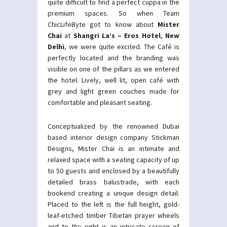
quite difficult to find a perfect cuppa in the
premium spaces. So when Team
ChicLifeByte got to know about
Mister
Chai
at
Shangri La’s – Eros Hotel
,
New
Delhi
, we were quite excited. The Café is
perfectly located and the branding was
visible on one of the pillars as we entered
the hotel. Lively, well lit, open café with
grey and light green couches made for
comfortable and pleasant seating.
Conceptualized by the renowned Dubai
based interior design company Stickman
Designs, Mister Chai is an intimate and
relaxed space with a seating capacity of up
to 50 guests and enclosed by a beautifully
detailed brass balustrade, with each
bookend creating a unique design detail.
Placed to the left is the full height, gold-
leaf-etched timber Tibetan prayer wheels
and to the right is an intricate screen of