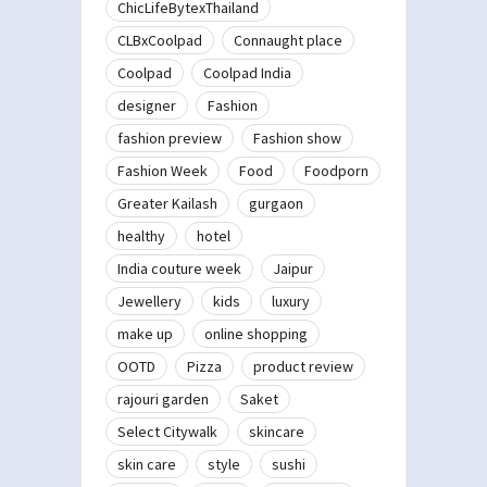
ChicLifeBytexThailand
CLBxCoolpad
Connaught place
Coolpad
Coolpad India
designer
Fashion
fashion preview
Fashion show
Fashion Week
Food
Foodporn
Greater Kailash
gurgaon
healthy
hotel
India couture week
Jaipur
Jewellery
kids
luxury
make up
online shopping
OOTD
Pizza
product review
rajouri garden
Saket
Select Citywalk
skincare
skin care
style
sushi