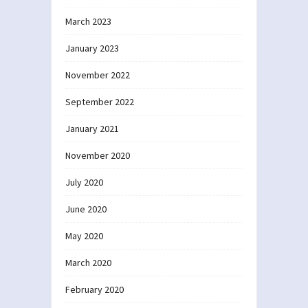
March 2023
January 2023
November 2022
September 2022
January 2021
November 2020
July 2020
June 2020
May 2020
March 2020
February 2020