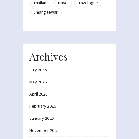
Thailand
travel
travelogue
umang tewari
Archives
July 2026
May 2026
April 2026
February 2026
January 2026
November 2025