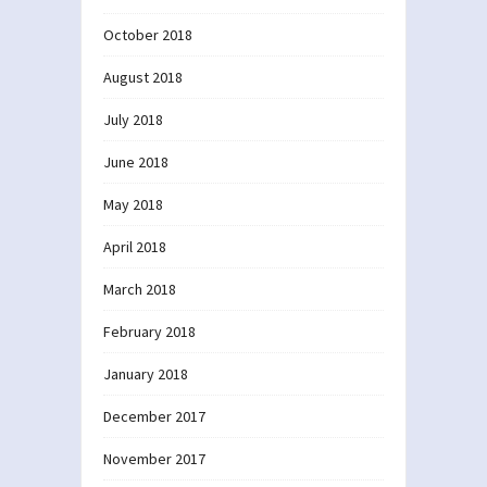
October 2018
August 2018
July 2018
June 2018
May 2018
April 2018
March 2018
February 2018
January 2018
December 2017
November 2017