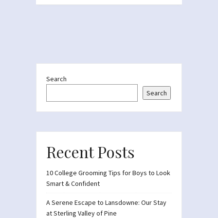
Search
Search
Recent Posts
10 College Grooming Tips for Boys to Look
Smart & Confident
A Serene Escape to Lansdowne: Our Stay
at Sterling Valley of Pine