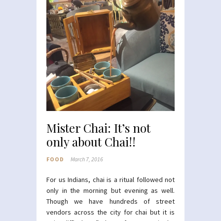
Mister Chai: It’s not
only about Chai!!
FOOD
March 7, 2016
For us Indians, chai is a ritual followed not
only in the morning but evening as well.
Though we have hundreds of street
vendors across the city for chai but it is