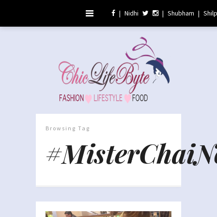
|
Nidhi
|
Shubham
|
Shil
Browsing Tag
#MisterChaiN