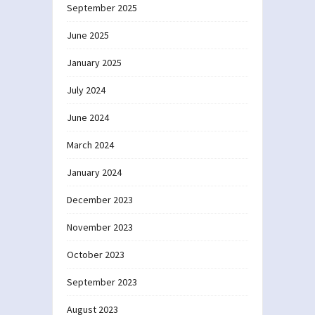
September 2025
June 2025
January 2025
July 2024
June 2024
March 2024
January 2024
December 2023
November 2023
October 2023
September 2023
August 2023