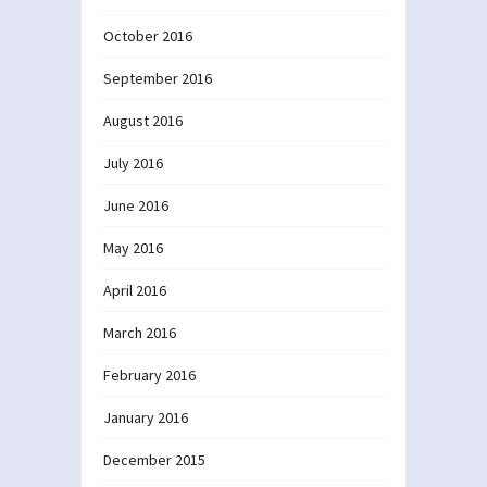
October 2016
September 2016
August 2016
July 2016
June 2016
May 2016
April 2016
March 2016
February 2016
January 2016
December 2015