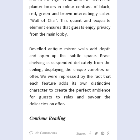
planter boxes in colour contrast of black,
red, green and brown interestingly called
“Wall of Chai”. This quaint and exquisite
element ensures that guests enjoy privacy
from the main lobby.
Bevelled antique mirror walls add depth
and open up this subtle space. Brass
shelving is suspended delicately from the
ceiling, displaying the unique varieties on
offer. We were impressed by the fact that
each feature adds its own distinctive
character to create the perfect ambience
for guests to relax and savour the
delicacies on offer
.
Continue Reading
No Comments
Share: