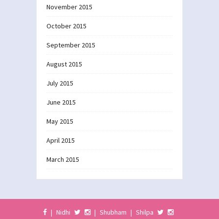
November 2015
October 2015
September 2015
August 2015
July 2015
June 2015
May 2015
April 2015
March 2015
|
Nidhi
|
Shubham
|
Shilpa