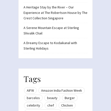
A Heritage Stay by the River – Our
Experience at The Robertson House by The
Crest Collection Singapore
A Serene Mountain Escape at Sterling
Shivalik Chail
A Dreamy Escape to Kodaikanal with
Sterling Holidays
Tags
AIFW
Amazon India Fashion Week
barcelos
beauty
Burger
celebrity
chef
Chicken