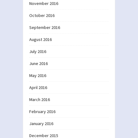
November 2016
October 2016
September 2016
August 2016
July 2016
June 2016
May 2016
April 2016
March 2016
February 2016
January 2016
December 2015