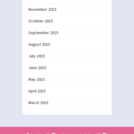
November 2015
October 2015
September 2015
August 2015
July 2015
June 2015
May 2015
April 2015
March 2015