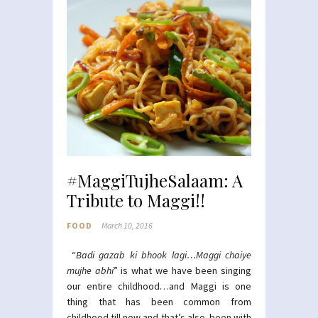
#MaggiTujheSalaam: A
Tribute to Maggi!!
FOOD
March 10, 2016
“
Badi gazab ki bhook lagi…Maggi chaiye
mujhe abhi
” is what we have been singing
our entire childhood…and Maggi is one
thing that has been common from
childhood till now and that’s also been with