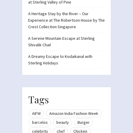
at Sterling Valley of Pine
A Heritage Stay by the River – Our
Experience at The Robertson House by The
Crest Collection Singapore
A Serene Mountain Escape at Sterling
Shivalik Chail
A Dreamy Escape to Kodaikanal with
Sterling Holidays
Tags
AIFW
Amazon India Fashion Week
barcelos
beauty
Burger
celebrity
chef
Chicken