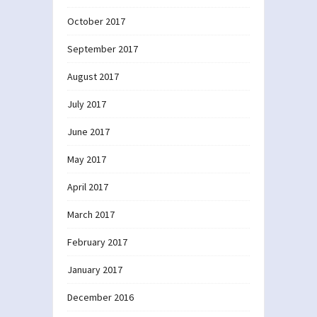
October 2017
September 2017
August 2017
July 2017
June 2017
May 2017
April 2017
March 2017
February 2017
January 2017
December 2016