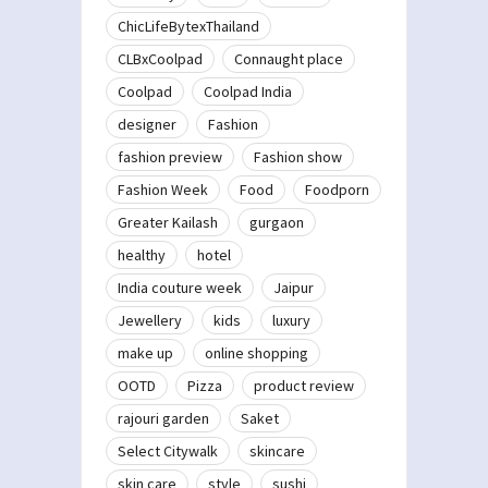
ChicLifeBytexThailand
CLBxCoolpad
Connaught place
Coolpad
Coolpad India
designer
Fashion
fashion preview
Fashion show
Fashion Week
Food
Foodporn
Greater Kailash
gurgaon
healthy
hotel
India couture week
Jaipur
Jewellery
kids
luxury
make up
online shopping
OOTD
Pizza
product review
rajouri garden
Saket
Select Citywalk
skincare
skin care
style
sushi