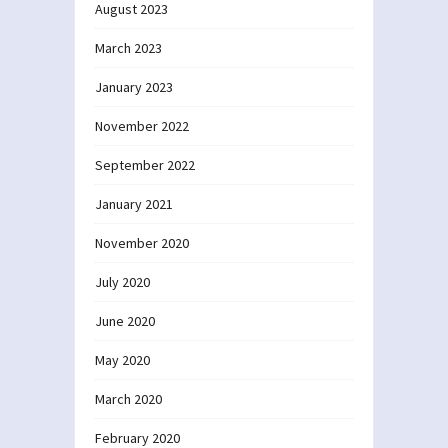
August 2023
March 2023
January 2023
November 2022
September 2022
January 2021
November 2020
July 2020
June 2020
May 2020
March 2020
February 2020