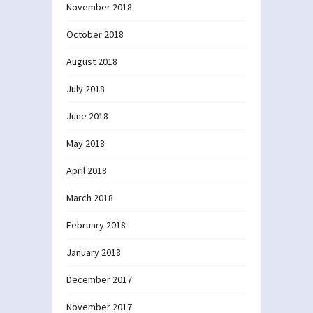
November 2018
October 2018
August 2018
July 2018
June 2018
May 2018
April 2018
March 2018
February 2018
January 2018
December 2017
November 2017