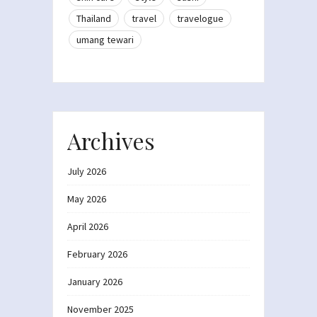
Thailand
travel
travelogue
umang tewari
Archives
July 2026
May 2026
April 2026
February 2026
January 2026
November 2025