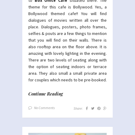
to
Box Office Cafe
situated there. The
theme for this cafe is Bollywood. Yes, a
Bollywood themed cafe!! You will find
dialogues of movies written all over the
place. Dialogues, posters, photo frames,
selfies & pouts are a few things to mention
that you will find on their walls. There is
also rooftop area on the floor above. It is
amazing with lovely lighting in the evening.
There are two levels of seating along with
the option of seating indoors or terrace
area. They also small a small private area
for couples which needs to be pre-booked.
Continue Reading
No Comments
Share: