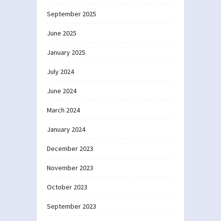
September 2025
June 2025
January 2025
July 2024
June 2024
March 2024
January 2024
December 2023
November 2023
October 2023
September 2023