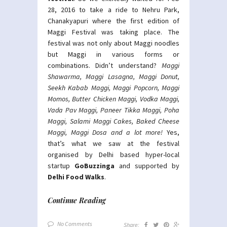
28, 2016 to take a ride to Nehru Park,
Chanakyapuri where the first edition of
Maggi Festival was taking place. The
festival was not only about Maggi noodles
but Maggi in various forms or
combinations. Didn’t understand?
Maggi
Shawarma, Maggi Lasagna, Maggi Donut,
Seekh Kabab Maggi, Maggi Popcorn, Maggi
Momos, Butter Chicken Maggi, Vodka Maggi,
Vada Pav Maggi, Paneer Tikka Maggi, Poha
Maggi, Salami Maggi Cakes, Baked Cheese
Maggi, Maggi Dosa and a lot more!
Yes,
that’s what we saw at the festival
organised by Delhi based hyper-local
startup
GoBuzzinga
and supported by
Delhi Food Walks
.
Continue Reading
No Comments
Share: