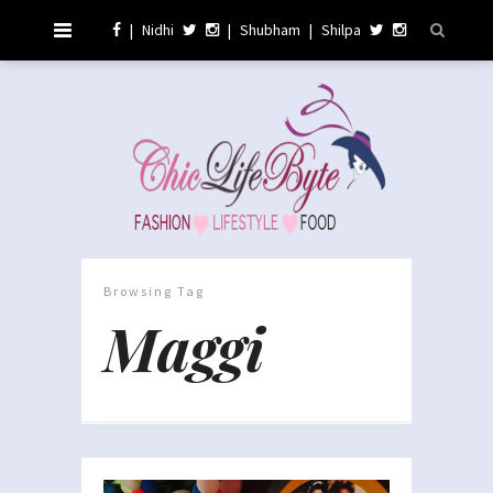
|
Nidhi
|
Shubham
|
Shilpa
Browsing Tag
Maggi