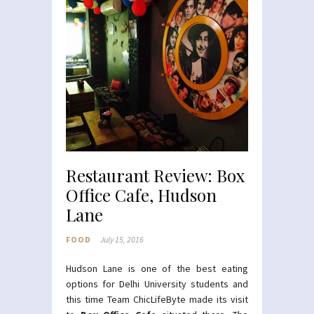
Restaurant Review: Box
Office Cafe, Hudson
Lane
FOOD
July 15, 2016
Hudson Lane is one of the best eating
options for Delhi University students and
this time Team ChicLifeByte made its visit