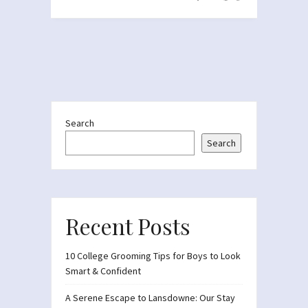
Search
Search
Recent Posts
10 College Grooming Tips for Boys to Look
Smart & Confident
A Serene Escape to Lansdowne: Our Stay