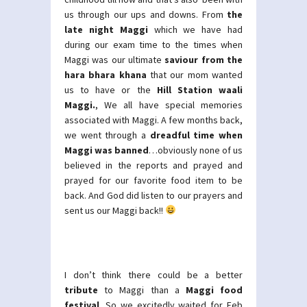
us through our ups and downs. From
the
late night Maggi
which we have had
during our exam time to the times when
Maggi was our ultimate
saviour from the
hara bhara khana
that our mom wanted
us to have or the
Hill Station waali
Maggi.
, We all have special memories
associated with Maggi. A few months back,
we went through a
dreadful time when
Maggi was banned
…obviously none of us
believed in the reports and prayed and
prayed for our favorite food item to be
back. And God did listen to our prayers and
sent us our Maggi back!!
I don’t think there could be a better
tribute
to Maggi than a
Maggi food
festival
. So we excitedly waited for Feb