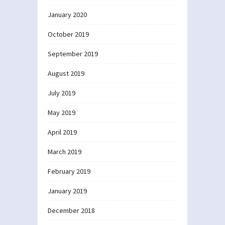
January 2020
October 2019
September 2019
August 2019
July 2019
May 2019
April 2019
March 2019
February 2019
January 2019
December 2018