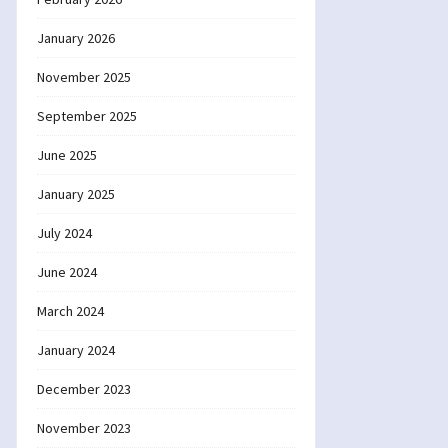
January 2026
November 2025
September 2025
June 2025
January 2025
July 2024
June 2024
March 2024
January 2024
December 2023
November 2023