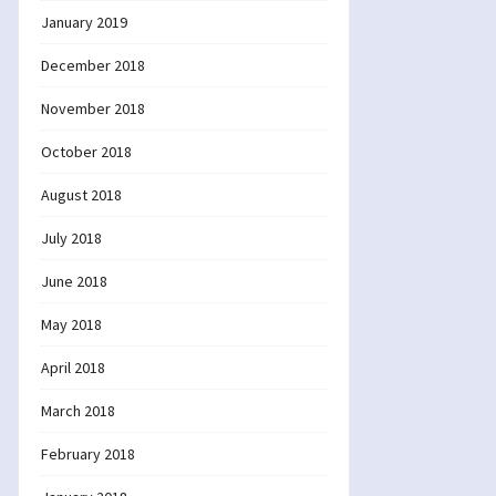
January 2019
December 2018
November 2018
October 2018
August 2018
July 2018
June 2018
May 2018
April 2018
March 2018
February 2018