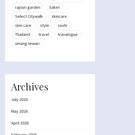
rajouri garden
Saket
Select Citywalk
skincare
skin care
style
sushi
Thailand
travel
travelogue
umang tewari
Archives
July 2026
May 2026
April 2026
February 2026