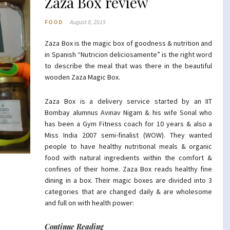
Zaza Box review
FOOD
August 8, 2015
Zaza Box is the magic box of goodness & nutrition and
in Spanish “Nutricion deliciosamente” is the right word
to describe the meal that was there in the beautiful
wooden Zaza Magic Box.
Zaza Box is a delivery service started by an IIT
Bombay alumnus Avinav Nigam & his wife Sonal who
has been a Gym Fitness coach for 10 years & also a
Miss India 2007 semi-finalist (WOW). They wanted
people to have healthy nutritional meals & organic
food with natural ingredients within the comfort &
confines of their home. Zaza Box reads healthy fine
dining in a box. Their magic boxes are divided into 3
categories that are changed daily & are wholesome
and full on with health power:
Continue Reading