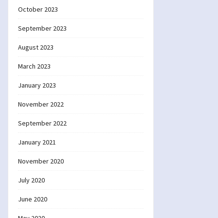
October 2023
September 2023
August 2023
March 2023
January 2023
November 2022
September 2022
January 2021
November 2020
July 2020
June 2020