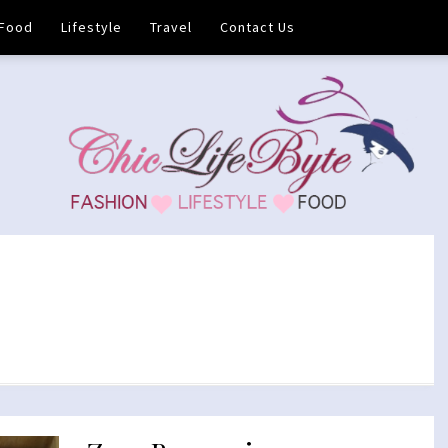
Food
Lifestyle
Travel
Contact Us