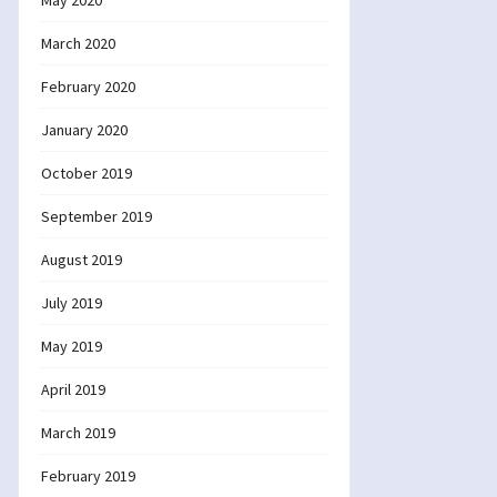
May 2020
March 2020
February 2020
January 2020
October 2019
September 2019
August 2019
July 2019
May 2019
April 2019
March 2019
February 2019