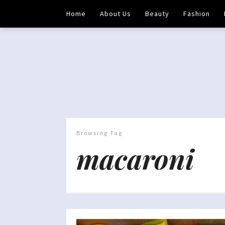
Home
About Us
Beauty
Fashion
Browsing Tag
macaroni