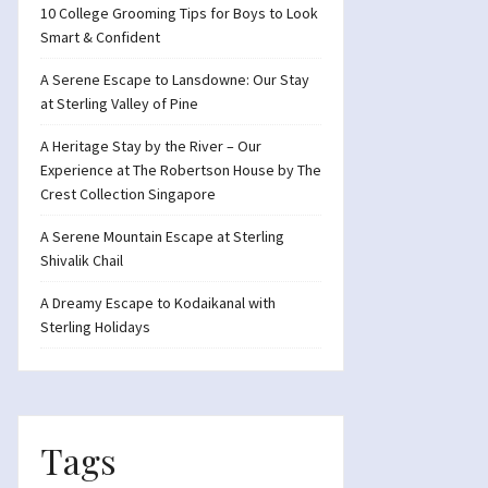
10 College Grooming Tips for Boys to Look
Smart & Confident
A Serene Escape to Lansdowne: Our Stay
at Sterling Valley of Pine
A Heritage Stay by the River – Our
Experience at The Robertson House by The
Crest Collection Singapore
A Serene Mountain Escape at Sterling
Shivalik Chail
A Dreamy Escape to Kodaikanal with
Sterling Holidays
Tags