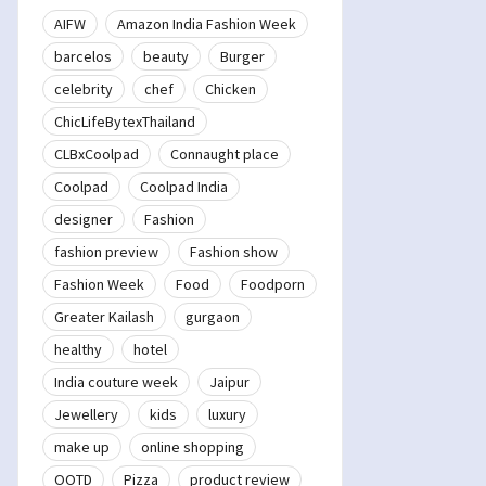
AIFW
Amazon India Fashion Week
barcelos
beauty
Burger
celebrity
chef
Chicken
ChicLifeBytexThailand
CLBxCoolpad
Connaught place
Coolpad
Coolpad India
designer
Fashion
fashion preview
Fashion show
Fashion Week
Food
Foodporn
Greater Kailash
gurgaon
healthy
hotel
India couture week
Jaipur
Jewellery
kids
luxury
make up
online shopping
OOTD
Pizza
product review