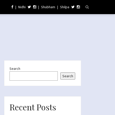
|
Nidhi
|
Shubham
|
Shilpa
Search
Search
Recent Posts