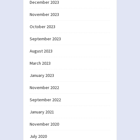
December 2023
November 2023
October 2023
September 2023
August 2023
March 2023
January 2023
November 2022
September 2022
January 2021
November 2020
July 2020