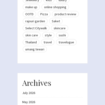
make up
online shopping
OOTD
Pizza
product review
rajouri garden
Saket
Select Citywalk
skincare
skin care
style
sushi
Thailand
travel
travelogue
umang tewari
Archives
July 2026
May 2026