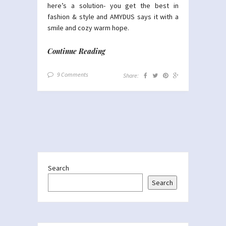
here’s a solution- you get the best in
fashion & style and AMYDUS says it with a
smile and cozy warm hope.
Continue Reading
9 Comments
Share:
Search
Search