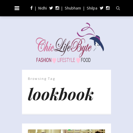
|
Nidhi
|
Shubham
|
Shilpa
Browsing Tag
lookbook