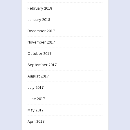
February 2018
January 2018
December 2017
November 2017
October 2017
September 2017
August 2017
July 2017
June 2017
May 2017
April 2017