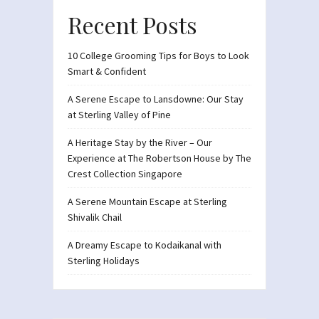
Recent Posts
10 College Grooming Tips for Boys to Look
Smart & Confident
A Serene Escape to Lansdowne: Our Stay
at Sterling Valley of Pine
A Heritage Stay by the River – Our
Experience at The Robertson House by The
Crest Collection Singapore
A Serene Mountain Escape at Sterling
Shivalik Chail
A Dreamy Escape to Kodaikanal with
Sterling Holidays