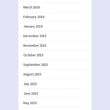
March 2016
February 2016
January 2016
December 2015
November 2015
October 2015
September 2015
August 2015
July 2015
June 2015
May 2015