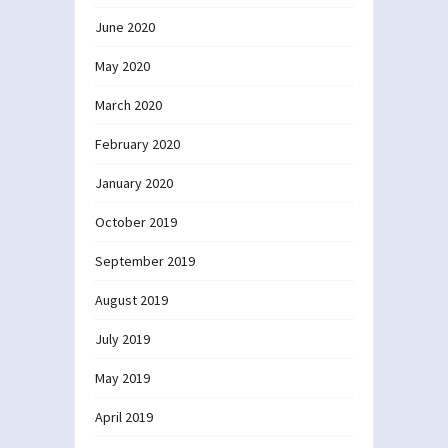
June 2020
May 2020
March 2020
February 2020
January 2020
October 2019
September 2019
August 2019
July 2019
May 2019
April 2019