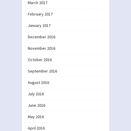
March 2017
February 2017
January 2017
December 2016
November 2016
October 2016
September 2016
August 2016
July 2016
June 2016
May 2016
April 2016