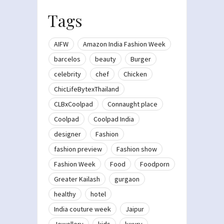
Tags
AIFW
Amazon India Fashion Week
barcelos
beauty
Burger
celebrity
chef
Chicken
ChicLifeBytexThailand
CLBxCoolpad
Connaught place
Coolpad
Coolpad India
designer
Fashion
fashion preview
Fashion show
Fashion Week
Food
Foodporn
Greater Kailash
gurgaon
healthy
hotel
India couture week
Jaipur
Jewellery
kids
luxury