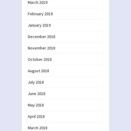
March 2019
February 2019
January 2019
December 2018
November 2018
October 2018
August 2018
July 2018
June 2018
May 2018
April 2018
March 2018