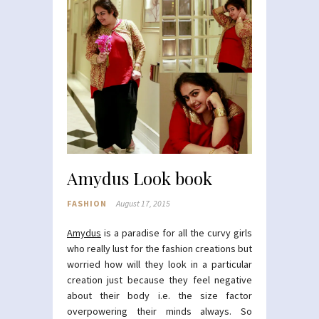
Amydus Look book
FASHION
August 17, 2015
Amydus
is a paradise for all the curvy girls
who really lust for the fashion creations but
worried how will they look in a particular
creation just because they feel negative
about their body i.e. the size factor
overpowering their minds always. So