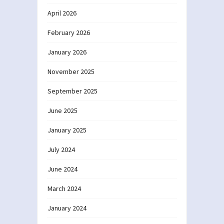
April 2026
February 2026
January 2026
November 2025
September 2025
June 2025
January 2025
July 2024
June 2024
March 2024
January 2024