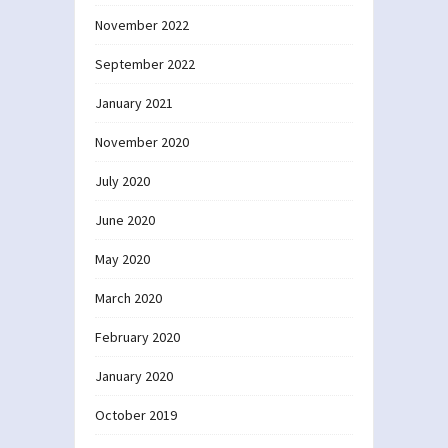
November 2022
September 2022
January 2021
November 2020
July 2020
June 2020
May 2020
March 2020
February 2020
January 2020
October 2019