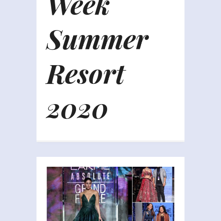
Week
Summer
Resort
2020