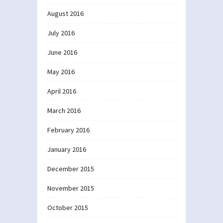
August 2016
July 2016
June 2016
May 2016
April 2016
March 2016
February 2016
January 2016
December 2015
November 2015
October 2015