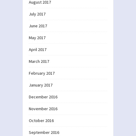
August 2017
July 2017
June 2017
May 2017
April 2017
March 2017
February 2017
January 2017
December 2016
November 2016
October 2016
September 2016