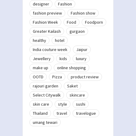
designer
Fashion
fashion preview
Fashion show
Fashion Week
Food
Foodporn
Greater Kailash
gurgaon
healthy
hotel
India couture week
Jaipur
Jewellery
kids
luxury
make up
online shopping
OOTD
Pizza
product review
rajouri garden
Saket
Select Citywalk
skincare
skin care
style
sushi
Thailand
travel
travelogue
umang tewari