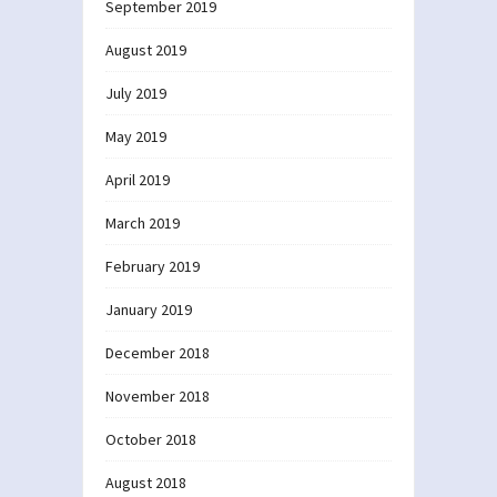
September 2019
August 2019
July 2019
May 2019
April 2019
March 2019
February 2019
January 2019
December 2018
November 2018
October 2018
August 2018