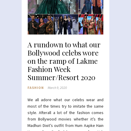
A rundown to what our
Bollywood celebs wore
on the ramp of Lakme
Fashion Week
Summer/Resort 2020
FASHION
March 9, 2020
We all adore what our celebs wear and
most of the times try to imitate the same
style. Afterall a lot of the fashion comes
from Bollywood movies whether it’s the
Madhuri Dixit’s outfit from Hum Aapke Hain