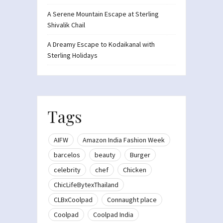
A Serene Mountain Escape at Sterling
Shivalik Chail
A Dreamy Escape to Kodaikanal with
Sterling Holidays
Tags
AIFW
Amazon India Fashion Week
barcelos
beauty
Burger
celebrity
chef
Chicken
ChicLifeBytexThailand
CLBxCoolpad
Connaught place
Coolpad
Coolpad India