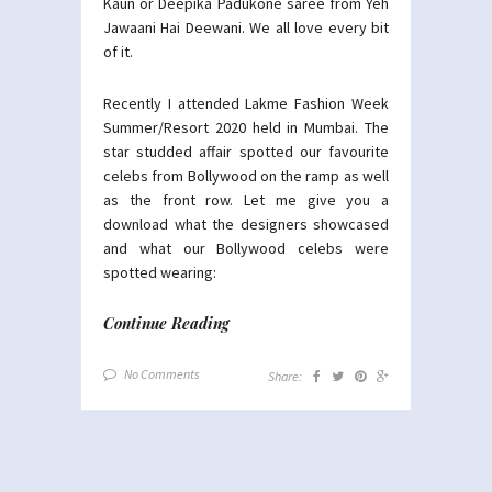
Kaun or Deepika Padukone saree from Yeh
Jawaani Hai Deewani. We all love every bit
of it.
Recently I attended Lakme Fashion Week
Summer/Resort 2020 held in Mumbai. The
star studded affair spotted our favourite
celebs from Bollywood on the ramp as well
as the front row. Let me give you a
download what the designers showcased
and what our Bollywood celebs were
spotted wearing:
Continue Reading
No Comments
Share: