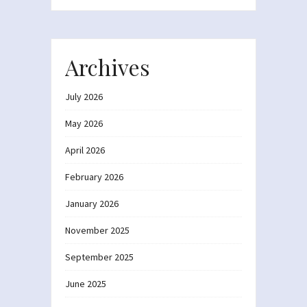
Archives
July 2026
May 2026
April 2026
February 2026
January 2026
November 2025
September 2025
June 2025