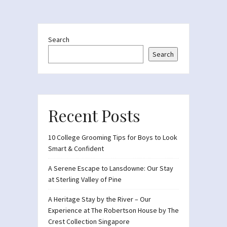
Search
Search
Recent Posts
10 College Grooming Tips for Boys to Look
Smart & Confident
A Serene Escape to Lansdowne: Our Stay
at Sterling Valley of Pine
A Heritage Stay by the River – Our
Experience at The Robertson House by The
Crest Collection Singapore