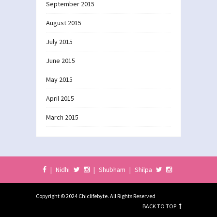
September 2015
August 2015
July 2015
June 2015
May 2015
April 2015
March 2015
|
Nidhi
|
Shubham
|
Shilpa
Copyright © 2024 Chiclifebyte. All Rights Reserved
BACK TO TOP