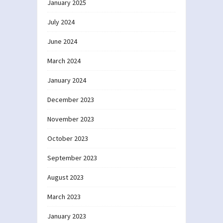
January 2025
July 2024
June 2024
March 2024
January 2024
December 2023
November 2023
October 2023
September 2023
August 2023
March 2023
January 2023