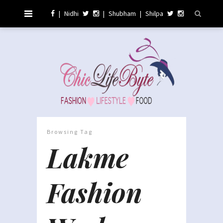
|
Nidhi
|
Shubham
|
Shilpa
Browsing Tag
Lakme
Fashion