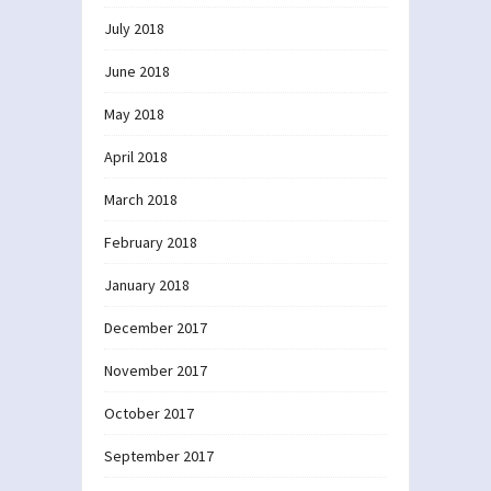
July 2018
June 2018
May 2018
April 2018
March 2018
February 2018
January 2018
December 2017
November 2017
October 2017
September 2017