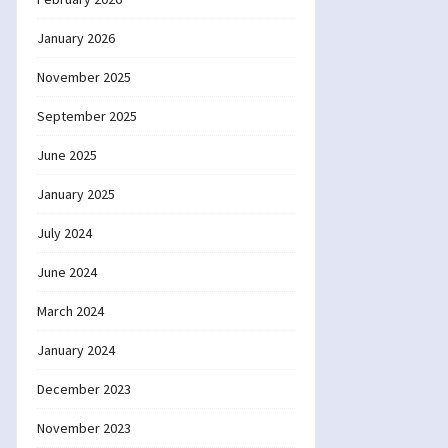
January 2026
November 2025
September 2025
June 2025
January 2025
July 2024
June 2024
March 2024
January 2024
December 2023
November 2023