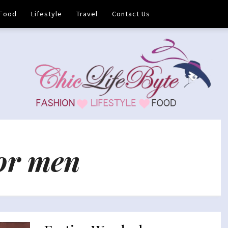
Food
Lifestyle
Travel
Contact Us
for men