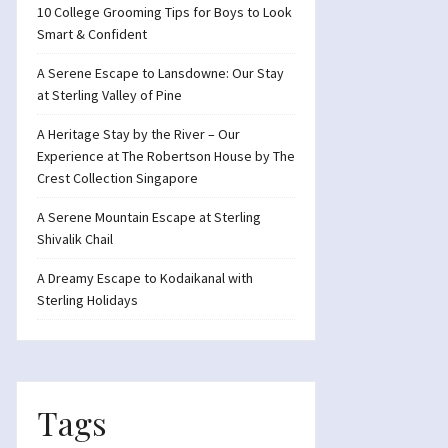
10 College Grooming Tips for Boys to Look
Smart & Confident
A Serene Escape to Lansdowne: Our Stay
at Sterling Valley of Pine
A Heritage Stay by the River – Our
Experience at The Robertson House by The
Crest Collection Singapore
A Serene Mountain Escape at Sterling
Shivalik Chail
A Dreamy Escape to Kodaikanal with
Sterling Holidays
Tags