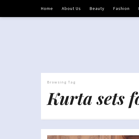
Home
About Us
Beauty
Fashion
Browsing Tag
Kurta sets 