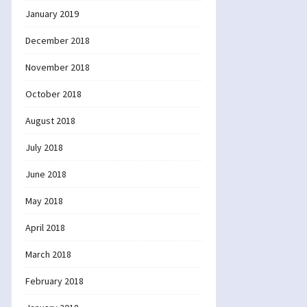
January 2019
December 2018
November 2018
October 2018
August 2018
July 2018
June 2018
May 2018
April 2018
March 2018
February 2018