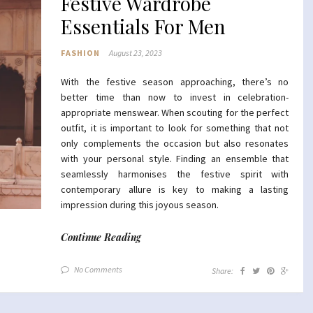
Festive Wardrobe
Essentials For Men
FASHION
August 23, 2023
With the festive season approaching, there’s no
better time than now to invest in celebration-
appropriate menswear. When scouting for the perfect
outfit, it is important to look for something that not
only complements the occasion but also resonates
with your personal style. Finding an ensemble that
seamlessly harmonises the festive spirit with
contemporary allure is key to making a lasting
impression during this joyous season.
Continue Reading
No Comments
Share: