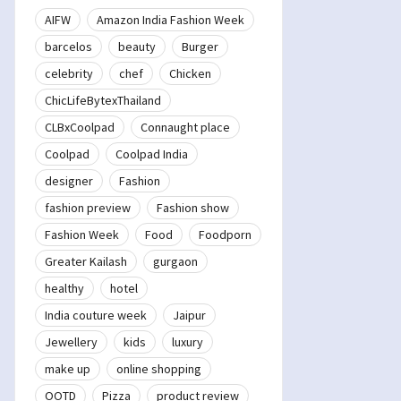
AIFW
Amazon India Fashion Week
barcelos
beauty
Burger
celebrity
chef
Chicken
ChicLifeBytexThailand
CLBxCoolpad
Connaught place
Coolpad
Coolpad India
designer
Fashion
fashion preview
Fashion show
Fashion Week
Food
Foodporn
Greater Kailash
gurgaon
healthy
hotel
India couture week
Jaipur
Jewellery
kids
luxury
make up
online shopping
OOTD
Pizza
product review