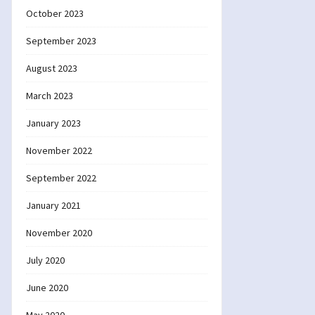
October 2023
September 2023
August 2023
March 2023
January 2023
November 2022
September 2022
January 2021
November 2020
July 2020
June 2020