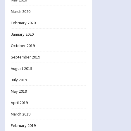
May 2020
March 2020
February 2020
January 2020
October 2019
September 2019
August 2019
July 2019
May 2019
April 2019
March 2019
February 2019