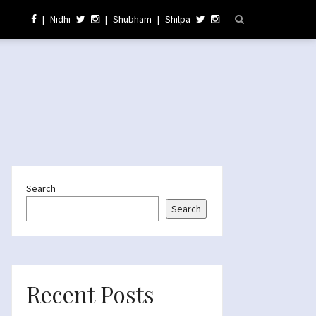
|
Nidhi
|
Shubham
|
Shilpa
Search
Search
Recent Posts