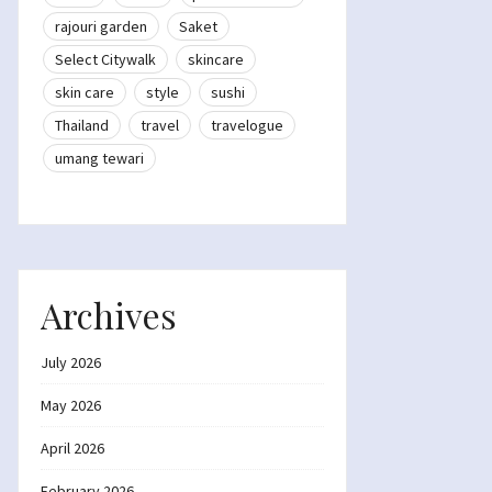
rajouri garden
Saket
Select Citywalk
skincare
skin care
style
sushi
Thailand
travel
travelogue
umang tewari
Archives
July 2026
May 2026
April 2026
February 2026