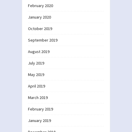
February 2020
January 2020
October 2019
September 2019
August 2019
July 2019
May 2019
April 2019
March 2019
February 2019
January 2019
December 2018