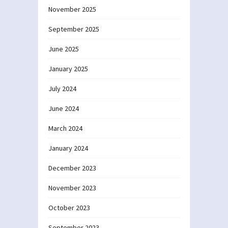
November 2025
September 2025
June 2025
January 2025
July 2024
June 2024
March 2024
January 2024
December 2023
November 2023
October 2023
September 2023