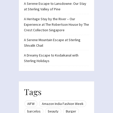
A Serene Escape to Lansdowne: Our Stay
at Sterling Valley of Pine
A Heritage Stay by the River – Our
Experience at The Robertson House by The
Crest Collection Singapore
A Serene Mountain Escape at Sterling
Shivalik Chail
A Dreamy Escape to Kodaikanal with
Sterling Holidays
Tags
AIFW
Amazon India Fashion Week
barcelos
beauty
Burger