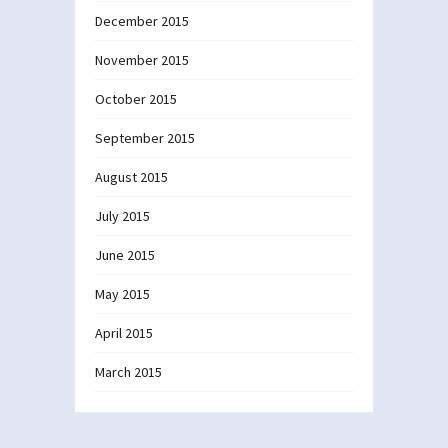
December 2015
November 2015
October 2015
September 2015
August 2015
July 2015
June 2015
May 2015
April 2015
March 2015