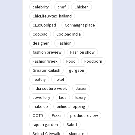
celebrity
chef
Chicken
ChicLifeBytexThailand
CLBxCoolpad
Connaught place
Coolpad
Coolpad India
designer
Fashion
fashion preview
Fashion show
Fashion Week
Food
Foodporn
Greater Kailash
gurgaon
healthy
hotel
India couture week
Jaipur
Jewellery
kids
luxury
make up
online shopping
OOTD
Pizza
product review
rajouri garden
Saket
Select Citywalk
skincare