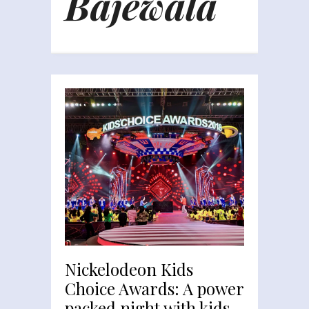
Bajewala
Nickelodeon Kids
Choice Awards: A power
packed night with kids,