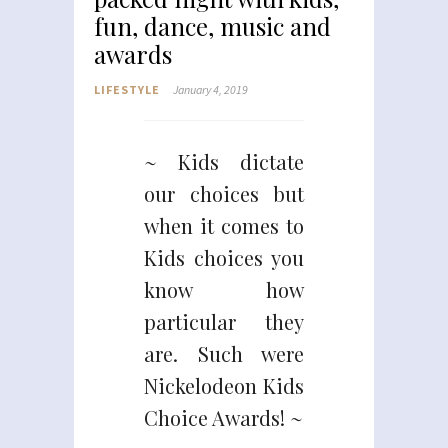
fun, dance, music and
awards
LIFESTYLE
January 4, 2019
~ Kids dictate
our choices but
when it comes to
Kids choices you
know how
particular they
are. Such were
Nickelodeon Kids
Choice Awards! ~