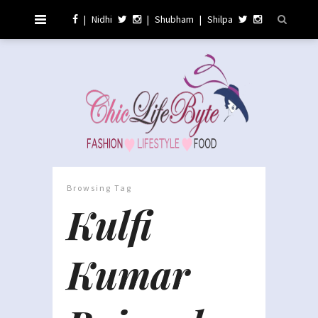
|
Nidhi
|
Shubham
|
Shilpa
Browsing Tag
Kulfi
Kumar