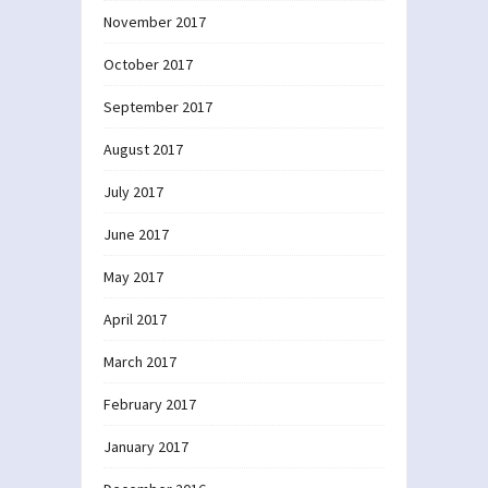
November 2017
October 2017
September 2017
August 2017
July 2017
June 2017
May 2017
April 2017
March 2017
February 2017
January 2017