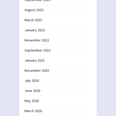
August 2023
March 2023
January 2023
November 2022
September 2022
January 2021
November 2020
July 2020
June 2020
May 2020
March 2020