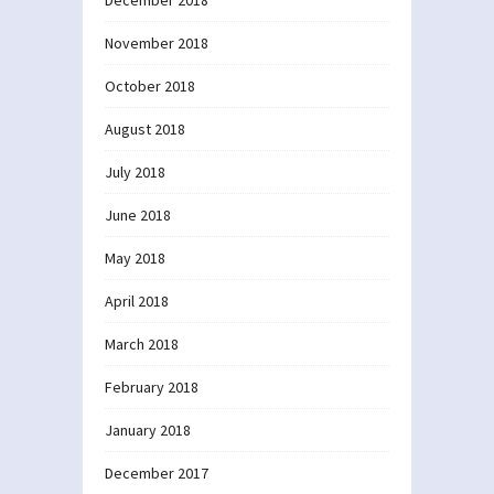
November 2018
October 2018
August 2018
July 2018
June 2018
May 2018
April 2018
March 2018
February 2018
January 2018
December 2017