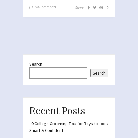
No Comments
Share:
Search
Search
Recent Posts
10 College Grooming Tips for Boys to Look
Smart & Confident