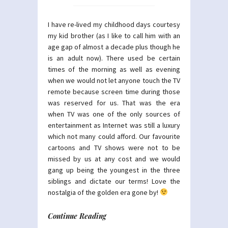
I have re-lived my childhood days courtesy
my kid brother (as I like to call him with an
age gap of almost a decade plus though he
is an adult now). There used be certain
times of the morning as well as evening
when we would not let anyone touch the TV
remote because screen time during those
was reserved for us. That was the era
when TV was one of the only sources of
entertainment as Internet was still a luxury
which not many could afford. Our favourite
cartoons and TV shows were not to be
missed by us at any cost and we would
gang up being the youngest in the three
siblings and dictate our terms! Love the
nostalgia of the golden era gone by!
Continue Reading