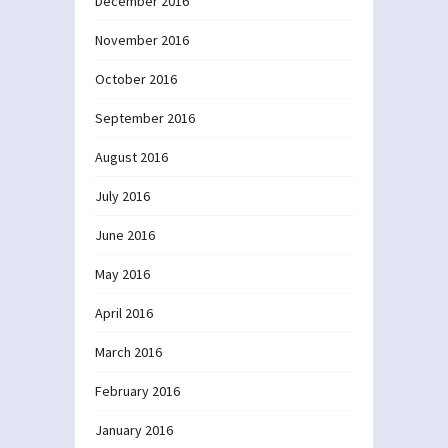
December 2016
November 2016
October 2016
September 2016
August 2016
July 2016
June 2016
May 2016
April 2016
March 2016
February 2016
January 2016