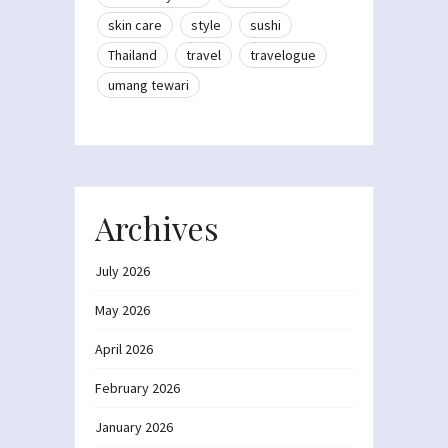
skin care
style
sushi
Thailand
travel
travelogue
umang tewari
Archives
July 2026
May 2026
April 2026
February 2026
January 2026