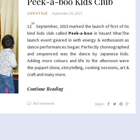
Peek-a-boo Kids Club
LIFESTYLE
September 26, 2015
th
12
September, 2015 marked the launch of first of its
kind kids club called
Peek-a-boo
in Vasant Vihar.The
launch event geared in with energy & enthusiasm as
dance performances began. Perfectly choreographed
and sequenced was the dance by Japanese kids.
Adding more colours and life to the afternoon were
the puppet show, storytelling, cooking sessions, art &
craft and many more.
Continue Reading
No Comments
Share: