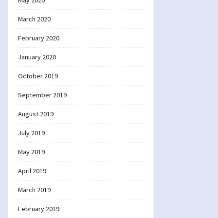
May 2020
March 2020
February 2020
January 2020
October 2019
September 2019
August 2019
July 2019
May 2019
April 2019
March 2019
February 2019