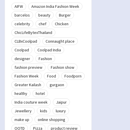
AIFW
Amazon India Fashion Week
barcelos
beauty
Burger
celebrity
chef
Chicken
ChicLifeBytexThailand
CLBxCoolpad
Connaught place
Coolpad
Coolpad India
designer
Fashion
fashion preview
Fashion show
Fashion Week
Food
Foodporn
Greater Kailash
gurgaon
healthy
hotel
India couture week
Jaipur
Jewellery
kids
luxury
make up
online shopping
OOTD
Pizza
product review