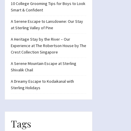
10 College Grooming Tips for Boys to Look
Smart & Confident
A Serene Escape to Lansdowne: Our Stay
at Sterling Valley of Pine
A Heritage Stay by the River – Our
Experience at The Robertson House by The
Crest Collection Singapore
A Serene Mountain Escape at Sterling
Shivalik Chail
A Dreamy Escape to Kodaikanal with
Sterling Holidays
Tags