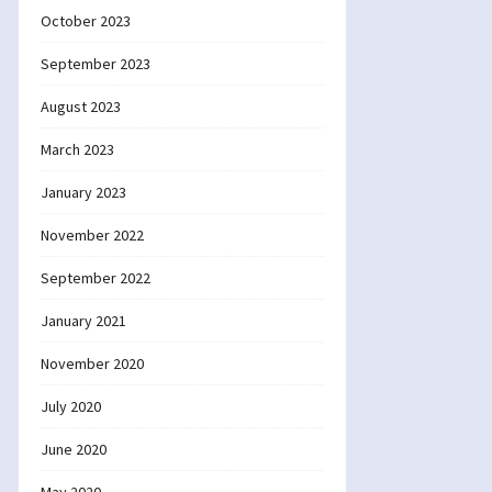
October 2023
September 2023
August 2023
March 2023
January 2023
November 2022
September 2022
January 2021
November 2020
July 2020
June 2020