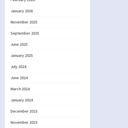
January 2026
November 2025
September 2025
June 2025
January 2025
July 2024
June 2024
March 2024
January 2024
December 2023
November 2023