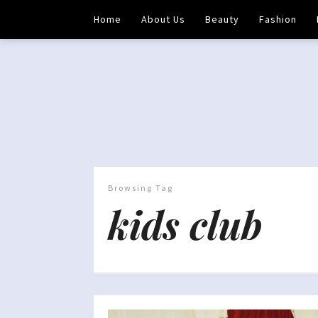
Home
About Us
Beauty
Fashion
Browsing Tag
kids club