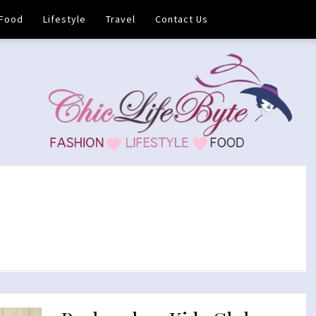
Food
Lifestyle
Travel
Contact Us