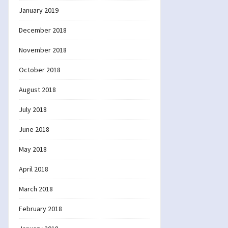
January 2019
December 2018
November 2018
October 2018
August 2018
July 2018
June 2018
May 2018
April 2018
March 2018
February 2018