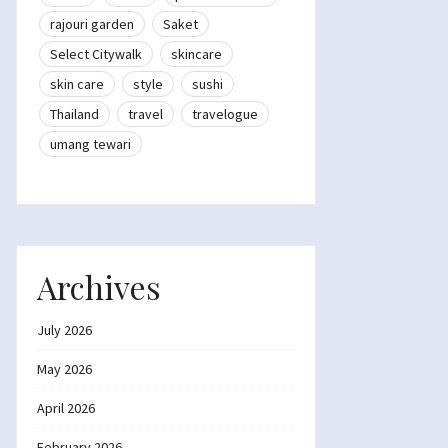
rajouri garden
Saket
Select Citywalk
skincare
skin care
style
sushi
Thailand
travel
travelogue
umang tewari
Archives
July 2026
May 2026
April 2026
February 2026