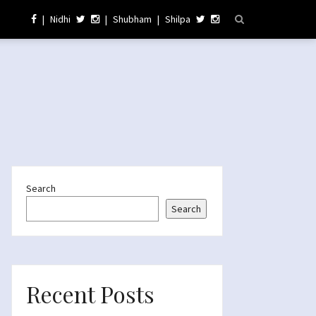
|
Nidhi
|
Shubham
|
Shilpa
Search
Search
Recent Posts