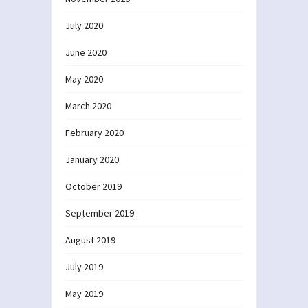
July 2020
June 2020
May 2020
March 2020
February 2020
January 2020
October 2019
September 2019
August 2019
July 2019
May 2019