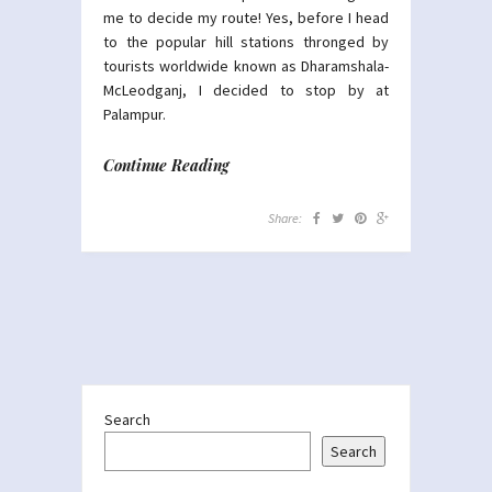
me to decide my route! Yes, before I head
to the popular hill stations thronged by
tourists worldwide known as Dharamshala-
McLeodganj, I decided to stop by at
Palampur.
Continue Reading
Share:
Search
Search