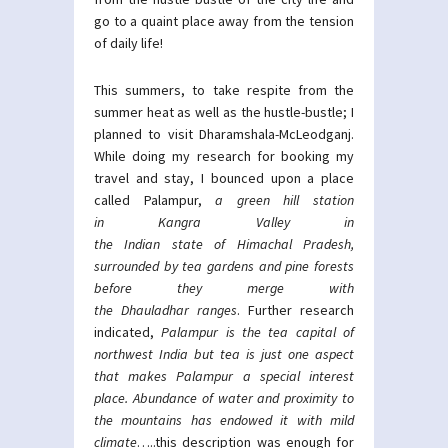
go to a quaint place away from the tension
of daily life!
This summers, to take respite from the
summer heat as well as the hustle-bustle; I
planned to visit Dharamshala-McLeodganj.
While doing my research for booking my
travel and stay, I bounced upon a place
called Palampur,
a green hill station
in
Kangra Valley
in
the
Indian
state
of
Himachal Pradesh
,
surrounded by tea gardens and pine forests
before they merge with
the
Dhauladhar
ranges
. Further research
indicated,
Palampur is the tea capital of
northwest India but tea is just one aspect
that makes Palampur a special interest
place. Abundance of water and proximity to
the mountains has endowed it with mild
climate
…..this description was enough for