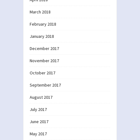
March 2018
February 2018
January 2018
December 2017
November 2017
October 2017
September 2017
August 2017
July 2017
June 2017
May 2017