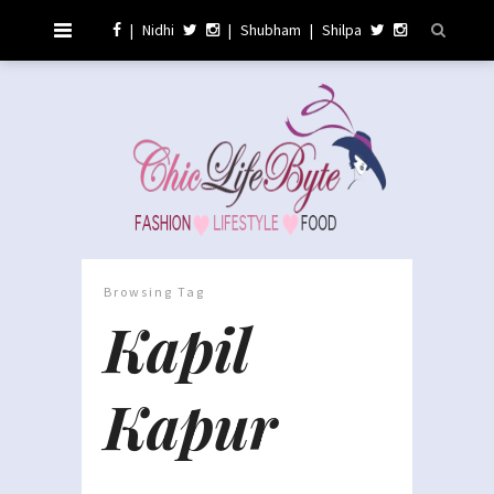
|
Nidhi
|
Shubham
|
Shilpa
Browsing Tag
Kapil
Kapur