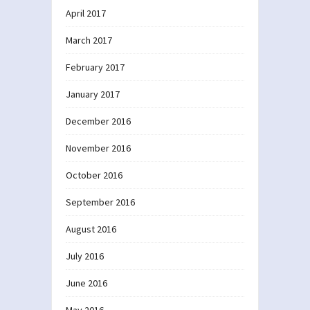
April 2017
March 2017
February 2017
January 2017
December 2016
November 2016
October 2016
September 2016
August 2016
July 2016
June 2016
May 2016