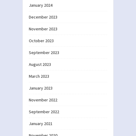
January 2024
December 2023
November 2023
October 2023
September 2023
August 2023
March 2023
January 2023
November 2022
September 2022
January 2021
November 2020