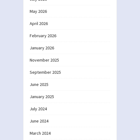
May 2026
April 2026
February 2026
January 2026
November 2025
September 2025
June 2025
January 2025
July 2024
June 2024
March 2024