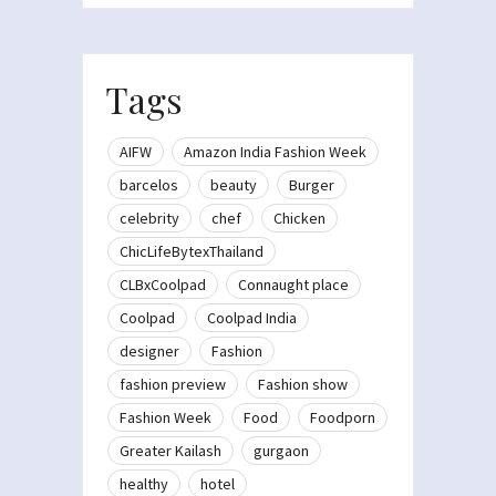
Tags
AIFW
Amazon India Fashion Week
barcelos
beauty
Burger
celebrity
chef
Chicken
ChicLifeBytexThailand
CLBxCoolpad
Connaught place
Coolpad
Coolpad India
designer
Fashion
fashion preview
Fashion show
Fashion Week
Food
Foodporn
Greater Kailash
gurgaon
healthy
hotel