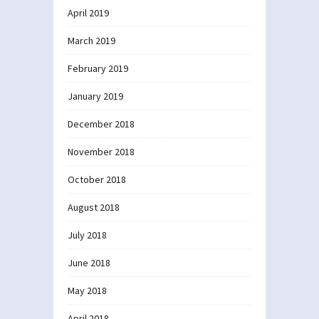
April 2019
March 2019
February 2019
January 2019
December 2018
November 2018
October 2018
August 2018
July 2018
June 2018
May 2018
April 2018