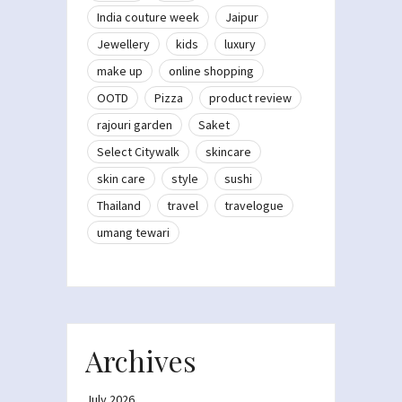
India couture week
Jaipur
Jewellery
kids
luxury
make up
online shopping
OOTD
Pizza
product review
rajouri garden
Saket
Select Citywalk
skincare
skin care
style
sushi
Thailand
travel
travelogue
umang tewari
Archives
July 2026