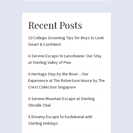
Recent Posts
10 College Grooming Tips for Boys to Look
Smart & Confident
A Serene Escape to Lansdowne: Our Stay
at Sterling Valley of Pine
A Heritage Stay by the River – Our
Experience at The Robertson House by The
Crest Collection Singapore
A Serene Mountain Escape at Sterling
Shivalik Chail
A Dreamy Escape to Kodaikanal with
Sterling Holidays