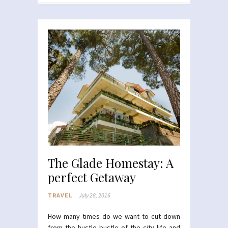
The Glade Homestay: A
perfect Getaway
TRAVEL
July 28, 2016
How many times do we want to cut down
from the hustle bustle of the city life and