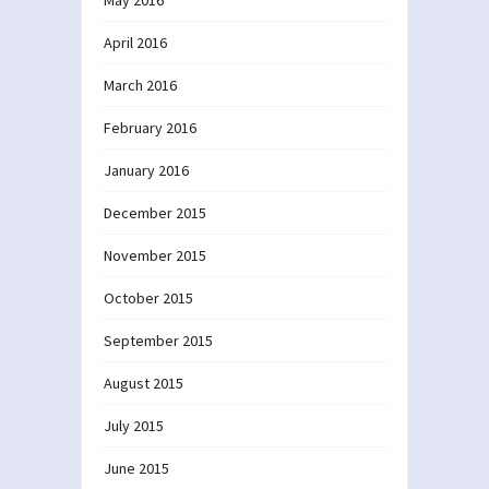
April 2016
March 2016
February 2016
January 2016
December 2015
November 2015
October 2015
September 2015
August 2015
July 2015
June 2015