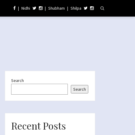
|
Nidhi
|
Shubham
|
Shilpa
Search
Search
Recent Posts