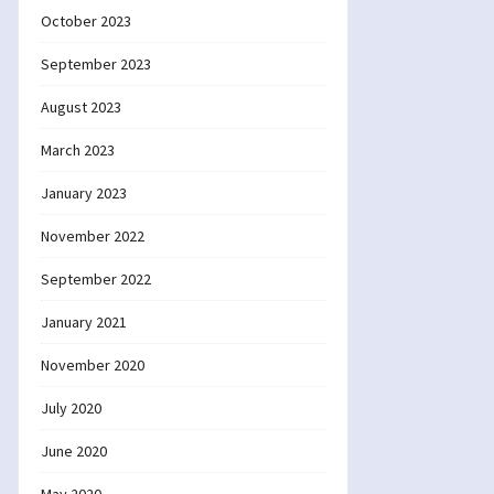
October 2023
September 2023
August 2023
March 2023
January 2023
November 2022
September 2022
January 2021
November 2020
July 2020
June 2020