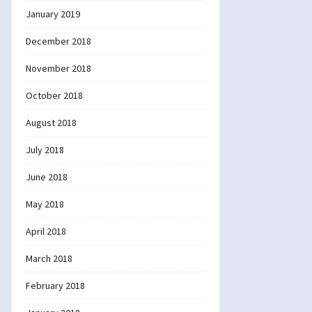
January 2019
December 2018
November 2018
October 2018
August 2018
July 2018
June 2018
May 2018
April 2018
March 2018
February 2018