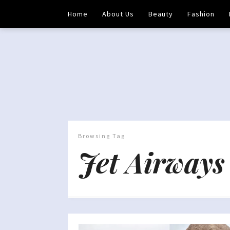
Home
About Us
Beauty
Fashion
Browsing Tag
Jet Airways