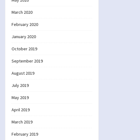
May 2020
March 2020
February 2020
January 2020
October 2019
September 2019
August 2019
July 2019
May 2019
April 2019
March 2019
February 2019