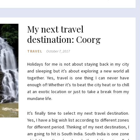
My next travel
destination: Coorg
TRAVEL
October 7, 2017
Holidays for me is not about staying back in my city
and sleeping but it’s about exploring a new world all
together. Yes, travel is one thing I can never have
enough of! Whether it’s to beat the city heat or to chill
at an exotic location or just to take a break from my
mundane life.
It’s finally time to select my next travel destination.
Yes, I have a big wish list according to different zones
for different period. Thinking of my next destination, I
am going to hit is South India. South India is one zone