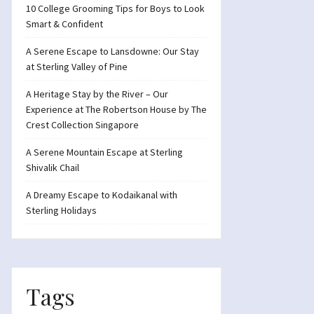
10 College Grooming Tips for Boys to Look
Smart & Confident
A Serene Escape to Lansdowne: Our Stay
at Sterling Valley of Pine
A Heritage Stay by the River – Our
Experience at The Robertson House by The
Crest Collection Singapore
A Serene Mountain Escape at Sterling
Shivalik Chail
A Dreamy Escape to Kodaikanal with
Sterling Holidays
Tags