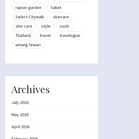
rajouri garden
Saket
Select Citywalk
skincare
skin care
style
sushi
Thailand
travel
travelogue
umang tewari
Archives
July 2026
May 2026
April 2026
February 2026