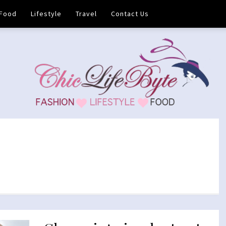
Food
Lifestyle
Travel
Contact Us