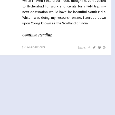
which I haven’t explored much, though I have travelled
to Hyderabad for work and Kerala for a FAM trip, my
next destination would have be beautiful South India.
While I was doing my research online, I zeroed down
upon Coorg known as the Scotland of India.
Continue Reading
No Comments
Share: