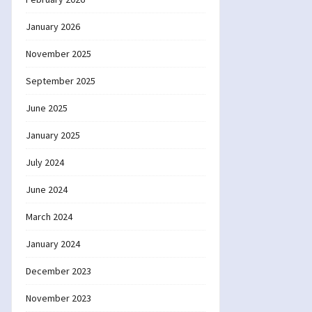
January 2026
November 2025
September 2025
June 2025
January 2025
July 2024
June 2024
March 2024
January 2024
December 2023
November 2023