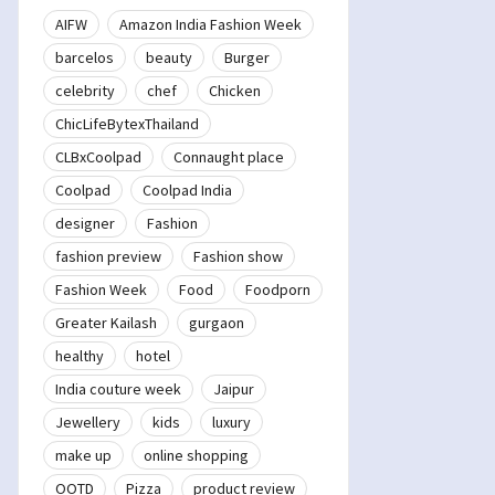
AIFW
Amazon India Fashion Week
barcelos
beauty
Burger
celebrity
chef
Chicken
ChicLifeBytexThailand
CLBxCoolpad
Connaught place
Coolpad
Coolpad India
designer
Fashion
fashion preview
Fashion show
Fashion Week
Food
Foodporn
Greater Kailash
gurgaon
healthy
hotel
India couture week
Jaipur
Jewellery
kids
luxury
make up
online shopping
OOTD
Pizza
product review