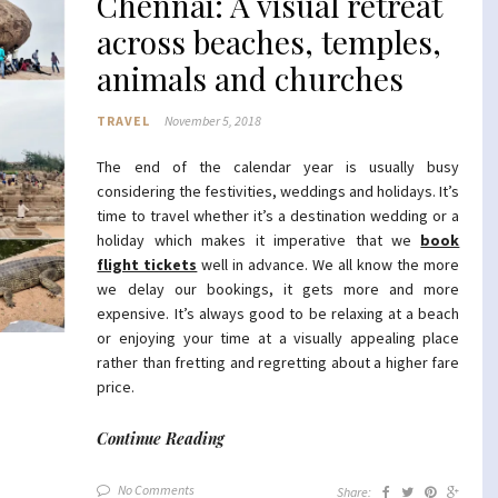
Chennai: A visual retreat
across beaches, temples,
animals and churches
TRAVEL
November 5, 2018
The end of the calendar year is usually busy
considering the festivities, weddings and holidays. It’s
time to travel whether it’s a destination wedding or a
holiday which makes it imperative that we
book
flight tickets
well in advance. We all know the more
we delay our bookings, it gets more and more
expensive. It’s always good to be relaxing at a beach
or enjoying your time at a visually appealing place
rather than fretting and regretting about a higher fare
price.
Continue Reading
No Comments
Share: