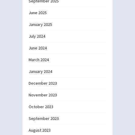
September 2025
June 2025
January 2025
July 2024
June 2024
March 2024
January 2024
December 2023
November 2023
October 2023
September 2023
August 2023