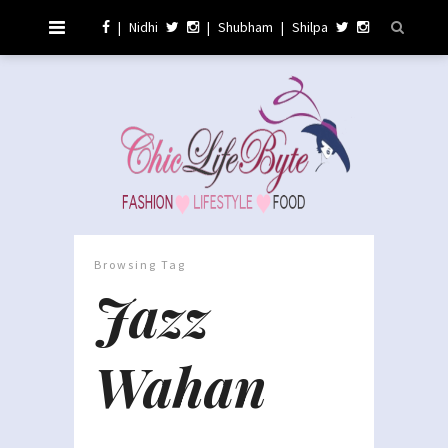
|
Nidhi
|
Shubham
|
Shilpa
Browsing Tag
Jazz
Wahan