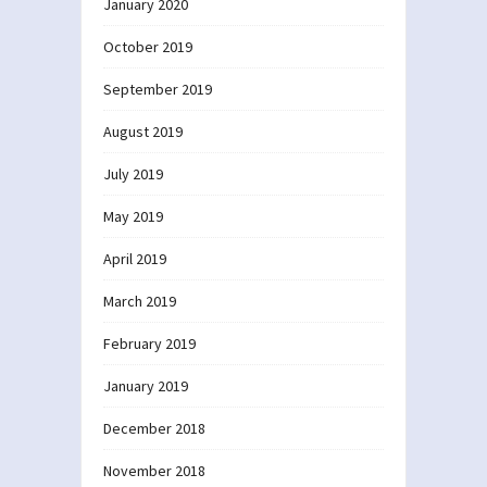
January 2020
October 2019
September 2019
August 2019
July 2019
May 2019
April 2019
March 2019
February 2019
January 2019
December 2018
November 2018