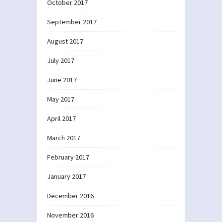
October 2017
September 2017
August 2017
July 2017
June 2017
May 2017
April 2017
March 2017
February 2017
January 2017
December 2016
November 2016