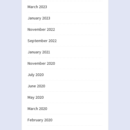
March 2023
January 2023
November 2022
September 2022
January 2021
November 2020
July 2020
June 2020
May 2020
March 2020
February 2020