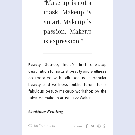
“Make up is not a
mask, Makeup is
an art. Makeup is
passion. Makeup
is expression.”
Beauty Source, India’s first one-stop
destination for natural beauty and wellness
collaborated with Talk Beauty, a popular
beauty and wellness public forum for a
fabulous beauty makeup workshop by the
talented makeup artist Jazz Wahan.
Continue Reading
No Comments
Share: