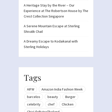
A Heritage Stay by the River – Our
Experience at The Robertson House by The
Crest Collection Singapore
A Serene Mountain Escape at Sterling
Shivalik Chail
A Dreamy Escape to Kodaikanal with
Sterling Holidays
Tags
AIFW
Amazon India Fashion Week
barcelos
beauty
Burger
celebrity
chef
Chicken
ChicLifeBytexThailand