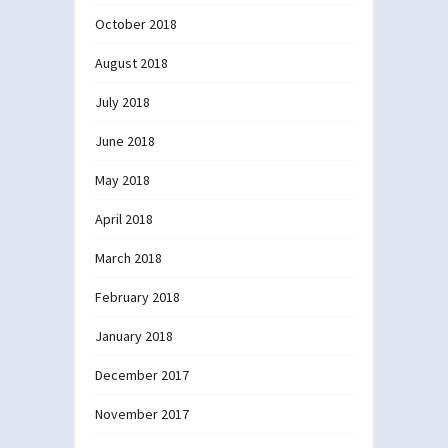
October 2018
August 2018
July 2018
June 2018
May 2018
April 2018
March 2018
February 2018
January 2018
December 2017
November 2017