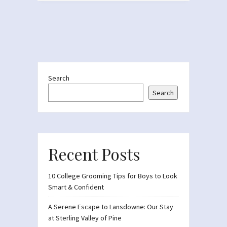
Search
Search
Recent Posts
10 College Grooming Tips for Boys to Look
Smart & Confident
A Serene Escape to Lansdowne: Our Stay
at Sterling Valley of Pine