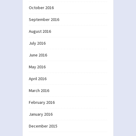
October 2016
September 2016
August 2016
July 2016
June 2016
May 2016
April 2016
March 2016
February 2016
January 2016
December 2015