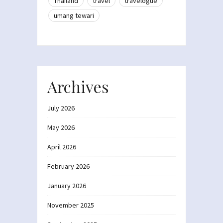
Thailand
travel
travelogue
umang tewari
Archives
July 2026
May 2026
April 2026
February 2026
January 2026
November 2025