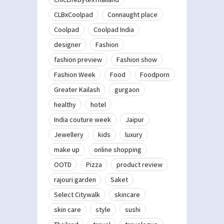
CLBxCoolpad
Connaught place
Coolpad
Coolpad India
designer
Fashion
fashion preview
Fashion show
Fashion Week
Food
Foodporn
Greater Kailash
gurgaon
healthy
hotel
India couture week
Jaipur
Jewellery
kids
luxury
make up
online shopping
OOTD
Pizza
product review
rajouri garden
Saket
Select Citywalk
skincare
skin care
style
sushi