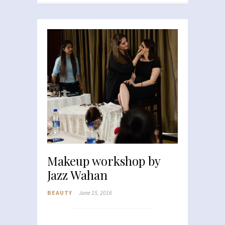
Makeup workshop by
Jazz Wahan
BEAUTY
June 15, 2016