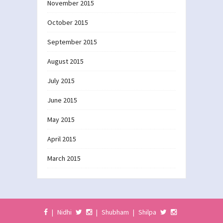
November 2015
October 2015
September 2015
August 2015
July 2015
June 2015
May 2015
April 2015
March 2015
|
Nidhi
|
Shubham
|
Shilpa