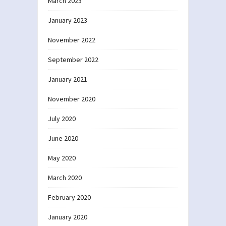
March 2023
January 2023
November 2022
September 2022
January 2021
November 2020
July 2020
June 2020
May 2020
March 2020
February 2020
January 2020