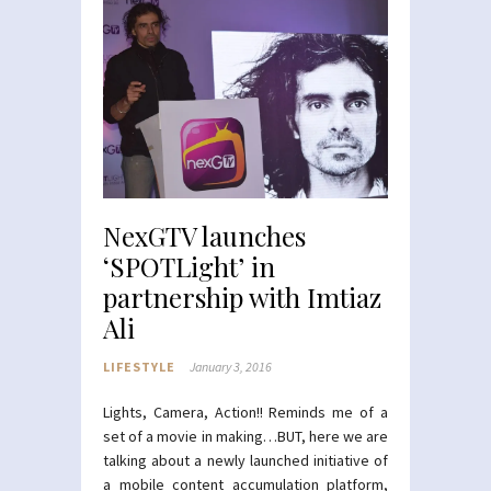
NexGTV launches
‘SPOTLight’ in
partnership with Imtiaz
Ali
LIFESTYLE
January 3, 2016
Lights, Camera, Action!! Reminds me of a
set of a movie in making…BUT, here we are
talking about a newly launched initiative of
a mobile content accumulation platform,