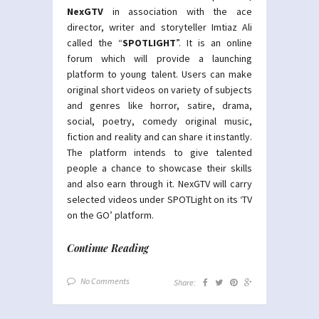
NexGTV
in association with the ace
director, writer and storyteller Imtiaz Ali
called the “
SPOTLIGHT
”. It is an online
forum which will provide a launching
platform to young talent. Users can make
original short videos on variety of subjects
and genres like horror, satire, drama,
social, poetry, comedy original music,
fiction and reality and can share it instantly.
The platform intends to give talented
people a chance to showcase their skills
and also earn through it. NexGTV will carry
selected videos under SPOTLight on its ‘TV
on the GO’ platform.
Continue Reading
No Comments
Share: