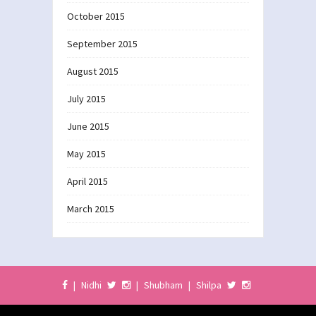
October 2015
September 2015
August 2015
July 2015
June 2015
May 2015
April 2015
March 2015
|
Nidhi
|
Shubham
|
Shilpa