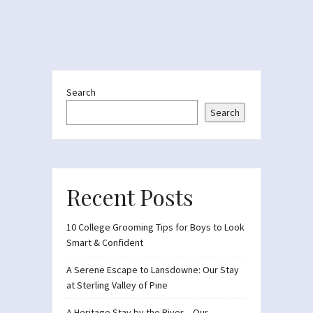
Search
Search
Recent Posts
10 College Grooming Tips for Boys to Look
Smart & Confident
A Serene Escape to Lansdowne: Our Stay
at Sterling Valley of Pine
A Heritage Stay by the River – Our