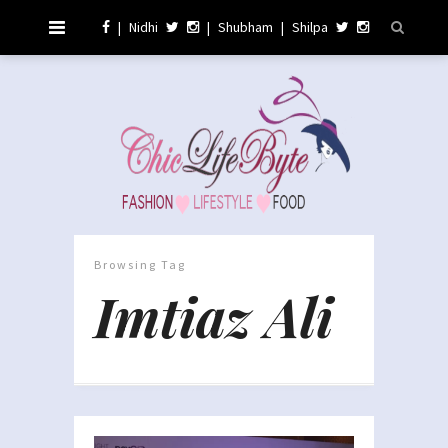
|
Nidhi
|
Shubham
|
Shilpa
Browsing Tag
Imtiaz Ali