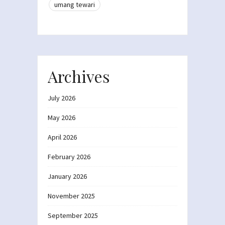
umang tewari
Archives
July 2026
May 2026
April 2026
February 2026
January 2026
November 2025
September 2025