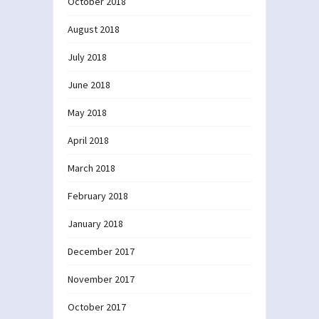
October 2018
August 2018
July 2018
June 2018
May 2018
April 2018
March 2018
February 2018
January 2018
December 2017
November 2017
October 2017