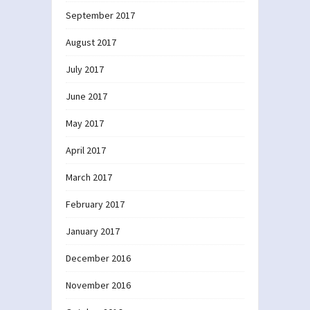
September 2017
August 2017
July 2017
June 2017
May 2017
April 2017
March 2017
February 2017
January 2017
December 2016
November 2016