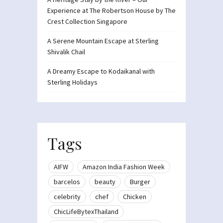
Experience at The Robertson House by The
Crest Collection Singapore
A Serene Mountain Escape at Sterling
Shivalik Chail
A Dreamy Escape to Kodaikanal with
Sterling Holidays
Tags
AIFW
Amazon India Fashion Week
barcelos
beauty
Burger
celebrity
chef
Chicken
ChicLifeBytexThailand