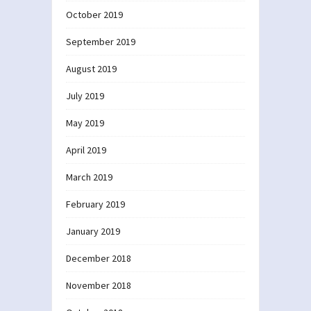
October 2019
September 2019
August 2019
July 2019
May 2019
April 2019
March 2019
February 2019
January 2019
December 2018
November 2018