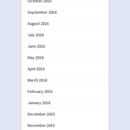
October 2016
September 2016
August 2016
July 2016
June 2016
May 2016
April 2016
March 2016
February 2016
January 2016
December 2015
November 2015