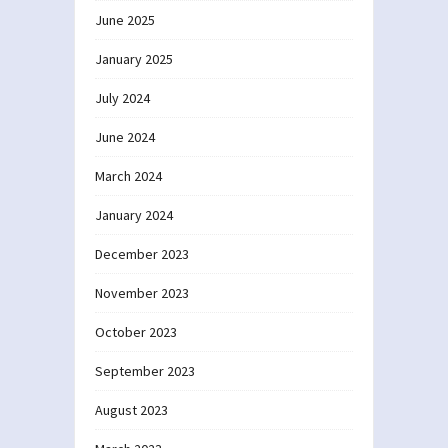
June 2025
January 2025
July 2024
June 2024
March 2024
January 2024
December 2023
November 2023
October 2023
September 2023
August 2023