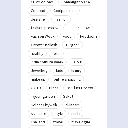
CLBxCoolpad
Connaught place
Coolpad
Coolpad India
designer
Fashion
fashion preview
Fashion show
Fashion Week
Food
Foodporn
Greater Kailash
gurgaon
healthy
hotel
India couture week
Jaipur
Jewellery
kids
luxury
make up
online shopping
OOTD
Pizza
product review
rajouri garden
Saket
Select Citywalk
skincare
skin care
style
sushi
Thailand
travel
travelogue