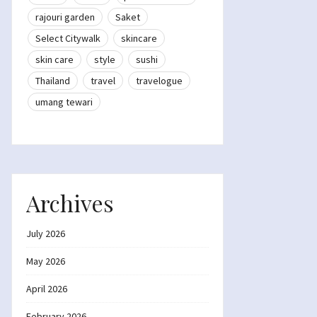
rajouri garden
Saket
Select Citywalk
skincare
skin care
style
sushi
Thailand
travel
travelogue
umang tewari
Archives
July 2026
May 2026
April 2026
February 2026