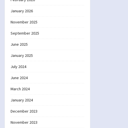
January 2026
November 2025
September 2025
June 2025
January 2025
July 2024
June 2024
March 2024
January 2024
December 2023
November 2023