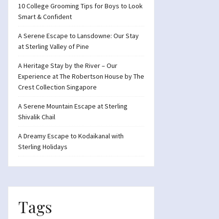
10 College Grooming Tips for Boys to Look
Smart & Confident
A Serene Escape to Lansdowne: Our Stay
at Sterling Valley of Pine
A Heritage Stay by the River – Our
Experience at The Robertson House by The
Crest Collection Singapore
A Serene Mountain Escape at Sterling
Shivalik Chail
A Dreamy Escape to Kodaikanal with
Sterling Holidays
Tags