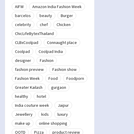
AIFW
Amazon India Fashion Week
barcelos
beauty
Burger
celebrity
chef
Chicken
ChicLifeBytexThailand
CLBxCoolpad
Connaught place
Coolpad
Coolpad India
designer
Fashion
fashion preview
Fashion show
Fashion Week
Food
Foodporn
Greater Kailash
gurgaon
healthy
hotel
India couture week
Jaipur
Jewellery
kids
luxury
make up
online shopping
OOTD
Pizza
product review