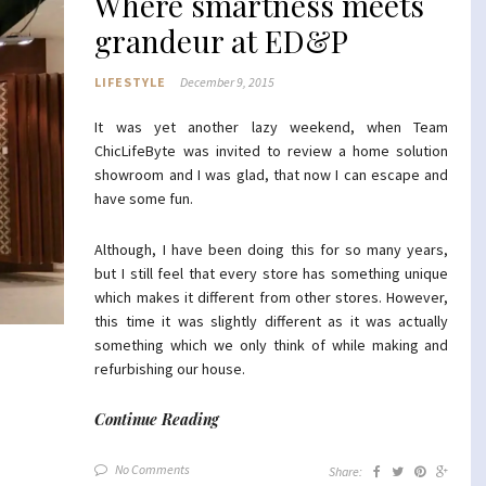
Where smartness meets
grandeur at ED&P
LIFESTYLE
December 9, 2015
It was yet another lazy weekend, when Team
ChicLifeByte was invited to review a home solution
showroom and I was glad, that now I can escape and
have some fun.
Although, I have been doing this for so many years,
but I still feel that every store has something unique
which makes it different from other stores. However,
this time it was slightly different as it was actually
something which we only think of while making and
refurbishing our house.
Continue Reading
No Comments
Share: