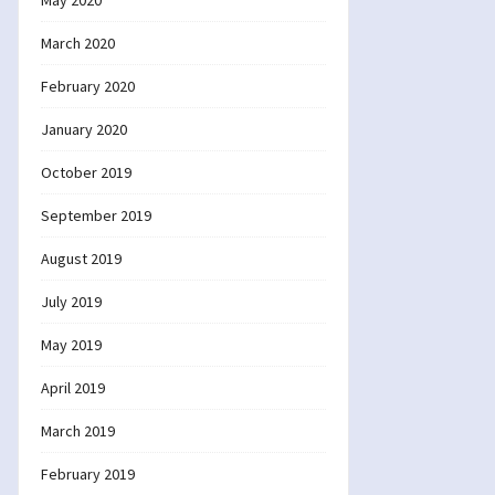
May 2020
March 2020
February 2020
January 2020
October 2019
September 2019
August 2019
July 2019
May 2019
April 2019
March 2019
February 2019