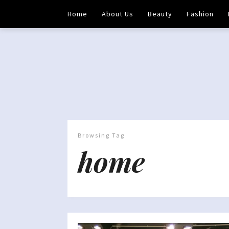
Home
About Us
Beauty
Fashion
Browsing Tag
home