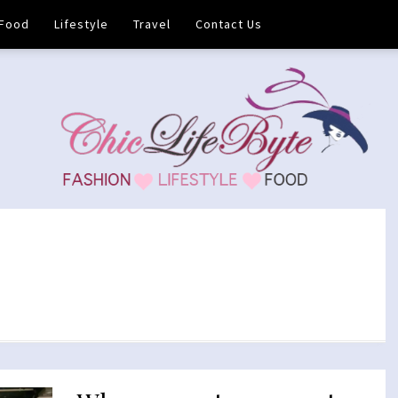
Food
Lifestyle
Travel
Contact Us