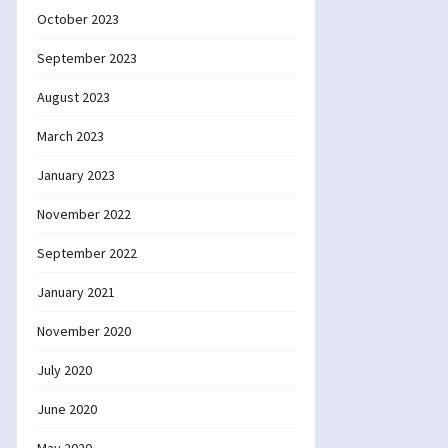
October 2023
September 2023
August 2023
March 2023
January 2023
November 2022
September 2022
January 2021
November 2020
July 2020
June 2020