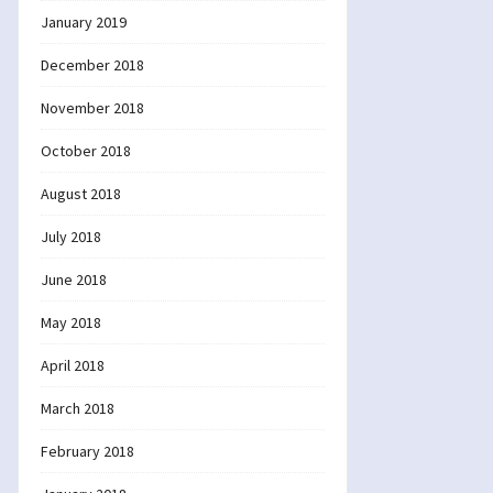
January 2019
December 2018
November 2018
October 2018
August 2018
July 2018
June 2018
May 2018
April 2018
March 2018
February 2018