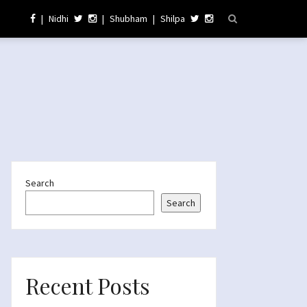
|
Nidhi
|
Shubham
|
Shilpa
Search
Search
Recent Posts