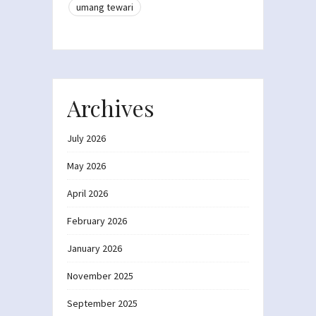
umang tewari
Archives
July 2026
May 2026
April 2026
February 2026
January 2026
November 2025
September 2025