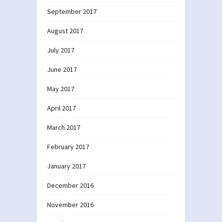
September 2017
August 2017
July 2017
June 2017
May 2017
April 2017
March 2017
February 2017
January 2017
December 2016
November 2016