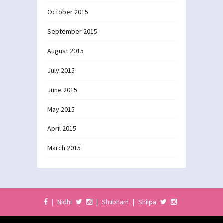
October 2015
September 2015
August 2015
July 2015
June 2015
May 2015
April 2015
March 2015
|
Nidhi
|
Shubham
|
Shilpa