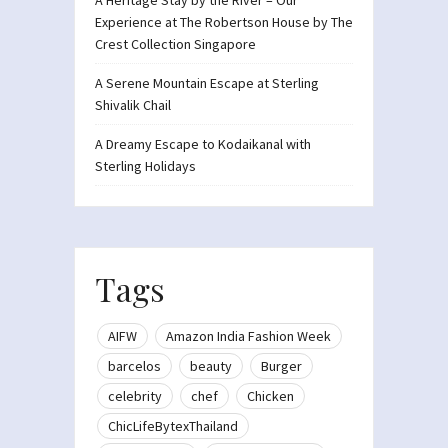
A Heritage Stay by the River – Our
Experience at The Robertson House by The
Crest Collection Singapore
A Serene Mountain Escape at Sterling
Shivalik Chail
A Dreamy Escape to Kodaikanal with
Sterling Holidays
Tags
AIFW
Amazon India Fashion Week
barcelos
beauty
Burger
celebrity
chef
Chicken
ChicLifeBytexThailand