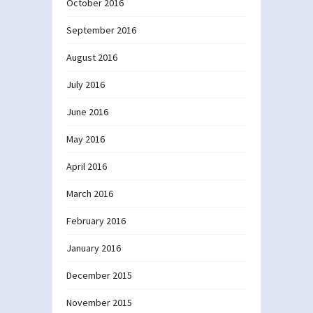
October 2016
September 2016
August 2016
July 2016
June 2016
May 2016
April 2016
March 2016
February 2016
January 2016
December 2015
November 2015