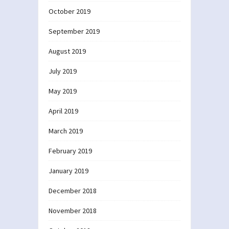
October 2019
September 2019
August 2019
July 2019
May 2019
April 2019
March 2019
February 2019
January 2019
December 2018
November 2018