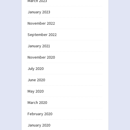
March 2023
January 2023
November 2022
September 2022
January 2021
November 2020
July 2020
June 2020
May 2020
March 2020
February 2020
January 2020