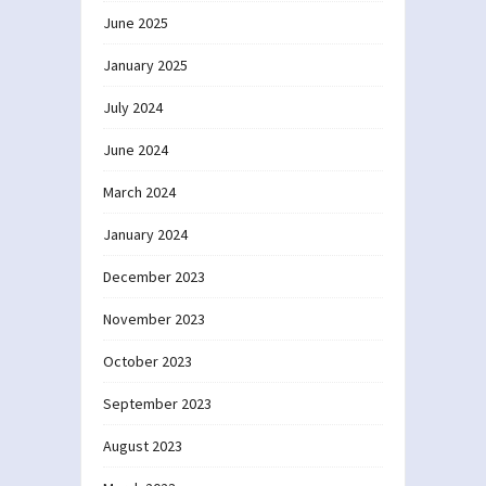
June 2025
January 2025
July 2024
June 2024
March 2024
January 2024
December 2023
November 2023
October 2023
September 2023
August 2023