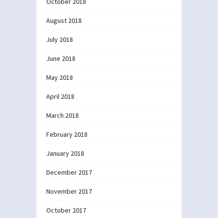
October 2018
August 2018
July 2018
June 2018
May 2018
April 2018
March 2018
February 2018
January 2018
December 2017
November 2017
October 2017