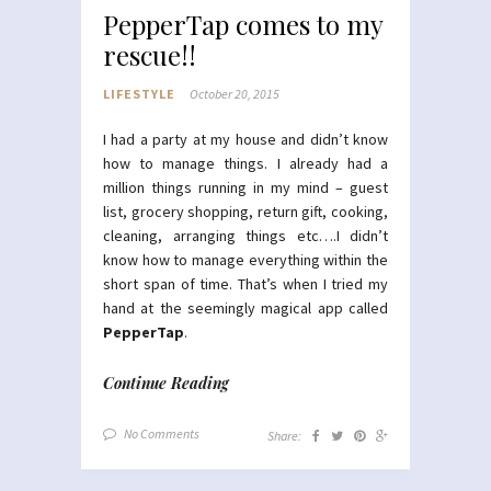
PepperTap comes to my
rescue!!
LIFESTYLE
October 20, 2015
I had a party at my house and didn’t know
how to manage things. I already had a
million things running in my mind – guest
list, grocery shopping, return gift, cooking,
cleaning, arranging things etc….I didn’t
know how to manage everything within the
short span of time. That’s when I tried my
hand at the seemingly magical app called
PepperTap
.
Continue Reading
No Comments
Share: