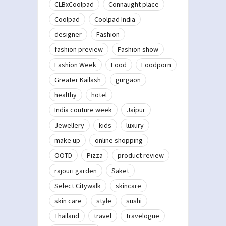
CLBxCoolpad
Connaught place
Coolpad
Coolpad India
designer
Fashion
fashion preview
Fashion show
Fashion Week
Food
Foodporn
Greater Kailash
gurgaon
healthy
hotel
India couture week
Jaipur
Jewellery
kids
luxury
make up
online shopping
OOTD
Pizza
product review
rajouri garden
Saket
Select Citywalk
skincare
skin care
style
sushi
Thailand
travel
travelogue