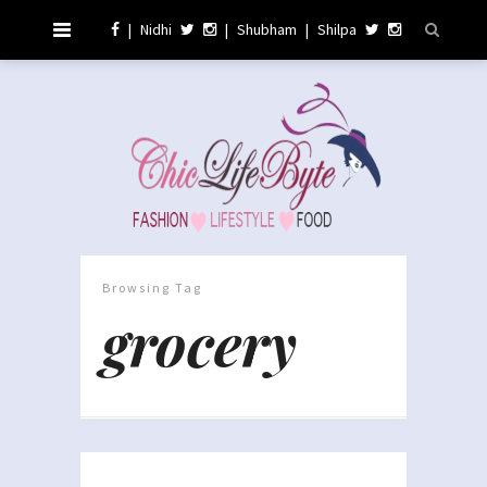
|
Nidhi
|
Shubham
|
Shilpa
Browsing Tag
grocery