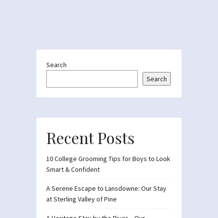
Search
Search
Recent Posts
10 College Grooming Tips for Boys to Look
Smart & Confident
A Serene Escape to Lansdowne: Our Stay
at Sterling Valley of Pine