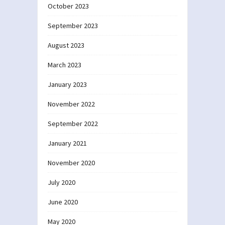
October 2023
September 2023
August 2023
March 2023
January 2023
November 2022
September 2022
January 2021
November 2020
July 2020
June 2020
May 2020