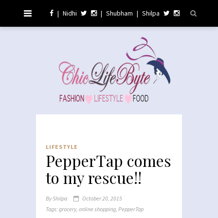
|
Nidhi
|
Shubham
|
Shilpa
LIFESTYLE
PepperTap comes
to my rescue!!
By
Shilpa
October 20, 2015
Tags:
grocery
,
online shopping
,
PepperTap