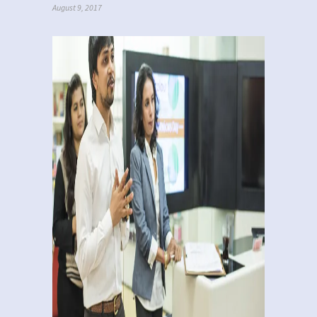
August 9, 2017