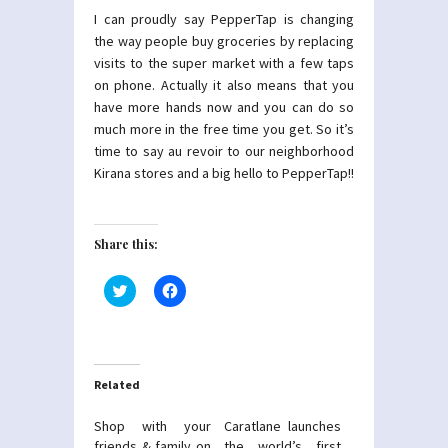
I can proudly say PepperTap is changing
the way people buy groceries by replacing
visits to the super market with a few taps
on phone. Actually it also means that you
have more hands now and you can do so
much more in the free time you get. So it’s
time to say au revoir to our neighborhood
Kirana stores and a big hello to PepperTap!!
Share this:
Click
Click
to
to
share
share
on
on
Twitter
Facebook
(Opens
(Opens
in
in
new
new
Related
window)
window)
Shop with your
Caratlane launches
friends & family on
the world’s first