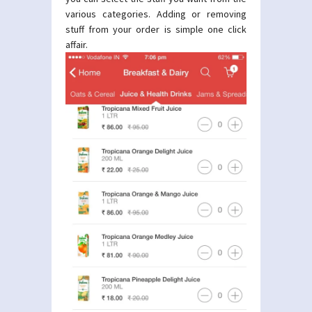
various categories. Adding or removing
stuff from your order is simple one click
affair.