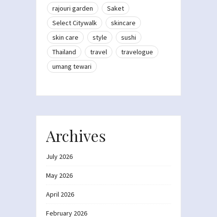
rajouri garden
Saket
Select Citywalk
skincare
skin care
style
sushi
Thailand
travel
travelogue
umang tewari
Archives
July 2026
May 2026
April 2026
February 2026