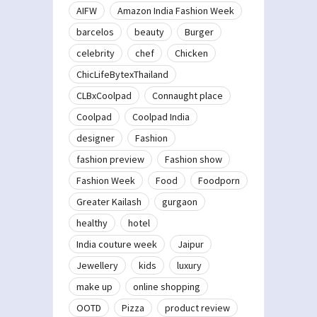
AIFW
Amazon India Fashion Week
barcelos
beauty
Burger
celebrity
chef
Chicken
ChicLifeBytexThailand
CLBxCoolpad
Connaught place
Coolpad
Coolpad India
designer
Fashion
fashion preview
Fashion show
Fashion Week
Food
Foodporn
Greater Kailash
gurgaon
healthy
hotel
India couture week
Jaipur
Jewellery
kids
luxury
make up
online shopping
OOTD
Pizza
product review