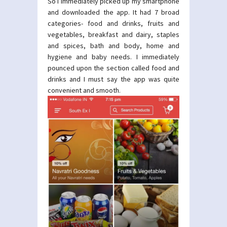
So I immediately picked up my smartphone
and downloaded the app. It had 7 broad
categories- food and drinks, fruits and
vegetables, breakfast and dairy, staples
and spices, bath and body, home and
hygiene and baby needs. I immediately
pounced upon the section called food and
drinks and I must say the app was quite
convenient and smooth.