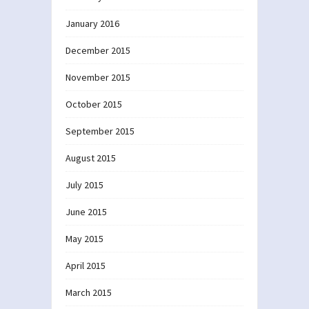
January 2016
December 2015
November 2015
October 2015
September 2015
August 2015
July 2015
June 2015
May 2015
April 2015
March 2015