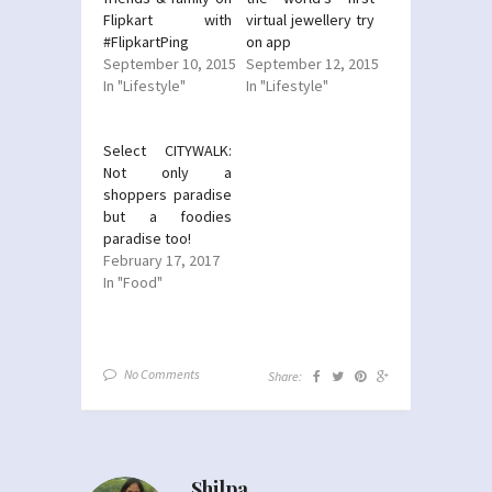
Flipkart with
virtual jewellery try
#FlipkartPing
on app
September 10, 2015
September 12, 2015
In "Lifestyle"
In "Lifestyle"
Select CITYWALK:
Not only a
shoppers paradise
but a foodies
paradise too!
February 17, 2017
In "Food"
No Comments
Share:
Shilpa