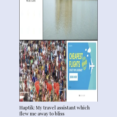
Haptik: My travel assistant which
flew me away to bliss