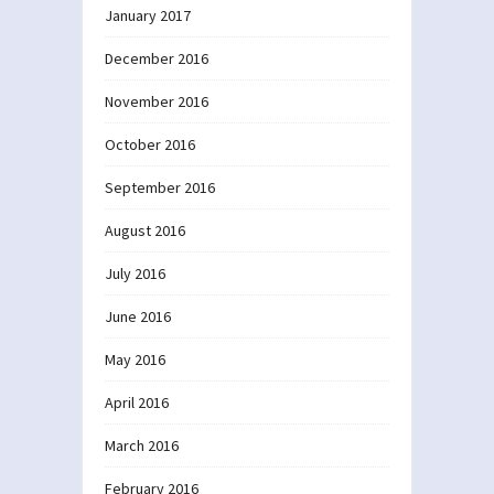
January 2017
December 2016
November 2016
October 2016
September 2016
August 2016
July 2016
June 2016
May 2016
April 2016
March 2016
February 2016