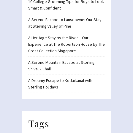
10 College Grooming Tips for Boys to Look
Smart & Confident
A Serene Escape to Lansdowne: Our Stay
at Sterling Valley of Pine
A Heritage Stay by the River – Our
Experience at The Robertson House by The
Crest Collection Singapore
A Serene Mountain Escape at Sterling
Shivalik Chail
A Dreamy Escape to Kodaikanal with
Sterling Holidays
Tags