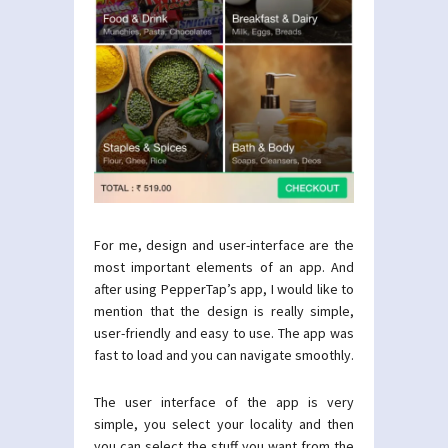
For me, design and user-interface are the
most important elements of an app. And
after using PepperTap’s app, I would like to
mention that the design is really simple,
user-friendly and easy to use. The app was
fast to load and you can navigate smoothly.
The user interface of the app is very
simple, you select your locality and then
you can select the stuff you want from the