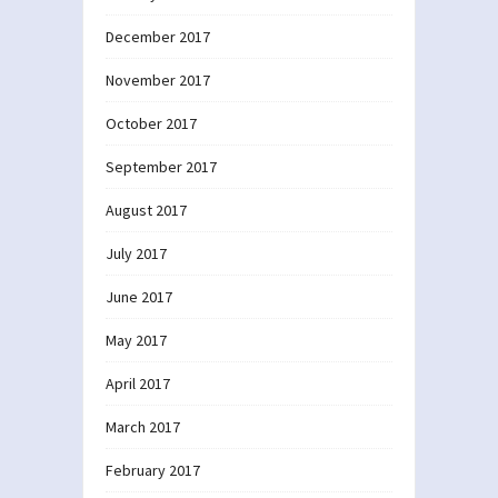
December 2017
November 2017
October 2017
September 2017
August 2017
July 2017
June 2017
May 2017
April 2017
March 2017
February 2017