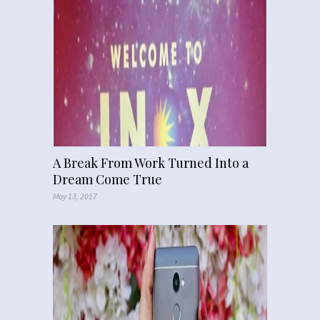
A Break From Work Turned Into a
Dream Come True
May 13, 2017