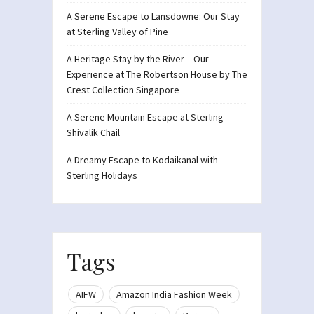
A Serene Escape to Lansdowne: Our Stay
at Sterling Valley of Pine
A Heritage Stay by the River – Our
Experience at The Robertson House by The
Crest Collection Singapore
A Serene Mountain Escape at Sterling
Shivalik Chail
A Dreamy Escape to Kodaikanal with
Sterling Holidays
Tags
AIFW
Amazon India Fashion Week