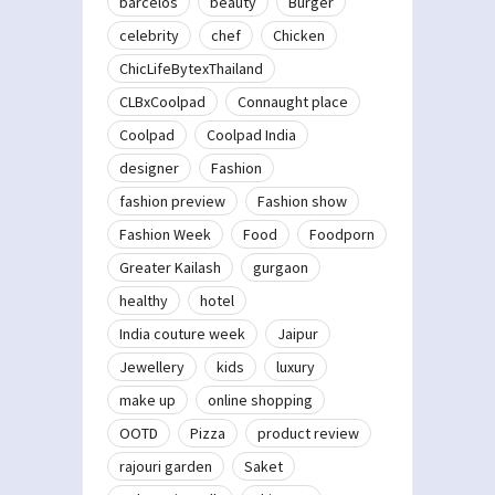
barcelos
beauty
Burger
celebrity
chef
Chicken
ChicLifeBytexThailand
CLBxCoolpad
Connaught place
Coolpad
Coolpad India
designer
Fashion
fashion preview
Fashion show
Fashion Week
Food
Foodporn
Greater Kailash
gurgaon
healthy
hotel
India couture week
Jaipur
Jewellery
kids
luxury
make up
online shopping
OOTD
Pizza
product review
rajouri garden
Saket