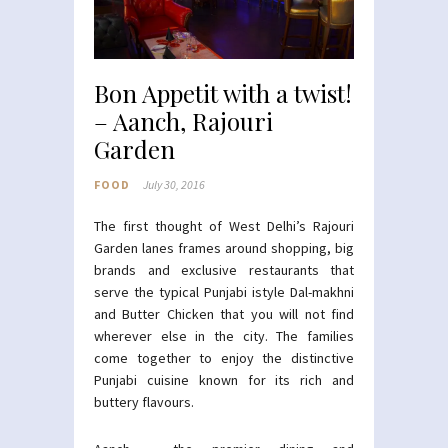
Bon Appetit with a twist!
– Aanch, Rajouri
Garden
FOOD
July 30, 2016
The first thought of West Delhi’s Rajouri
Garden lanes frames around shopping, big
brands and exclusive restaurants that
serve the typical Punjabi istyle Dal-makhni
and Butter Chicken that you will not find
wherever else in the city. The families
come together to enjoy the distinctive
Punjabi cuisine known for its rich and
buttery flavours.