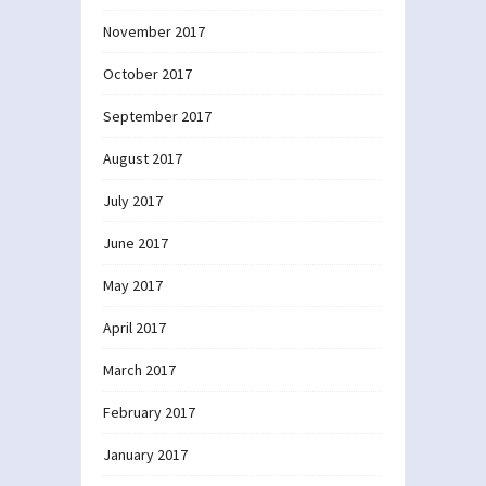
November 2017
October 2017
September 2017
August 2017
July 2017
June 2017
May 2017
April 2017
March 2017
February 2017
January 2017