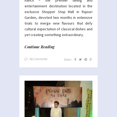
Aanch – the premier dining and
entertainment destination located in the
exclusive Shopper Stop Mall in Rajouri
Garden, devoted two months in extensive
trials to merge new flavours that defy
cultural expectation of classical dishes and
yet creating something extraordinary.
Continue Reading
No Comments
Share: