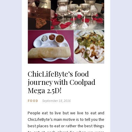
ChicLifeByte’s food
journey with Coolpad
Mega 2.5D!
FOOD
September 18, 2016
People eat to live but we live to eat and
ChicLifeByte’s main motive is to tell you the
best places to eat or rather the best things