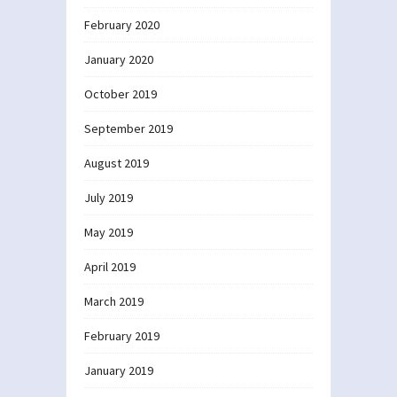
February 2020
January 2020
October 2019
September 2019
August 2019
July 2019
May 2019
April 2019
March 2019
February 2019
January 2019