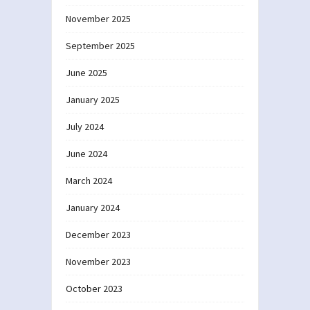
November 2025
September 2025
June 2025
January 2025
July 2024
June 2024
March 2024
January 2024
December 2023
November 2023
October 2023