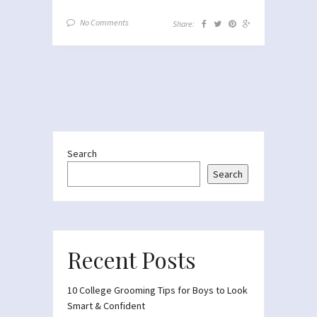
No Comments
Share:
Search
Search
Recent Posts
10 College Grooming Tips for Boys to Look
Smart & Confident