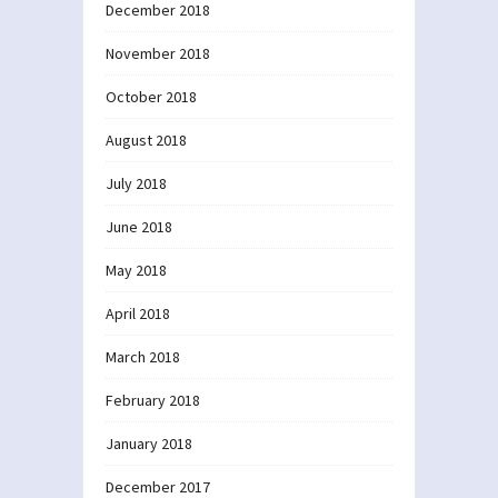
December 2018
November 2018
October 2018
August 2018
July 2018
June 2018
May 2018
April 2018
March 2018
February 2018
January 2018
December 2017