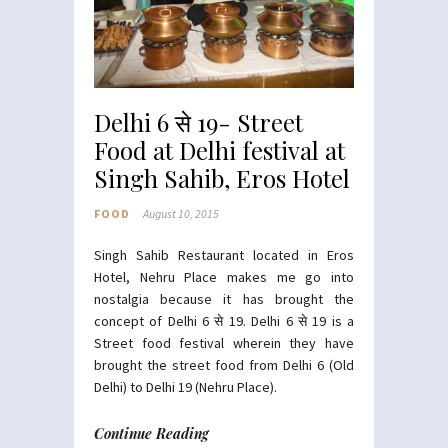
Delhi 6 से 19- Street
Food at Delhi festival at
Singh Sahib, Eros Hotel
FOOD
August 10, 2015
Singh Sahib Restaurant located in Eros
Hotel, Nehru Place makes me go into
nostalgia because it has brought the
concept of Delhi 6 से
19. Delhi 6 से 19 is a
Street food festival wherein they have
brought the street food from Delhi 6 (Old
Delhi) to Delhi 19 (Nehru Place).
Continue Reading