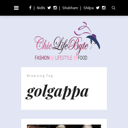
|
Nidhi
|
Shubham
|
Shilpa
Browsing Tag
golgappa