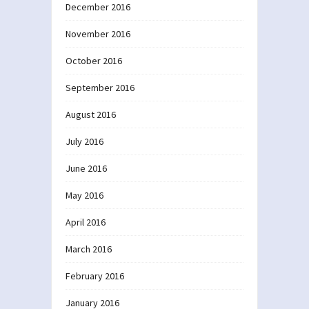
December 2016
November 2016
October 2016
September 2016
August 2016
July 2016
June 2016
May 2016
April 2016
March 2016
February 2016
January 2016