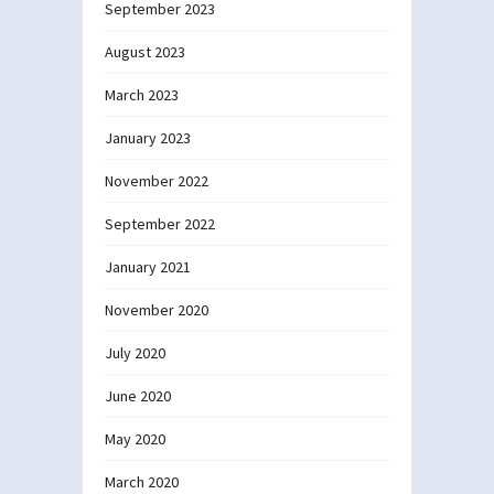
September 2023
August 2023
March 2023
January 2023
November 2022
September 2022
January 2021
November 2020
July 2020
June 2020
May 2020
March 2020