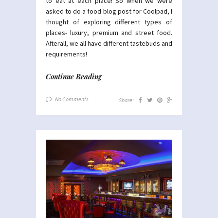
to eat at each place! So when we were
asked to do a food blog post for Coolpad, I
thought of exploring different types of
places- luxury, premium and street food.
Afterall, we all have different tastebuds and
requirements!
Continue Reading
No Comments
Share: