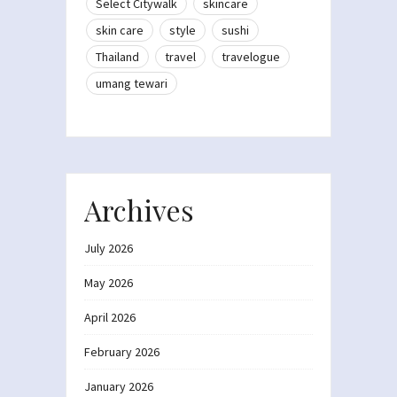
Select Citywalk
skincare
skin care
style
sushi
Thailand
travel
travelogue
umang tewari
Archives
July 2026
May 2026
April 2026
February 2026
January 2026