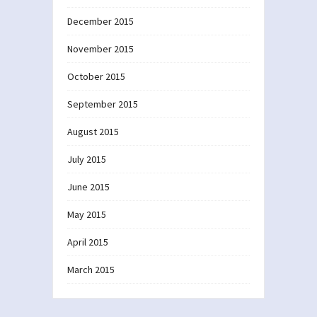
December 2015
November 2015
October 2015
September 2015
August 2015
July 2015
June 2015
May 2015
April 2015
March 2015