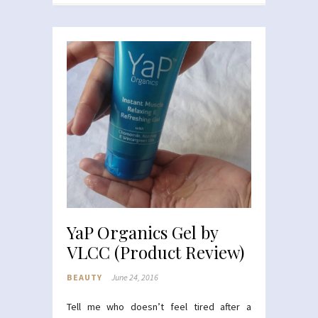
YaP Organics Gel by
VLCC (Product Review)
BEAUTY
June 24, 2016
Tell me who doesn’t feel tired after a