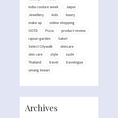
India couture week
Jaipur
Jewellery
kids
luxury
make up
online shopping
OOTD
Pizza
product review
rajouri garden
Saket
Select Citywalk
skincare
skin care
style
sushi
Thailand
travel
travelogue
umang tewari
Archives