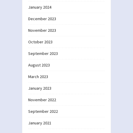
January 2024
December 2023
November 2023
October 2023
September 2023
August 2023
March 2023
January 2023
November 2022
September 2022
January 2021