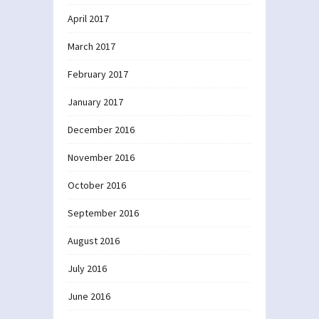
April 2017
March 2017
February 2017
January 2017
December 2016
November 2016
October 2016
September 2016
August 2016
July 2016
June 2016