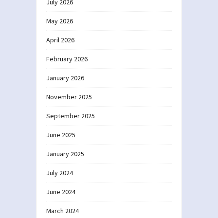
July 2026
May 2026
April 2026
February 2026
January 2026
November 2025
September 2025
June 2025
January 2025
July 2024
June 2024
March 2024