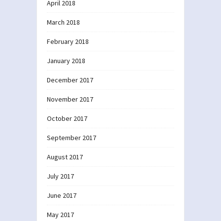
April 2018
March 2018
February 2018
January 2018
December 2017
November 2017
October 2017
September 2017
August 2017
July 2017
June 2017
May 2017