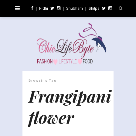
|
Nidhi
|
Shubham
|
Shilpa
Browsing Tag
Frangipani
flower