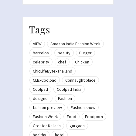
Tags
AIFW
Amazon India Fashion Week
barcelos
beauty
Burger
celebrity
chef
Chicken
ChicLifeBytexThailand
CLBxCoolpad
Connaught place
Coolpad
Coolpad India
designer
Fashion
fashion preview
Fashion show
Fashion Week
Food
Foodporn
Greater Kailash
gurgaon
healthy
hotel