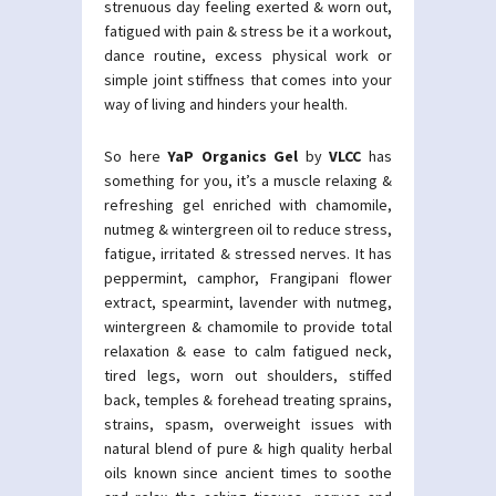
strenuous day feeling exerted & worn out,
fatigued with pain & stress be it a workout,
dance routine, excess physical work or
simple joint stiffness that comes into your
way of living and hinders your health.
So here
YaP Organics Gel
by
VLCC
has
something for you, it’s a muscle relaxing &
refreshing gel enriched with chamomile,
nutmeg & wintergreen oil to reduce stress,
fatigue, irritated & stressed nerves. It has
peppermint, camphor, Frangipani flower
extract, spearmint, lavender with nutmeg,
wintergreen & chamomile to provide total
relaxation & ease to calm fatigued neck,
tired legs, worn out shoulders, stiffed
back, temples & forehead treating sprains,
strains, spasm, overweight issues with
natural blend of pure & high quality herbal
oils known since ancient times to soothe