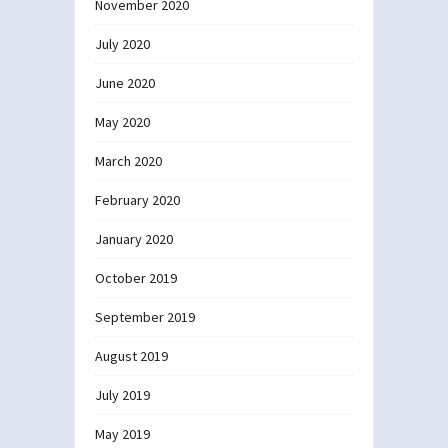
November 2020
July 2020
June 2020
May 2020
March 2020
February 2020
January 2020
October 2019
September 2019
August 2019
July 2019
May 2019