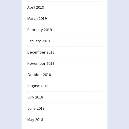
April 2019
March 2019
February 2019
January 2019
December 2018
November 2018
October 2018
August 2018
July 2018
June 2018
May 2018