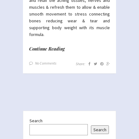
and relax the aching tissues, nerves and
muscles & refresh them to allow & enable
smooth movement to stress connecting
bones reducing wear & tear and
supporting body weight with its muscle
formula.
Continue Reading
No Comments
Share:
Search
Search