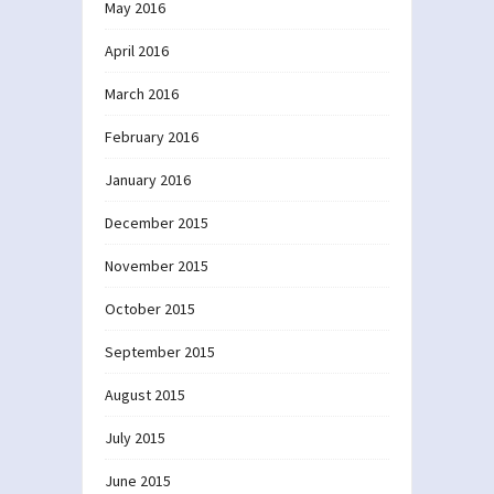
May 2016
April 2016
March 2016
February 2016
January 2016
December 2015
November 2015
October 2015
September 2015
August 2015
July 2015
June 2015