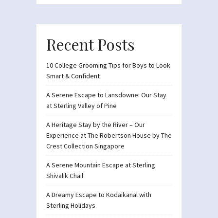
Recent Posts
10 College Grooming Tips for Boys to Look
Smart & Confident
A Serene Escape to Lansdowne: Our Stay
at Sterling Valley of Pine
A Heritage Stay by the River – Our
Experience at The Robertson House by The
Crest Collection Singapore
A Serene Mountain Escape at Sterling
Shivalik Chail
A Dreamy Escape to Kodaikanal with
Sterling Holidays