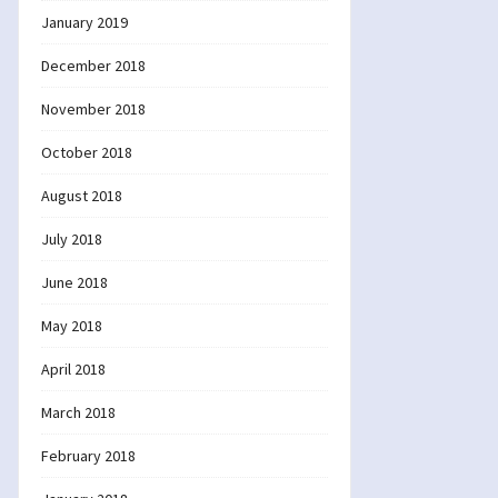
January 2019
December 2018
November 2018
October 2018
August 2018
July 2018
June 2018
May 2018
April 2018
March 2018
February 2018