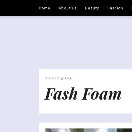
Home
About Us
Beauty
Fashion
Browsing Tag
Fash Foam