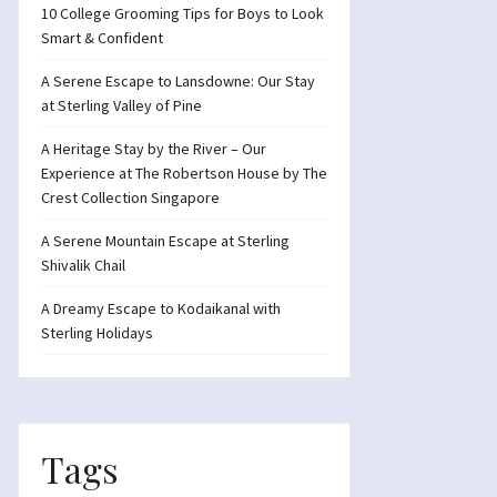
10 College Grooming Tips for Boys to Look
Smart & Confident
A Serene Escape to Lansdowne: Our Stay
at Sterling Valley of Pine
A Heritage Stay by the River – Our
Experience at The Robertson House by The
Crest Collection Singapore
A Serene Mountain Escape at Sterling
Shivalik Chail
A Dreamy Escape to Kodaikanal with
Sterling Holidays
Tags