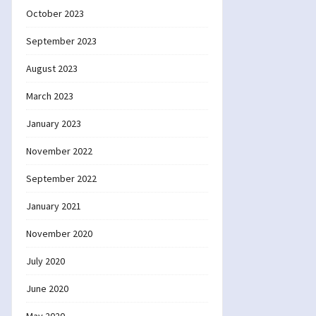
October 2023
September 2023
August 2023
March 2023
January 2023
November 2022
September 2022
January 2021
November 2020
July 2020
June 2020