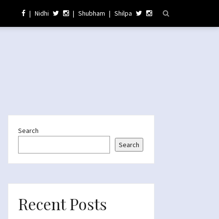
|
Nidhi
|
Shubham
|
Shilpa
Search
Search
Recent Posts