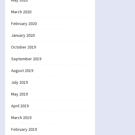
May 2020
March 2020
February 2020
January 2020
October 2019
September 2019
August 2019
July 2019
May 2019
April 2019
March 2019
February 2019