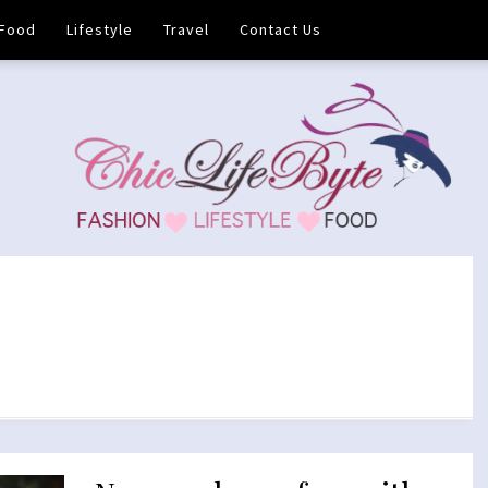
Food
Lifestyle
Travel
Contact Us