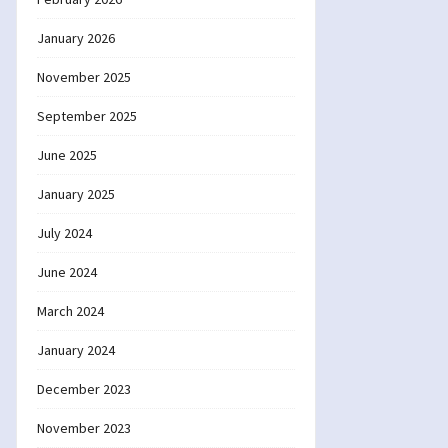
January 2026
November 2025
September 2025
June 2025
January 2025
July 2024
June 2024
March 2024
January 2024
December 2023
November 2023