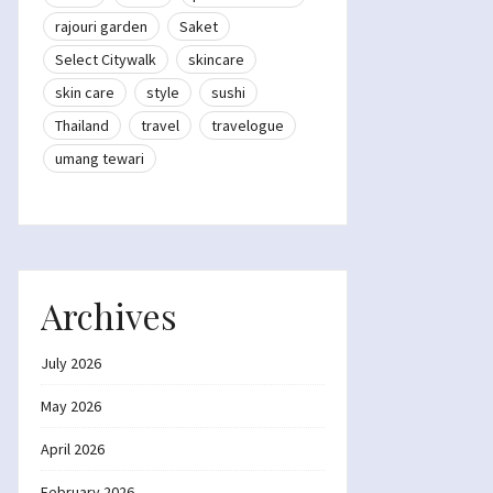
rajouri garden
Saket
Select Citywalk
skincare
skin care
style
sushi
Thailand
travel
travelogue
umang tewari
Archives
July 2026
May 2026
April 2026
February 2026