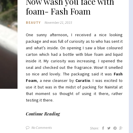
Now wash you face with
foam- Fash Foam
BEAUTY
November 21, 2015
One sunny afternoon, I received a nice looking
package and was full of curiosity as to who has sent it
and what’s inside. On opening I saw a blue coloured
carton which had a bottle with blue foam and liquid
inside it. My curiosity was increasing. I opened the
seal and checked out the fragrance. Wow! It smelled
so nice and lovely. The packaging said it was
Fash
Foam
, a new cleanser by
Curatio
. I was excited to
use it but was in the midst of packing for Nainital at
that moment so thought of using it there, rather
testing it there.
Continue Reading
No Comments
Share: