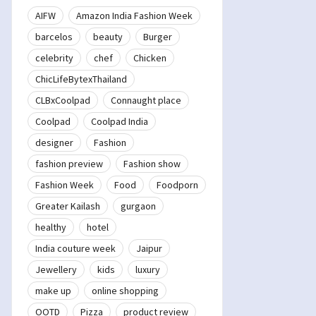
AIFW
Amazon India Fashion Week
barcelos
beauty
Burger
celebrity
chef
Chicken
ChicLifeBytexThailand
CLBxCoolpad
Connaught place
Coolpad
Coolpad India
designer
Fashion
fashion preview
Fashion show
Fashion Week
Food
Foodporn
Greater Kailash
gurgaon
healthy
hotel
India couture week
Jaipur
Jewellery
kids
luxury
make up
online shopping
OOTD
Pizza
product review