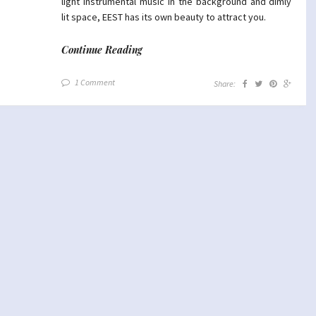
light instrumental music in the background and dimly
lit space, EEST has its own beauty to attract you.
Continue Reading
1 Comment
Share: