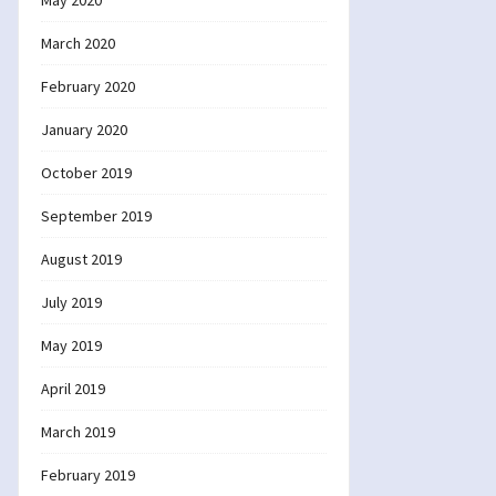
May 2020
March 2020
February 2020
January 2020
October 2019
September 2019
August 2019
July 2019
May 2019
April 2019
March 2019
February 2019