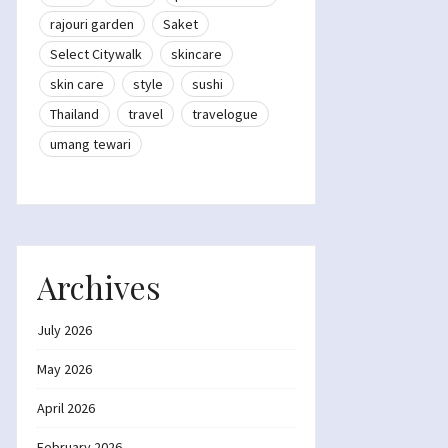
rajouri garden
Saket
Select Citywalk
skincare
skin care
style
sushi
Thailand
travel
travelogue
umang tewari
Archives
July 2026
May 2026
April 2026
February 2026