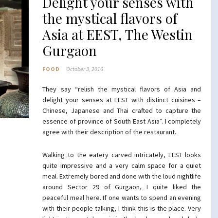
Delight your senses with
the mystical flavors of
Asia at EEST, The Westin
Gurgaon
FOOD
October 3, 2016
They say “relish the mystical flavors of Asia and
delight your senses at EEST with distinct cuisines –
Chinese, Japanese and Thai crafted to capture the
essence of province of South East Asia”. I completely
agree with their description of the restaurant.
Walking to the eatery carved intricately, EEST looks
quite impressive and a very calm space for a quiet
meal. Extremely bored and done with the loud nightlife
around Sector 29 of Gurgaon, I quite liked the
peaceful meal here. If one wants to spend an evening
with their people talking, I think this is the place. Very