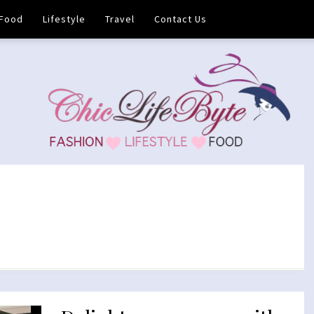
Food
Lifestyle
Travel
Contact Us