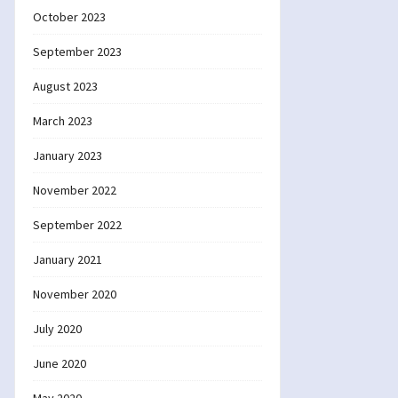
October 2023
September 2023
August 2023
March 2023
January 2023
November 2022
September 2022
January 2021
November 2020
July 2020
June 2020