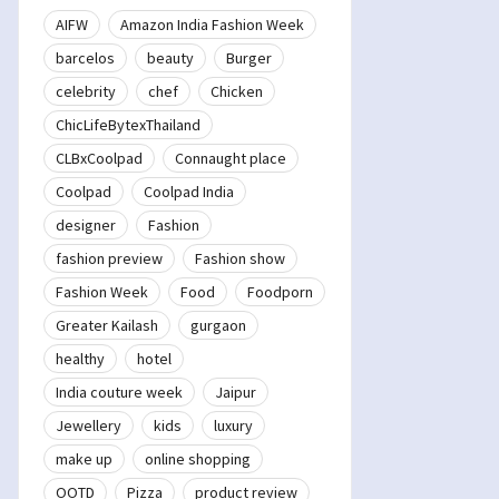
AIFW
Amazon India Fashion Week
barcelos
beauty
Burger
celebrity
chef
Chicken
ChicLifeBytexThailand
CLBxCoolpad
Connaught place
Coolpad
Coolpad India
designer
Fashion
fashion preview
Fashion show
Fashion Week
Food
Foodporn
Greater Kailash
gurgaon
healthy
hotel
India couture week
Jaipur
Jewellery
kids
luxury
make up
online shopping
OOTD
Pizza
product review