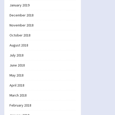
January 2019
December 2018
November 2018
October 2018
August 2018
July 2018
June 2018
May 2018
April 2018
March 2018
February 2018