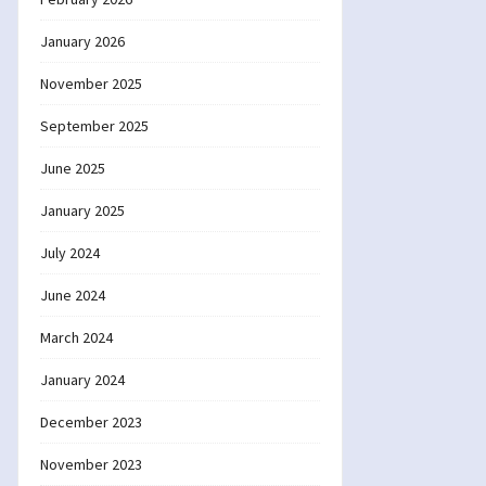
January 2026
November 2025
September 2025
June 2025
January 2025
July 2024
June 2024
March 2024
January 2024
December 2023
November 2023