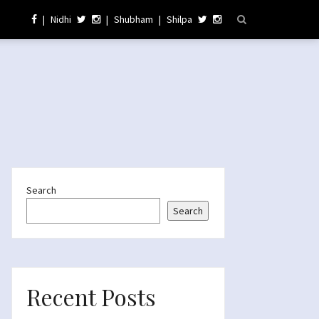
|
Nidhi
|
Shubham
|
Shilpa
Search
Search
Recent Posts