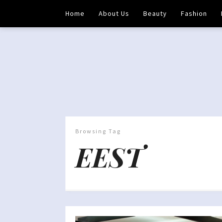
Home
About Us
Beauty
Fashion
Browsing Tag
EEST