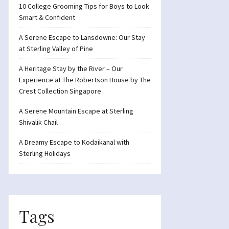
10 College Grooming Tips for Boys to Look
Smart & Confident
A Serene Escape to Lansdowne: Our Stay
at Sterling Valley of Pine
A Heritage Stay by the River – Our
Experience at The Robertson House by The
Crest Collection Singapore
A Serene Mountain Escape at Sterling
Shivalik Chail
A Dreamy Escape to Kodaikanal with
Sterling Holidays
Tags