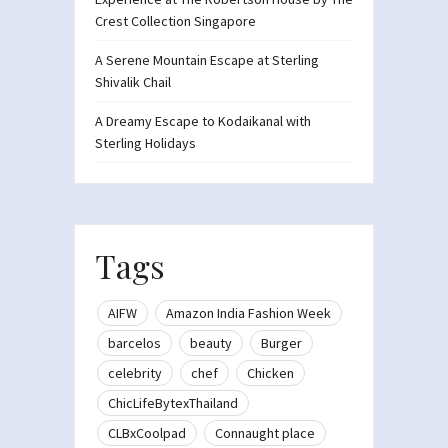
Crest Collection Singapore
A Serene Mountain Escape at Sterling
Shivalik Chail
A Dreamy Escape to Kodaikanal with
Sterling Holidays
Tags
AIFW
Amazon India Fashion Week
barcelos
beauty
Burger
celebrity
chef
Chicken
ChicLifeBytexThailand
CLBxCoolpad
Connaught place