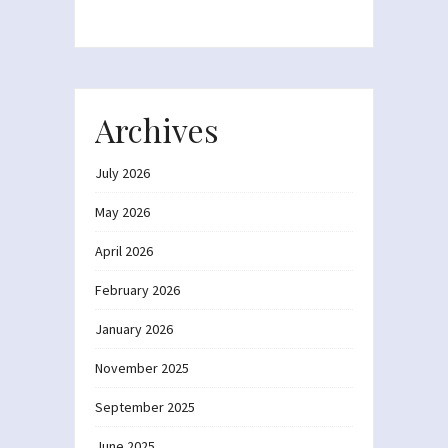
Archives
July 2026
May 2026
April 2026
February 2026
January 2026
November 2025
September 2025
June 2025