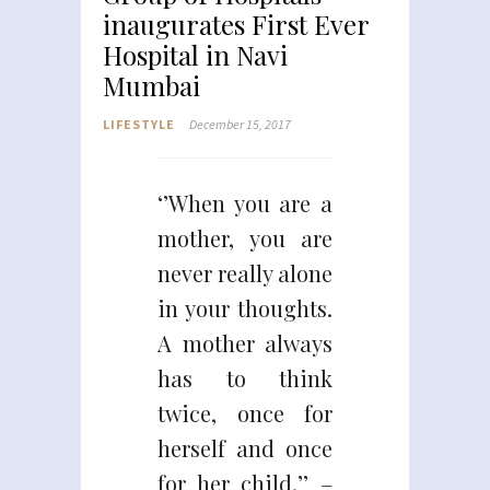
inaugurates First Ever
Hospital in Navi
Mumbai
LIFESTYLE
December 15, 2017
‘’When you are a
mother, you are
never really alone
in your thoughts.
A mother always
has to think
twice, once for
herself and once
for her child.’’ –