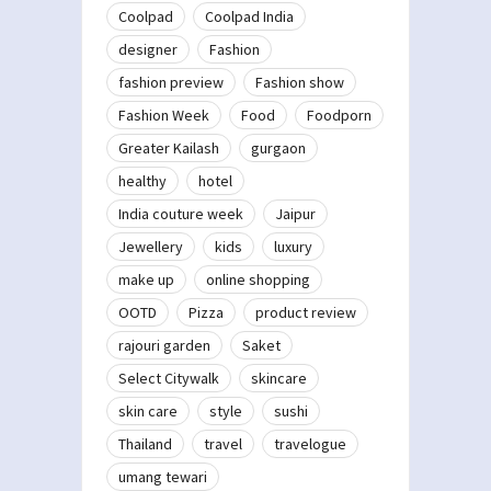
Coolpad
Coolpad India
designer
Fashion
fashion preview
Fashion show
Fashion Week
Food
Foodporn
Greater Kailash
gurgaon
healthy
hotel
India couture week
Jaipur
Jewellery
kids
luxury
make up
online shopping
OOTD
Pizza
product review
rajouri garden
Saket
Select Citywalk
skincare
skin care
style
sushi
Thailand
travel
travelogue
umang tewari