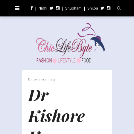
|
Nidhi
|
Shubham
|
Shilpa
Browsing Tag
Dr
Kishore