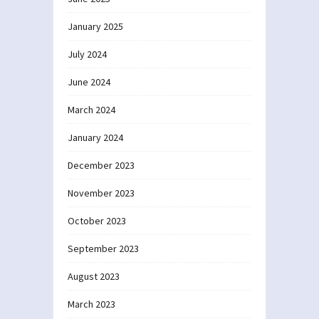
January 2025
July 2024
June 2024
March 2024
January 2024
December 2023
November 2023
October 2023
September 2023
August 2023
March 2023