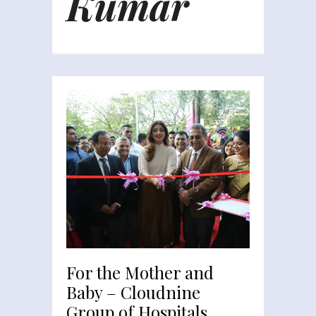
Kumar
For the Mother and
Baby – Cloudnine
Group of Hospitals