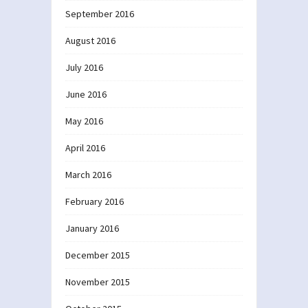
September 2016
August 2016
July 2016
June 2016
May 2016
April 2016
March 2016
February 2016
January 2016
December 2015
November 2015