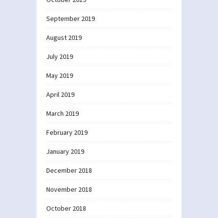
September 2019
August 2019
July 2019
May 2019
April 2019
March 2019
February 2019
January 2019
December 2018
November 2018
October 2018