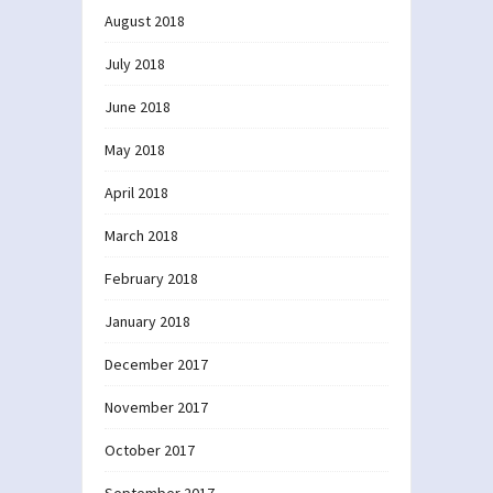
August 2018
July 2018
June 2018
May 2018
April 2018
March 2018
February 2018
January 2018
December 2017
November 2017
October 2017
September 2017