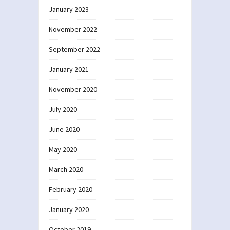
January 2023
November 2022
September 2022
January 2021
November 2020
July 2020
June 2020
May 2020
March 2020
February 2020
January 2020
October 2019