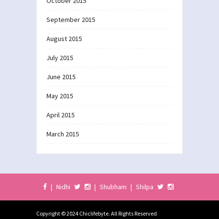
October 2015
September 2015
August 2015
July 2015
June 2015
May 2015
April 2015
March 2015
|
Nidhi
|
Shubham
|
Shilpa
Copyright © 2024 Chiclifebyte. All Rights Reserved