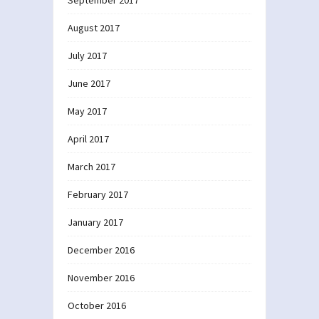
August 2017
July 2017
June 2017
May 2017
April 2017
March 2017
February 2017
January 2017
December 2016
November 2016
October 2016