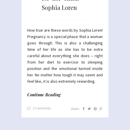
Sophia Loren
How true are these words by Sophia Loren!
Pregnancy is a special phase that a woman
goes through. This is also a challenging
time of her life as she has to be extra
careful about everything she does – right
from her diet to exercise to sleeping
position and the emotional turmoil inside
her. No matter how tough it may seem and
feel like, it is also extremely rewarding.
Continue Reading
2 Comments
Share: