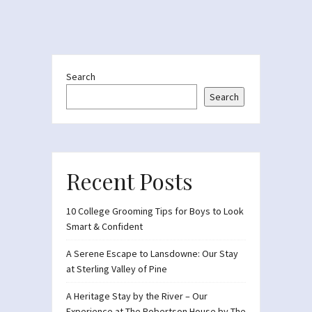
Search
Search
Recent Posts
10 College Grooming Tips for Boys to Look
Smart & Confident
A Serene Escape to Lansdowne: Our Stay
at Sterling Valley of Pine
A Heritage Stay by the River – Our
Experience at The Robertson House by The