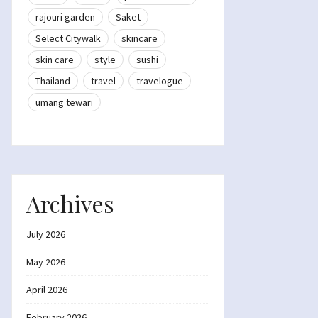
rajouri garden
Saket
Select Citywalk
skincare
skin care
style
sushi
Thailand
travel
travelogue
umang tewari
Archives
July 2026
May 2026
April 2026
February 2026