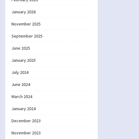
January 2026
November 2025
September 2025
June 2025
January 2025
July 2024
June 2024
March 2024
January 2024
December 2023
November 2023