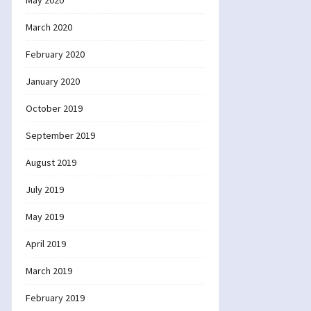
May 2020
March 2020
February 2020
January 2020
October 2019
September 2019
August 2019
July 2019
May 2019
April 2019
March 2019
February 2019