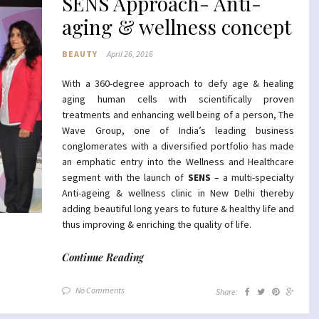
SENS Approach- Anti-
aging & wellness concept
BEAUTY
April 26, 2016
With a 360-degree approach to defy age & healing
aging human cells with scientifically proven
treatments and enhancing well being of a person, The
Wave Group, one of India’s leading business
conglomerates with a diversified portfolio has made
an emphatic entry into the Wellness and Healthcare
segment with the launch of
SENS
– a multi-specialty
Anti-ageing & wellness clinic in New Delhi thereby
adding beautiful long years to future & healthy life and
thus improving & enriching the quality of life.
Continue Reading
No Comments
Share: