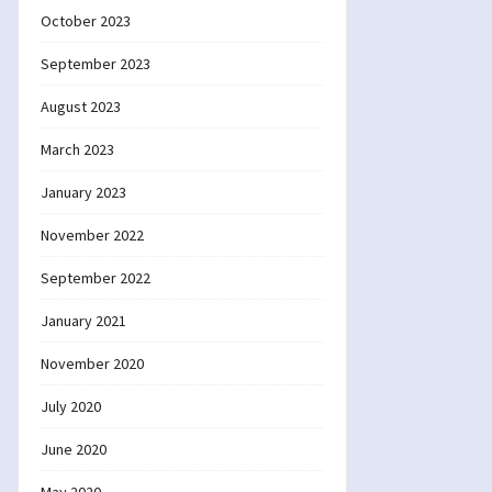
October 2023
September 2023
August 2023
March 2023
January 2023
November 2022
September 2022
January 2021
November 2020
July 2020
June 2020