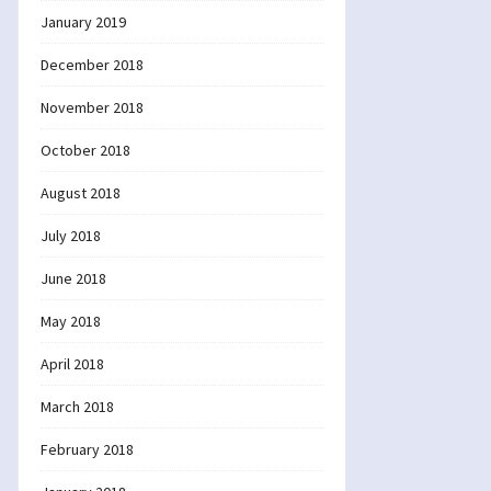
January 2019
December 2018
November 2018
October 2018
August 2018
July 2018
June 2018
May 2018
April 2018
March 2018
February 2018