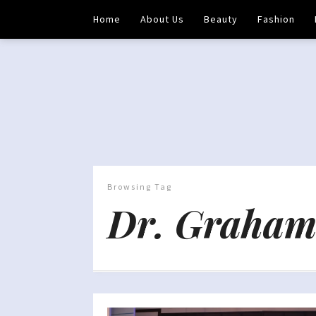
Home
About Us
Beauty
Fashion
Browsing Tag
Dr. Graham