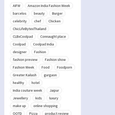
AIFW
Amazon India Fashion Week
barcelos
beauty
Burger
celebrity
chef
Chicken
ChicLifeBytexThailand
CLBxCoolpad
Connaught place
Coolpad
Coolpad India
designer
Fashion
fashion preview
Fashion show
Fashion Week
Food
Foodporn
Greater Kailash
gurgaon
healthy
hotel
India couture week
Jaipur
Jewellery
kids
luxury
make up
online shopping
OOTD
Pizza
product review