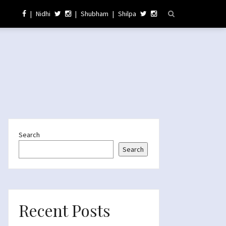
|
Nidhi
|
Shubham
|
Shilpa
Search
Search
Recent Posts