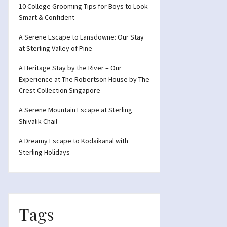
10 College Grooming Tips for Boys to Look
Smart & Confident
A Serene Escape to Lansdowne: Our Stay
at Sterling Valley of Pine
A Heritage Stay by the River – Our
Experience at The Robertson House by The
Crest Collection Singapore
A Serene Mountain Escape at Sterling
Shivalik Chail
A Dreamy Escape to Kodaikanal with
Sterling Holidays
Tags