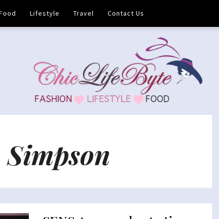
Food
Lifestyle
Travel
Contact Us
 Simpson