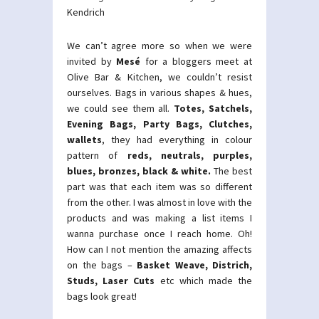
Kendrich
We can’t agree more so when we were
invited by
Mesé
for a bloggers meet at
Olive Bar & Kitchen, we couldn’t resist
ourselves. Bags in various shapes & hues,
we could see them all.
Totes, Satchels,
Evening Bags, Party Bags, Clutches,
wallets
, they had everything in colour
pattern of
reds, neutrals, purples,
blues, bronzes, black & white.
The best
part was that each item was so different
from the other. I was almost in love with the
products and was making a list items I
wanna purchase once I reach home. Oh!
How can I not mention the amazing affects
on the bags –
Basket Weave, Districh,
Studs, Laser Cuts
etc which made the
bags look great!