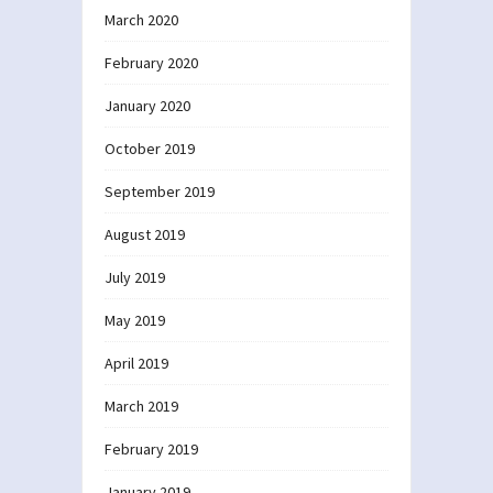
March 2020
February 2020
January 2020
October 2019
September 2019
August 2019
July 2019
May 2019
April 2019
March 2019
February 2019
January 2019