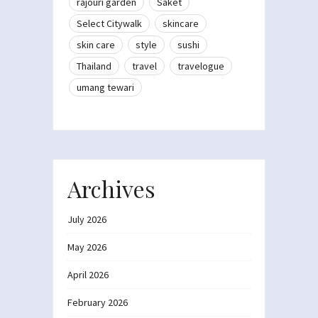
rajouri garden
Saket
Select Citywalk
skincare
skin care
style
sushi
Thailand
travel
travelogue
umang tewari
Archives
July 2026
May 2026
April 2026
February 2026