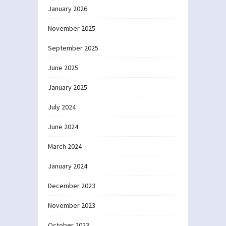
January 2026
November 2025
September 2025
June 2025
January 2025
July 2024
June 2024
March 2024
January 2024
December 2023
November 2023
October 2023