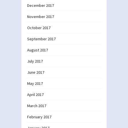
December 2017
November 2017
October 2017
September 2017
August 2017
July 2017
June 2017
May 2017
April 2017
March 2017
February 2017
January 2017