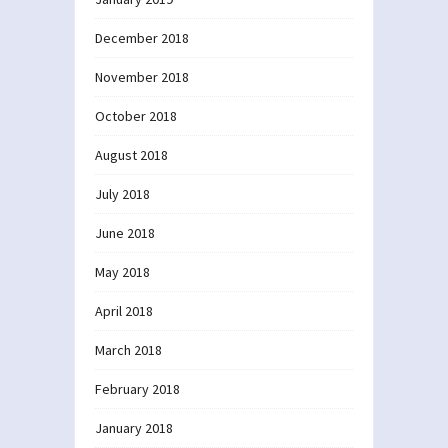
December 2018
November 2018
October 2018
August 2018
July 2018
June 2018
May 2018
April 2018
March 2018
February 2018
January 2018