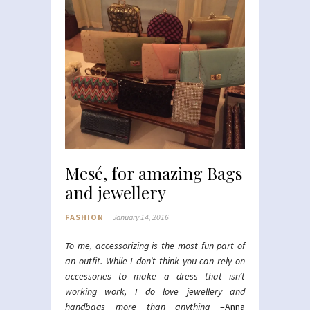
Mesé, for amazing Bags
and jewellery
FASHION
January 14, 2016
To me, accessorizing is the most fun part of
an outfit. While I don’t think you can rely on
accessories to make a dress that isn’t
working work, I do love jewellery and
handbags more than anything
–Anna