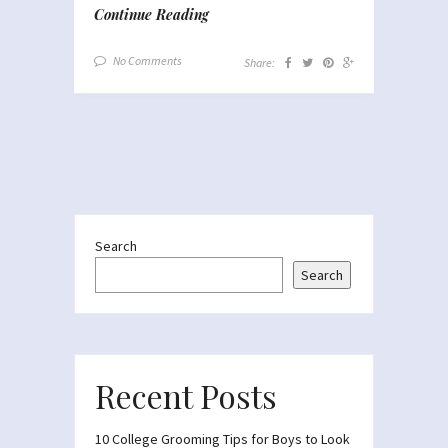
Continue Reading
No Comments
Share:
Search
Search
Recent Posts
10 College Grooming Tips for Boys to Look