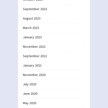
September 2023
August 2023
March 2023
January 2023
November 2022
September 2022
January 2021
November 2020
July 2020
June 2020
May 2020