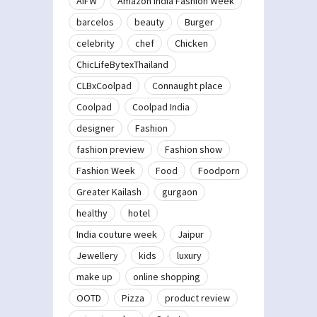
AIFW
Amazon India Fashion Week
barcelos
beauty
Burger
celebrity
chef
Chicken
ChicLifeBytexThailand
CLBxCoolpad
Connaught place
Coolpad
Coolpad India
designer
Fashion
fashion preview
Fashion show
Fashion Week
Food
Foodporn
Greater Kailash
gurgaon
healthy
hotel
India couture week
Jaipur
Jewellery
kids
luxury
make up
online shopping
OOTD
Pizza
product review