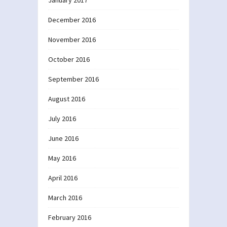
December 2016
November 2016
October 2016
September 2016
August 2016
July 2016
June 2016
May 2016
April 2016
March 2016
February 2016