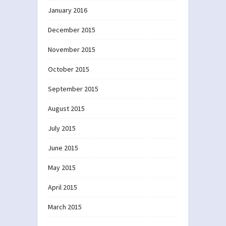
January 2016
December 2015
November 2015
October 2015
September 2015
August 2015
July 2015
June 2015
May 2015
April 2015
March 2015