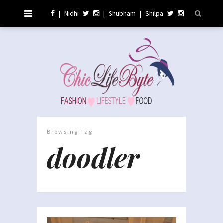
|
Nidhi
|
Shubham
|
Shilpa
Browsing Tag
doodler