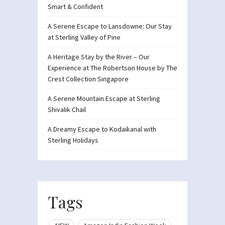
Smart & Confident
A Serene Escape to Lansdowne: Our Stay
at Sterling Valley of Pine
A Heritage Stay by the River – Our
Experience at The Robertson House by The
Crest Collection Singapore
A Serene Mountain Escape at Sterling
Shivalik Chail
A Dreamy Escape to Kodaikanal with
Sterling Holidays
Tags