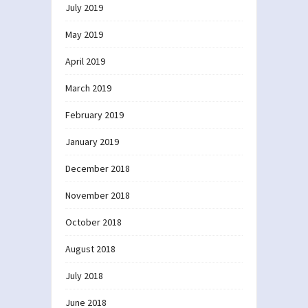
July 2019
May 2019
April 2019
March 2019
February 2019
January 2019
December 2018
November 2018
October 2018
August 2018
July 2018
June 2018