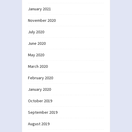
January 2021
November 2020
July 2020
June 2020
May 2020
March 2020
February 2020
January 2020
October 2019
September 2019
August 2019