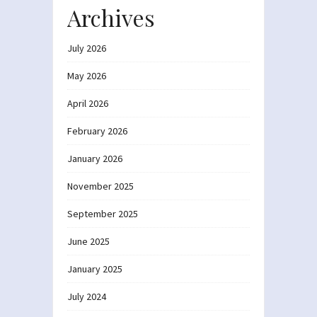
Archives
July 2026
May 2026
April 2026
February 2026
January 2026
November 2025
September 2025
June 2025
January 2025
July 2024