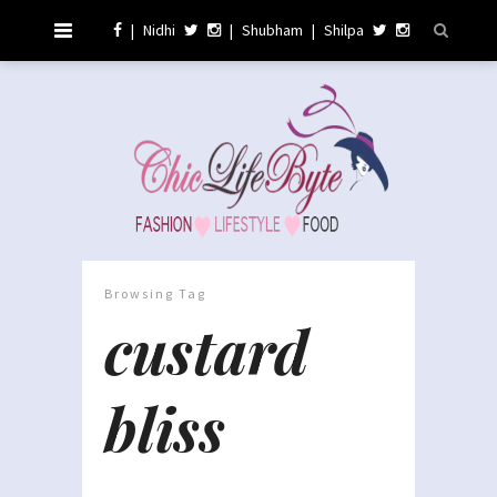
|
Nidhi
|
Shubham
|
Shilpa
Browsing Tag
custard
bliss