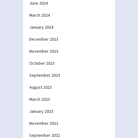
June 2024
March 2024
January 2024
December 2023
November 2023
October 2023
September 2023
August 2023
March 2023
January 2023
November 2022
September 2022