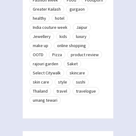
Greater Kailash
gurgaon
healthy
hotel
India couture week
Jaipur
Jewellery
kids
luxury
make up
online shopping
OOTD
Pizza
product review
rajouri garden
Saket
Select Citywalk
skincare
skin care
style
sushi
Thailand
travel
travelogue
umang tewari