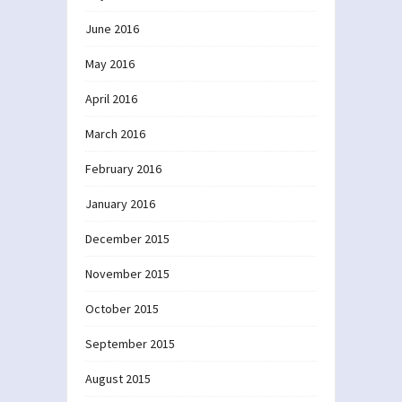
June 2016
May 2016
April 2016
March 2016
February 2016
January 2016
December 2015
November 2015
October 2015
September 2015
August 2015