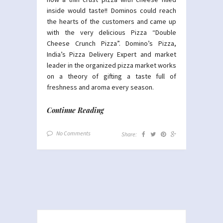
inside would taste!! Dominos could reach
the hearts of the customers and came up
with the very delicious Pizza “Double
Cheese Crunch Pizza”. Domino’s Pizza,
India’s Pizza Delivery Expert and market
leader in the organized pizza market works
on a theory of gifting a taste full of
freshness and aroma every season.
Continue Reading
No Comments
Share: