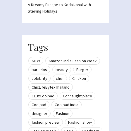
A Dreamy Escape to Kodaikanal with
Sterling Holidays
Tags
AIFW
Amazon India Fashion Week
barcelos
beauty
Burger
celebrity
chef
Chicken
ChicLifeBytexThailand
CLBxCoolpad
Connaught place
Coolpad
Coolpad India
designer
Fashion
fashion preview
Fashion show
Fashion Week
Food
Foodporn