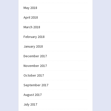
May 2018
April 2018
March 2018
February 2018
January 2018
December 2017
November 2017
October 2017
September 2017
August 2017
July 2017