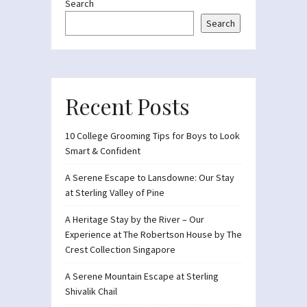
Search
Search
Recent Posts
10 College Grooming Tips for Boys to Look
Smart & Confident
A Serene Escape to Lansdowne: Our Stay
at Sterling Valley of Pine
A Heritage Stay by the River – Our
Experience at The Robertson House by The
Crest Collection Singapore
A Serene Mountain Escape at Sterling
Shivalik Chail