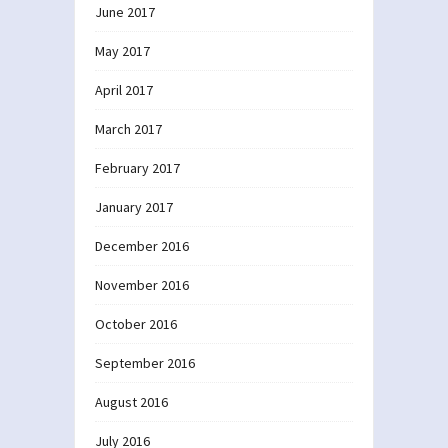
June 2017
May 2017
April 2017
March 2017
February 2017
January 2017
December 2016
November 2016
October 2016
September 2016
August 2016
July 2016