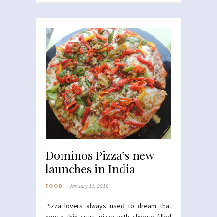
Dominos Pizza’s new
launches in India
FOOD
January 12, 2016
Pizza lovers always used to dream that
how a thin crust pizza with cheese filled