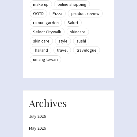
make up
online shopping
OOTD
Pizza
product review
rajouri garden
Saket
Select Citywalk
skincare
skin care
style
sushi
Thailand
travel
travelogue
umang tewari
Archives
July 2026
May 2026