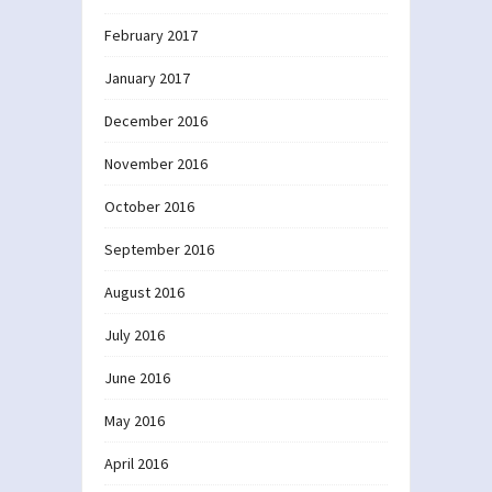
February 2017
January 2017
December 2016
November 2016
October 2016
September 2016
August 2016
July 2016
June 2016
May 2016
April 2016