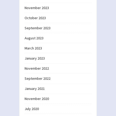
November 2023
October 2023
September 2023
August 2023
March 2023
January 2023
November 2022
September 2022
January 2021
November 2020
July 2020