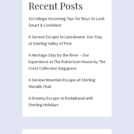
Recent Posts
10 College Grooming Tips for Boys to Look
Smart & Confident
A Serene Escape to Lansdowne: Our Stay
at Sterling Valley of Pine
A Heritage Stay by the River – Our
Experience at The Robertson House by The
Crest Collection Singapore
A Serene Mountain Escape at Sterling
Shivalik Chail
A Dreamy Escape to Kodaikanal with
Sterling Holidays