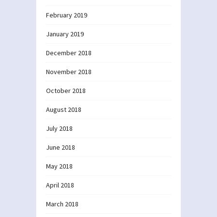
February 2019
January 2019
December 2018
November 2018
October 2018
August 2018
July 2018
June 2018
May 2018
April 2018
March 2018