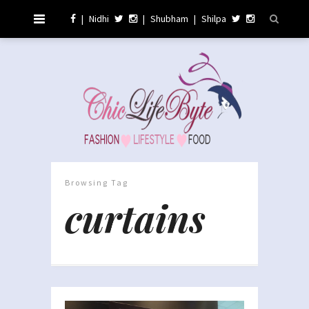
|
Nidhi
|
Shubham
|
Shilpa
Browsing Tag
curtains