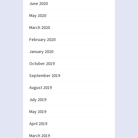
June 2020
May 2020
March 2020
February 2020
January 2020
October 2019
September 2019
August 2019
July 2019
May 2019
April 2019
March 2019