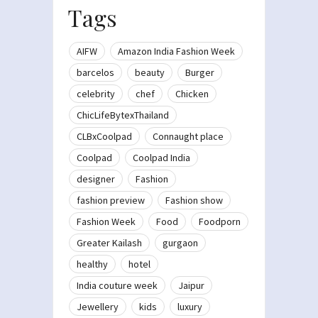
Tags
AIFW
Amazon India Fashion Week
barcelos
beauty
Burger
celebrity
chef
Chicken
ChicLifeBytexThailand
CLBxCoolpad
Connaught place
Coolpad
Coolpad India
designer
Fashion
fashion preview
Fashion show
Fashion Week
Food
Foodporn
Greater Kailash
gurgaon
healthy
hotel
India couture week
Jaipur
Jewellery
kids
luxury