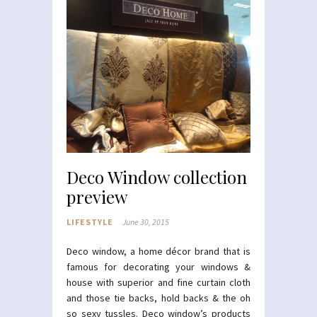
Deco Window collection
preview
LIFESTYLE
June 30, 2015
Deco window, a home décor brand that is
famous for decorating your windows &
house with superior and fine curtain cloth
and those tie backs, hold backs & the oh
so sexy tussles. Deco window’s products