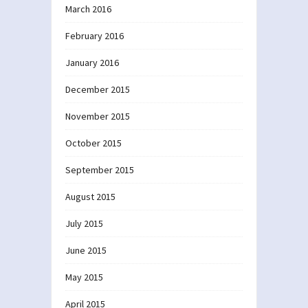
March 2016
February 2016
January 2016
December 2015
November 2015
October 2015
September 2015
August 2015
July 2015
June 2015
May 2015
April 2015