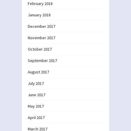
February 2018
January 2018
December 2017
November 2017
October 2017
September 2017
August 2017
July 2017
June 2017
May 2017
April 2017
March 2017