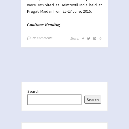
were exhibited at Heimtextil India held at
Pragati Maidan from 25-27 June, 2015.
Continue Reading
No Comments
Share:
Search
Search