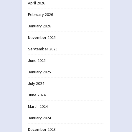
April 2026
February 2026
January 2026
November 2025
September 2025
June 2025
January 2025
July 2024
June 2024
March 2024
January 2024
December 2023