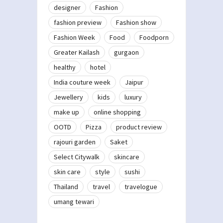
designer
Fashion
fashion preview
Fashion show
Fashion Week
Food
Foodporn
Greater Kailash
gurgaon
healthy
hotel
India couture week
Jaipur
Jewellery
kids
luxury
make up
online shopping
OOTD
Pizza
product review
rajouri garden
Saket
Select Citywalk
skincare
skin care
style
sushi
Thailand
travel
travelogue
umang tewari