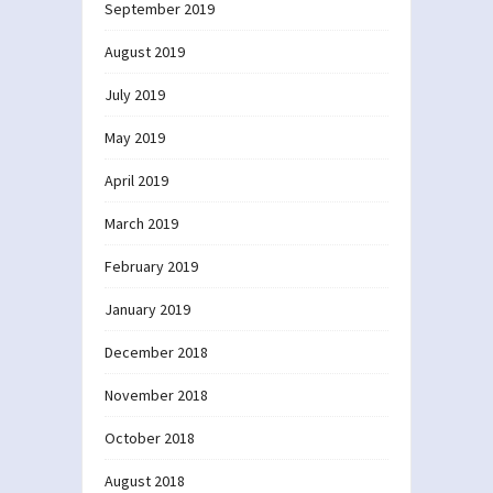
September 2019
August 2019
July 2019
May 2019
April 2019
March 2019
February 2019
January 2019
December 2018
November 2018
October 2018
August 2018