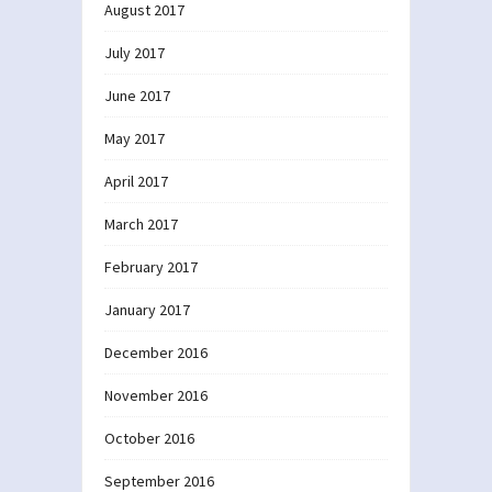
August 2017
July 2017
June 2017
May 2017
April 2017
March 2017
February 2017
January 2017
December 2016
November 2016
October 2016
September 2016