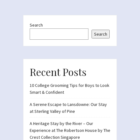
Search
Search
Recent Posts
10 College Grooming Tips for Boys to Look
Smart & Confident
A Serene Escape to Lansdowne: Our Stay
at Sterling Valley of Pine
A Heritage Stay by the River – Our
Experience at The Robertson House by The
Crest Collection Singapore