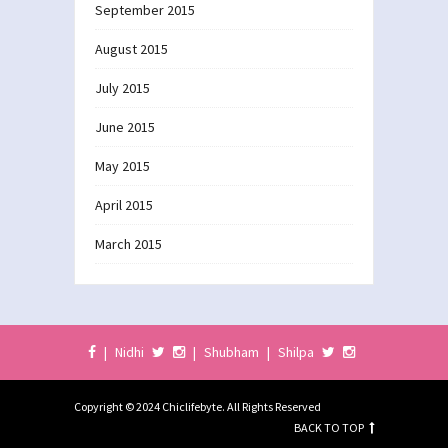
September 2015
August 2015
July 2015
June 2015
May 2015
April 2015
March 2015
|
Nidhi
|
Shubham
|
Shilpa
Copyright © 2024 Chiclifebyte. All Rights Reserved
BACK TO TOP