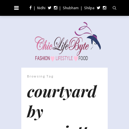
|
Nidhi
|
Shubham
|
Shilpa
Browsing Tag
courtyard
by