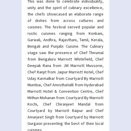
This was done to celebrate individuality,
unity and the spirit of culinary excellence,
the chefs showcased an elaborate range
of dishes from across cultures and
cuisines. The festival served popular and
rustic cuisines ranging from Konkani,
Garwali, Andhra, Rajasthani, Tamil, Kerala,
Bengali and Punjabi Cuisine. The Culinary
stage saw the presence of Chef Thirumal
from Bengaluru Marriott Whitefield, Chef
Deepak Rana from JW Marriott Mussorie,
Chef Ranjit from Jaipur Marriott Hotel, Chef
Uday Karmalkar from Courtyard By Marriott
Mumbai, Chef AmruthaValli from Hyderabad
Marriott Hotel & Convention Centre, Chef
Mithun Mohanan from Courtyard By Marriott
Kochi, Chef Chiranjeet Mandal from
Courtyard by Marriott Raipur and Chef
Amarjeet Singh from Courtyard by Marriott
Gurgaon presenting the best of their local
cuisines.