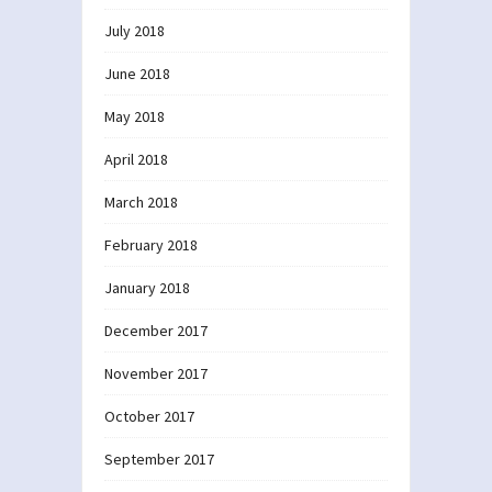
July 2018
June 2018
May 2018
April 2018
March 2018
February 2018
January 2018
December 2017
November 2017
October 2017
September 2017