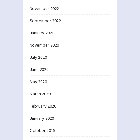
November 2022
September 2022
January 2021
November 2020
July 2020
June 2020
May 2020
March 2020
February 2020
January 2020
October 2019