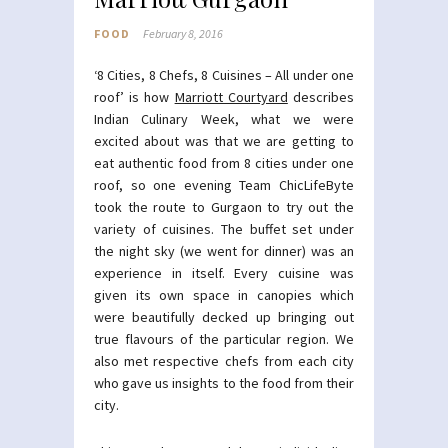
FOOD
February 8, 2016
‘8 Cities, 8 Chefs, 8 Cuisines – All under one
roof’ is how
Marriott Courtyard
describes
Indian Culinary Week, what we were
excited about was that we are getting to
eat authentic food from 8 cities under one
roof, so one evening Team ChicLifeByte
took the route to Gurgaon to try out the
variety of cuisines. The buffet set under
the night sky (we went for dinner) was an
experience in itself. Every cuisine was
given its own space in canopies which
were beautifully decked up bringing out
true flavours of the particular region. We
also met respective chefs from each city
who gave us insights to the food from their
city.