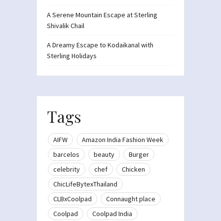
A Serene Mountain Escape at Sterling
Shivalik Chail
A Dreamy Escape to Kodaikanal with
Sterling Holidays
Tags
AIFW
Amazon India Fashion Week
barcelos
beauty
Burger
celebrity
chef
Chicken
ChicLifeBytexThailand
CLBxCoolpad
Connaught place
Coolpad
Coolpad India