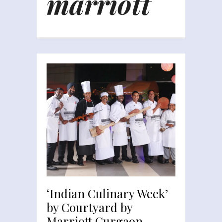
marriott
‘Indian Culinary Week’
by Courtyard by
Marriott Gurgaon