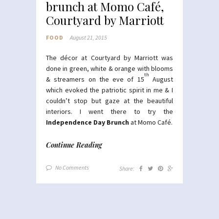
brunch at Momo Café,
Courtyard by Marriott
FOOD
August 21, 2015
The décor at Courtyard by Marriott was
done in green, white & orange with blooms
th
& streamers on the eve of 15
August
which evoked the patriotic spirit in me & I
couldn’t stop but gaze at the beautiful
interiors. I went there to try the
Independence Day Brunch
at Momo Café.
Continue Reading
No Comments
Share: