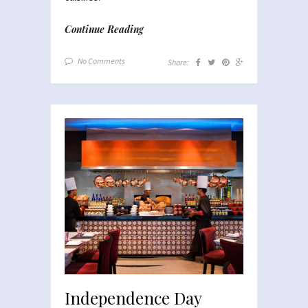
Continue Reading
No Comments
Share:
Independence Day