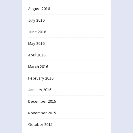
August 2016
July 2016
June 2016
May 2016
April 2016
March 2016
February 2016
January 2016
December 2015
November 2015
October 2015