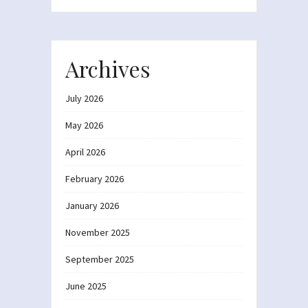
Archives
July 2026
May 2026
April 2026
February 2026
January 2026
November 2025
September 2025
June 2025