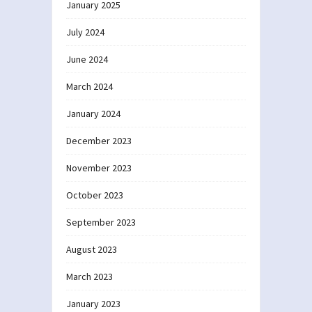
January 2025
July 2024
June 2024
March 2024
January 2024
December 2023
November 2023
October 2023
September 2023
August 2023
March 2023
January 2023