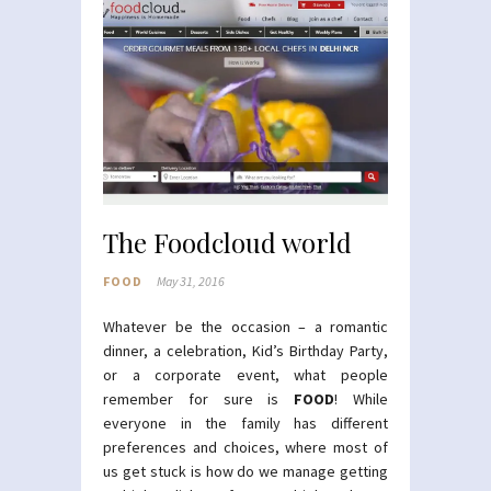
The Foodcloud world
FOOD
May 31, 2016
Whatever be the occasion – a romantic
dinner, a celebration, Kid’s Birthday Party,
or a corporate event, what people
remember for sure is
FOOD
! While
everyone in the family has different
preferences and choices, where most of
us get stuck is how do we manage getting