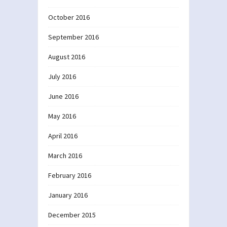
October 2016
September 2016
August 2016
July 2016
June 2016
May 2016
April 2016
March 2016
February 2016
January 2016
December 2015