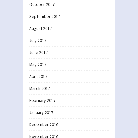
October 2017
September 2017
August 2017
July 2017
June 2017
May 2017
April 2017
March 2017
February 2017
January 2017
December 2016
November 2016