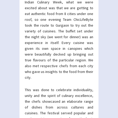
Indian Culinary Week, what we were
excited about was that we are getting to
eat authentic food from 8 cities under one
roof, so one evening Team ChicLifeByte
took the route to Gurgaon to try out the
variety of cuisines. The buffet set under
the night sky (we went for dinner) was an
experience in itself. Every cuisine was
given its own space in canopies which
were beautifully decked up bringing out
true flavours of the particular region. We
also met respective chefs from each city
who gave us insights to the food from their
city.
This was done to celebrate individuality,
unity and the spirit of culinary excellence,
the chefs showcased an elaborate range
of dishes from across cultures and
cuisines. The festival served popular and