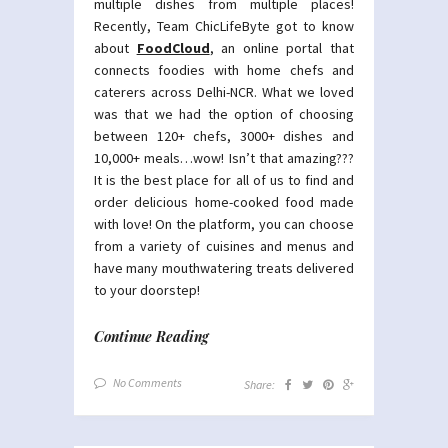
multiple dishes from multiple places!
Recently, Team ChicLifeByte got to know
about
FoodCloud
, an online portal that
connects foodies with home chefs and
caterers across Delhi-NCR. What we loved
was that we had the option of choosing
between 120+ chefs, 3000+ dishes and
10,000+ meals…wow! Isn’t that amazing???
It is the best place for all of us to find and
order delicious home-cooked food made
with love! On the platform, you can choose
from a variety of cuisines and menus and
have many mouthwatering treats delivered
to your doorstep!
Continue Reading
No Comments
Share: