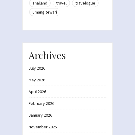
Thailand
travel
travelogue
umang tewari
Archives
July 2026
May 2026
April 2026
February 2026
January 2026
November 2025