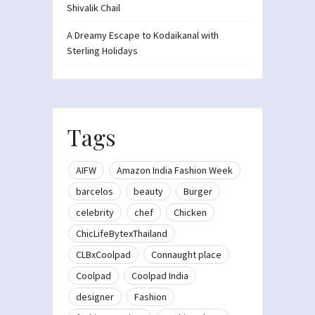
Shivalik Chail
A Dreamy Escape to Kodaikanal with
Sterling Holidays
Tags
AIFW
Amazon India Fashion Week
barcelos
beauty
Burger
celebrity
chef
Chicken
ChicLifeBytexThailand
CLBxCoolpad
Connaught place
Coolpad
Coolpad India
designer
Fashion