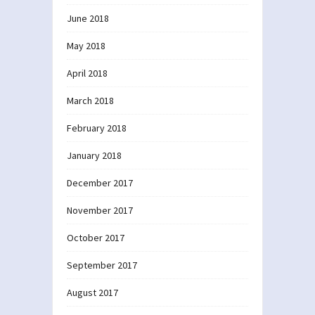
June 2018
May 2018
April 2018
March 2018
February 2018
January 2018
December 2017
November 2017
October 2017
September 2017
August 2017