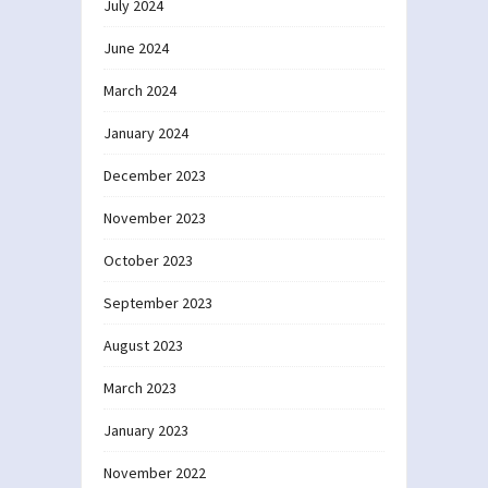
July 2024
June 2024
March 2024
January 2024
December 2023
November 2023
October 2023
September 2023
August 2023
March 2023
January 2023
November 2022