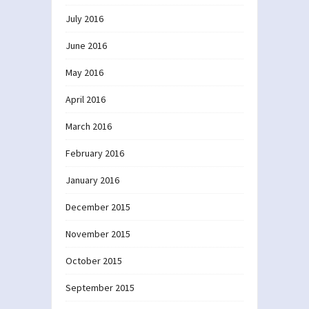
July 2016
June 2016
May 2016
April 2016
March 2016
February 2016
January 2016
December 2015
November 2015
October 2015
September 2015