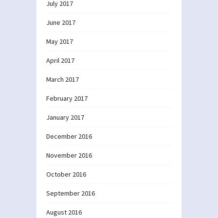
July 2017
June 2017
May 2017
April 2017
March 2017
February 2017
January 2017
December 2016
November 2016
October 2016
September 2016
August 2016