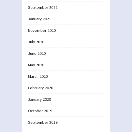
September 2022
January 2021
November 2020
July 2020
June 2020
May 2020
March 2020
February 2020
January 2020
October 2019
September 2019