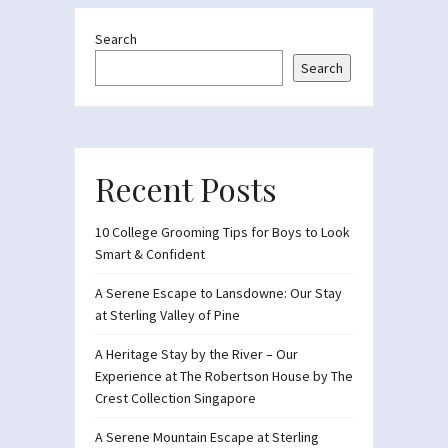
Search
Search
Recent Posts
10 College Grooming Tips for Boys to Look
Smart & Confident
A Serene Escape to Lansdowne: Our Stay
at Sterling Valley of Pine
A Heritage Stay by the River – Our
Experience at The Robertson House by The
Crest Collection Singapore
A Serene Mountain Escape at Sterling