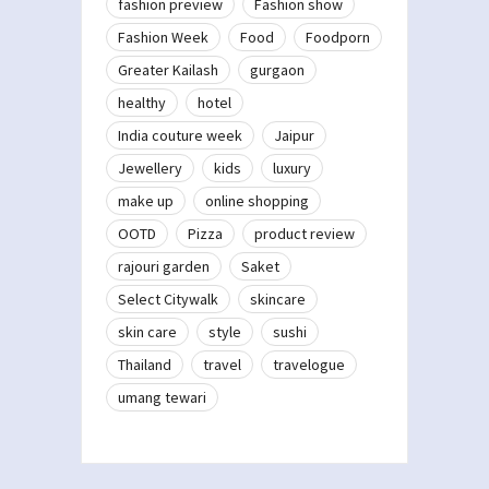
fashion preview
Fashion show
Fashion Week
Food
Foodporn
Greater Kailash
gurgaon
healthy
hotel
India couture week
Jaipur
Jewellery
kids
luxury
make up
online shopping
OOTD
Pizza
product review
rajouri garden
Saket
Select Citywalk
skincare
skin care
style
sushi
Thailand
travel
travelogue
umang tewari