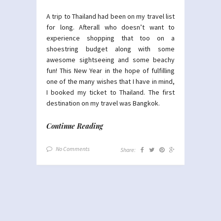
A trip to Thailand had been on my travel list
for long. Afterall who doesn’t want to
experience shopping that too on a
shoestring budget along with some
awesome sightseeing and some beachy
fun! This New Year in the hope of fulfilling
one of the many wishes that I have in mind,
I booked my ticket to Thailand. The first
destination on my travel was Bangkok.
Continue Reading
No Comments
Share: