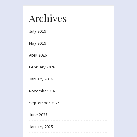
Archives
July 2026
May 2026
April 2026
February 2026
January 2026
November 2025
September 2025
June 2025
January 2025