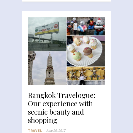
Bangkok Travelogue:
Our experience with
scenic beauty and
shopping
TRAVEL
June 20, 2017