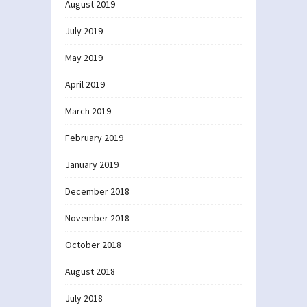
August 2019
July 2019
May 2019
April 2019
March 2019
February 2019
January 2019
December 2018
November 2018
October 2018
August 2018
July 2018