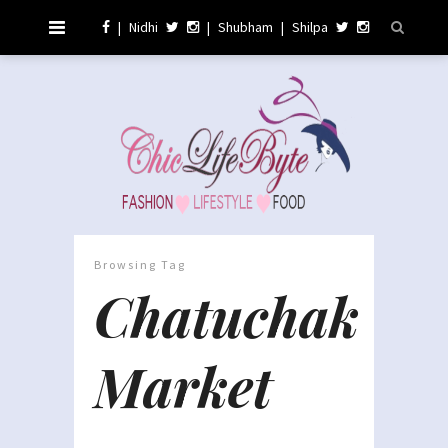
|
Nidhi
|
Shubham
|
Shilpa
Browsing Tag
Chatuchak
Market