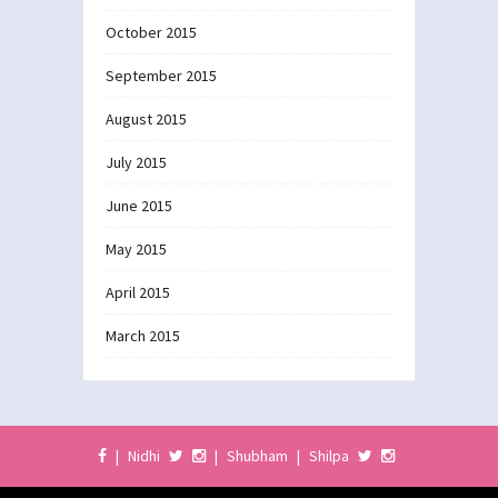
October 2015
September 2015
August 2015
July 2015
June 2015
May 2015
April 2015
March 2015
|
Nidhi
|
Shubham
|
Shilpa