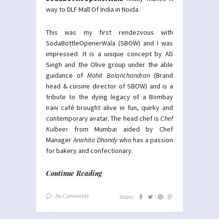
way to DLF Mall Of India in Noida.
This was my first rendezvous with
SodaBottleOpenerWala (SBOW) and I was
impressed. It is a unique concept by AD
Singh and the Olive group under the able
guidance of
Mohit Balanchandran
(Brand
head & cuisine director of SBOW) and is a
tribute to the dying legacy of a Bombay
Irani café brought alive in fun, quirky and
contemporary avatar. The head chef is
Chef
Kulbeer
from Mumbai aided by Chef
Manager
Anahita Dhondy
who has a passion
for bakery and confectionary.
Continue Reading
No Comments
Share: