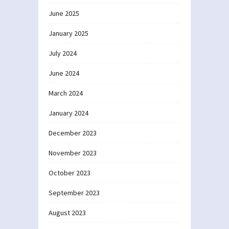
June 2025
January 2025
July 2024
June 2024
March 2024
January 2024
December 2023
November 2023
October 2023
September 2023
August 2023