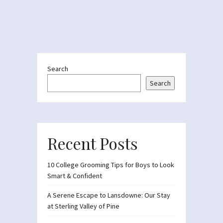
Search
Search
Recent Posts
10 College Grooming Tips for Boys to Look
Smart & Confident
A Serene Escape to Lansdowne: Our Stay
at Sterling Valley of Pine