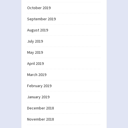
October 2019
September 2019
August 2019
July 2019
May 2019
April 2019
March 2019
February 2019
January 2019
December 2018
November 2018