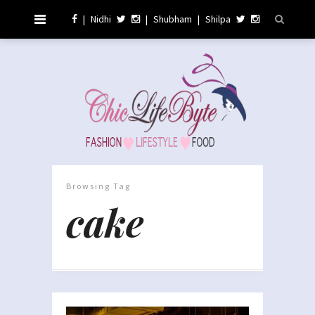
|
Nidhi
|
Shubham
|
Shilpa
Browsing Tag
cake