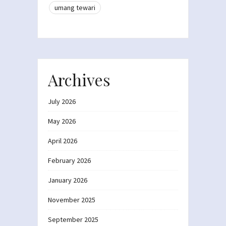
umang tewari
Archives
July 2026
May 2026
April 2026
February 2026
January 2026
November 2025
September 2025