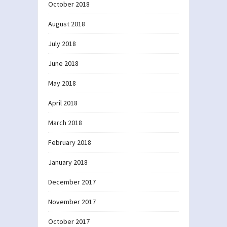
October 2018
August 2018
July 2018
June 2018
May 2018
April 2018
March 2018
February 2018
January 2018
December 2017
November 2017
October 2017