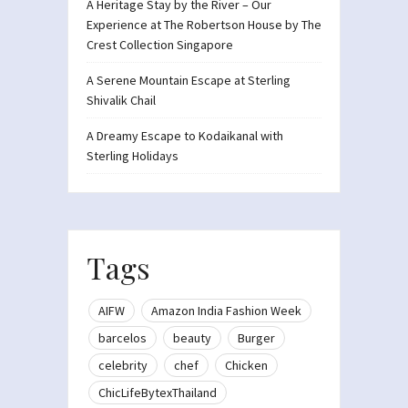
A Heritage Stay by the River – Our
Experience at The Robertson House by The
Crest Collection Singapore
A Serene Mountain Escape at Sterling
Shivalik Chail
A Dreamy Escape to Kodaikanal with
Sterling Holidays
Tags
AIFW
Amazon India Fashion Week
barcelos
beauty
Burger
celebrity
chef
Chicken
ChicLifeBytexThailand