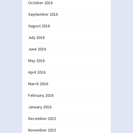
October 2016
September 2016
August 2016
July 2016
June 2016
May 2016
April 2016
March 2016
February 2016
January 2016
December 2015
November 2015