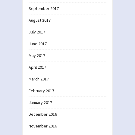
September 2017
August 2017
July 2017
June 2017
May 2017
April 2017
March 2017
February 2017
January 2017
December 2016
November 2016