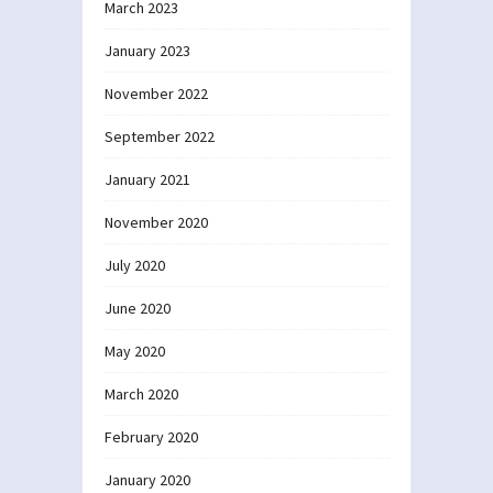
March 2023
January 2023
November 2022
September 2022
January 2021
November 2020
July 2020
June 2020
May 2020
March 2020
February 2020
January 2020