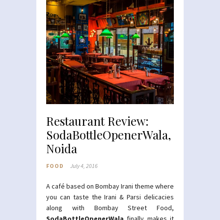
Restaurant Review:
SodaBottleOpenerWala,
Noida
FOOD
July 4, 2016
A café based on Bombay Irani theme where
you can taste the Irani & Parsi delicacies
along with Bombay Street Food,
SodaBottleOpenerWala
finally makes it