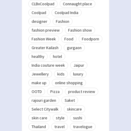
CLBxCoolpad
Connaught place
Coolpad
Coolpad India
designer
Fashion
fashion preview
Fashion show
Fashion Week
Food
Foodporn
Greater Kailash
gurgaon
healthy
hotel
India couture week
Jaipur
Jewellery
kids
luxury
make up
online shopping
OOTD
Pizza
product review
rajouri garden
Saket
Select Citywalk
skincare
skin care
style
sushi
Thailand
travel
travelogue