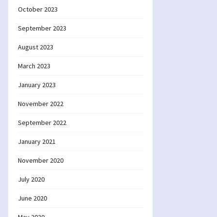
October 2023
September 2023
August 2023
March 2023
January 2023
November 2022
September 2022
January 2021
November 2020
July 2020
June 2020