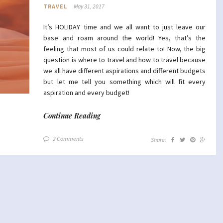
TRAVEL
May 31, 2017
It’s HOLIDAY time and we all want to just leave our
base and roam around the world! Yes, that’s the
feeling that most of us could relate to! Now, the big
question is where to travel and how to travel because
we all have different aspirations and different budgets
but let me tell you something which will fit every
aspiration and every budget!
Continue Reading
2 Comments
Share: