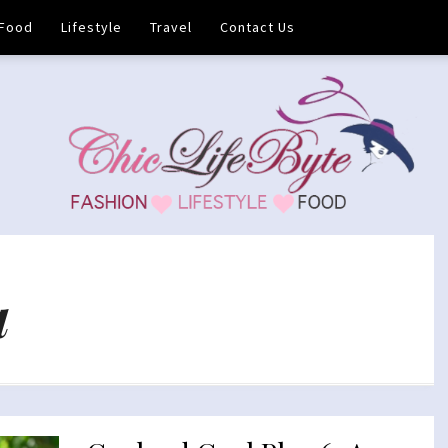
Food
Lifestyle
Travel
Contact Us
a