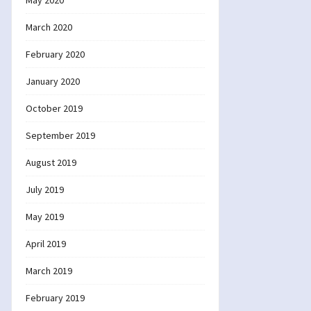
May 2020
March 2020
February 2020
January 2020
October 2019
September 2019
August 2019
July 2019
May 2019
April 2019
March 2019
February 2019