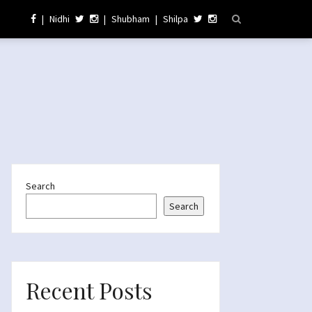
|
Nidhi
|
Shubham
|
Shilpa
Search
Search
Recent Posts