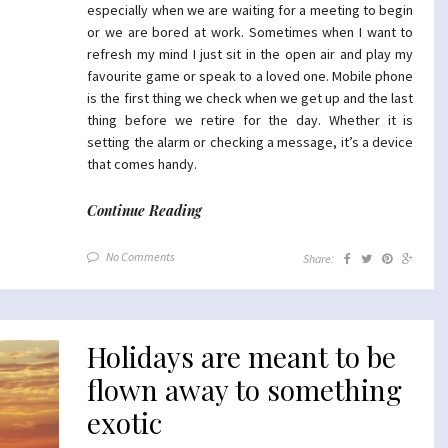
especially when we are waiting for a meeting to begin
or we are bored at work. Sometimes when I want to
refresh my mind I just sit in the open air and play my
favourite game or speak to a loved one. Mobile phone
is the first thing we check when we get up and the last
thing before we retire for the day. Whether it is
setting the alarm or checking a message, it’s a device
that comes handy.
Continue Reading
No Comments
Share:
Holidays are meant to be
flown away to something
exotic