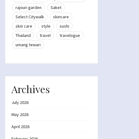
rajouri garden
Saket
Select Citywalk
skincare
skin care
style
sushi
Thailand
travel
travelogue
umang tewari
Archives
July 2026
May 2026
April 2026
February 2026