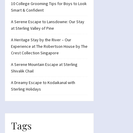
10 College Grooming Tips for Boys to Look
Smart & Confident
A Serene Escape to Lansdowne: Our Stay
at Sterling Valley of Pine
A Heritage Stay by the River – Our
Experience at The Robertson House by The
Crest Collection Singapore
A Serene Mountain Escape at Sterling
Shivalik Chail
A Dreamy Escape to Kodaikanal with
Sterling Holidays
Tags