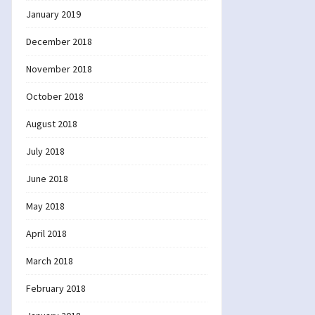
January 2019
December 2018
November 2018
October 2018
August 2018
July 2018
June 2018
May 2018
April 2018
March 2018
February 2018