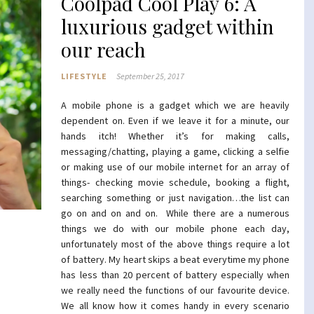
Coolpad Cool Play 6: A
luxurious gadget within
our reach
LIFESTYLE
September 25, 2017
A mobile phone is a gadget which we are heavily
dependent on. Even if we leave it for a minute, our
hands itch! Whether it’s for making calls,
messaging/chatting, playing a game, clicking a selfie
or making use of our mobile internet for an array of
things- checking movie schedule, booking a flight,
searching something or just navigation…the list can
go on and on and on. While there are a numerous
things we do with our mobile phone each day,
unfortunately most of the above things require a lot
of battery. My heart skips a beat everytime my phone
has less than 20 percent of battery especially when
we really need the functions of our favourite device.
We all know how it comes handy in every scenario