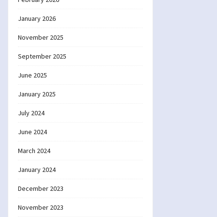
January 2026
November 2025
September 2025
June 2025
January 2025
July 2024
June 2024
March 2024
January 2024
December 2023
November 2023