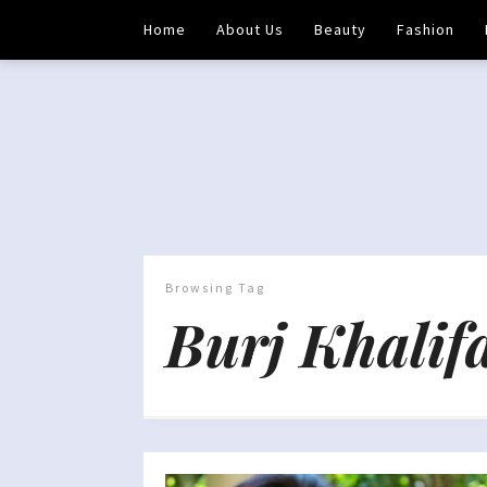
Home
About Us
Beauty
Fashion
Browsing Tag
Burj Khalif