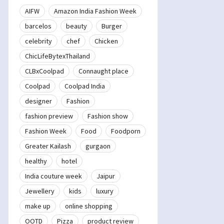
AIFW
Amazon India Fashion Week
barcelos
beauty
Burger
celebrity
chef
Chicken
ChicLifeBytexThailand
CLBxCoolpad
Connaught place
Coolpad
Coolpad India
designer
Fashion
fashion preview
Fashion show
Fashion Week
Food
Foodporn
Greater Kailash
gurgaon
healthy
hotel
India couture week
Jaipur
Jewellery
kids
luxury
make up
online shopping
OOTD
Pizza
product review