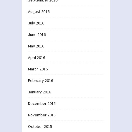
September 2016
August 2016
July 2016
June 2016
May 2016
April 2016
March 2016
February 2016
January 2016
December 2015
November 2015
October 2015