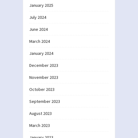
January 2025
July 2024
June 2024
March 2024
January 2024
December 2023
November 2023
October 2023
September 2023
August 2023
March 2023
January 2023