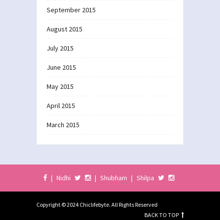
September 2015
August 2015
July 2015
June 2015
May 2015
April 2015
March 2015
|
Nidhi
|
Shubham
|
Shilpa
Copyright © 2024 Chiclifebyte. All Rights Reserved
BACK TO TOP