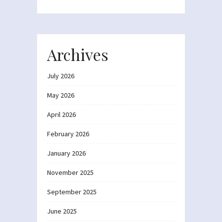
Archives
July 2026
May 2026
April 2026
February 2026
January 2026
November 2025
September 2025
June 2025