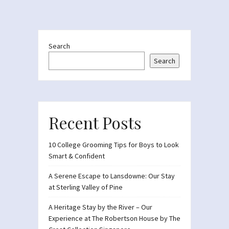
Search
Search
Recent Posts
10 College Grooming Tips for Boys to Look
Smart & Confident
A Serene Escape to Lansdowne: Our Stay
at Sterling Valley of Pine
A Heritage Stay by the River – Our
Experience at The Robertson House by The