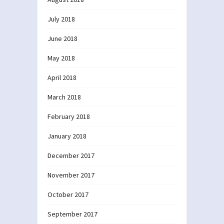
July 2018
June 2018
May 2018
April 2018
March 2018
February 2018
January 2018
December 2017
November 2017
October 2017
September 2017