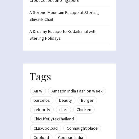
Crest Collection Singapore
A Serene Mountain Escape at Sterling
Shivalik Chail
A Dreamy Escape to Kodaikanal with
Sterling Holidays
Tags
AIFW
Amazon India Fashion Week
barcelos
beauty
Burger
celebrity
chef
Chicken
ChicLifeBytexThailand
CLBxCoolpad
Connaught place
Coolpad
Coolpad India