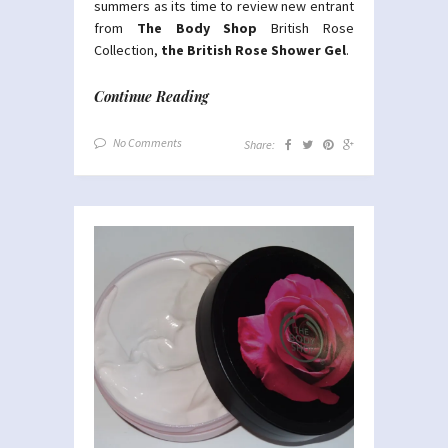
summers as its time to review new entrant
from
The Body Shop
British Rose
Collection,
the British Rose Shower Gel
.
Continue Reading
No Comments
Share: