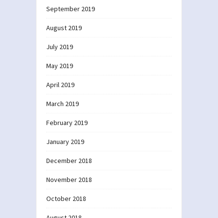
September 2019
August 2019
July 2019
May 2019
April 2019
March 2019
February 2019
January 2019
December 2018
November 2018
October 2018
August 2018