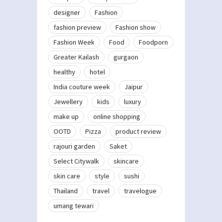
designer
Fashion
fashion preview
Fashion show
Fashion Week
Food
Foodporn
Greater Kailash
gurgaon
healthy
hotel
India couture week
Jaipur
Jewellery
kids
luxury
make up
online shopping
OOTD
Pizza
product review
rajouri garden
Saket
Select Citywalk
skincare
skin care
style
sushi
Thailand
travel
travelogue
umang tewari