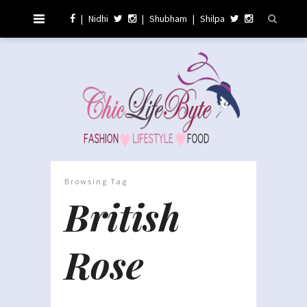
|
Nidhi
|
Shubham
|
Shilpa
Browsing Tag
British
Rose