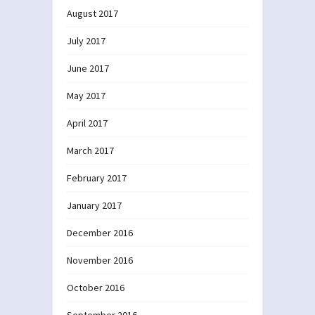
August 2017
July 2017
June 2017
May 2017
April 2017
March 2017
February 2017
January 2017
December 2016
November 2016
October 2016