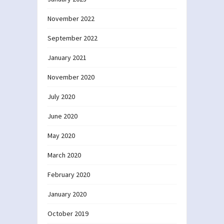
November 2022
September 2022
January 2021
November 2020
July 2020
June 2020
May 2020
March 2020
February 2020
January 2020
October 2019