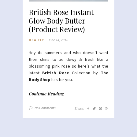
British Rose Instant
Glow Body Butter
(Product Review)
BEAUTY
June 14, 2016
Hey its summers and who doesn’t want
their skins to be dewy & fresh like a
blossoming pink rose so here’s what the
latest
British Rose
Collection by
The
Body Shop
has for you.
Continue Reading
No Comments
Share: