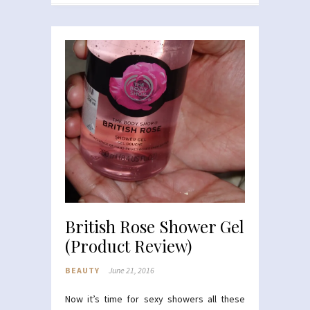
British Rose Shower Gel
(Product Review)
BEAUTY
June 21, 2016
Now it’s time for sexy showers all these