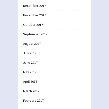
December 2017
November 2017
October 2017
September 2017
August 2017
July 2017
June 2017
May 2017
April 2017
March 2017
February 2017