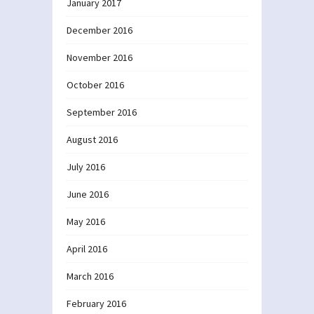
January 2017
December 2016
November 2016
October 2016
September 2016
August 2016
July 2016
June 2016
May 2016
April 2016
March 2016
February 2016