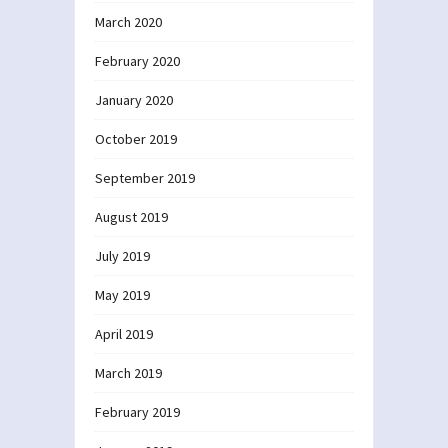
March 2020
February 2020
January 2020
October 2019
September 2019
August 2019
July 2019
May 2019
April 2019
March 2019
February 2019