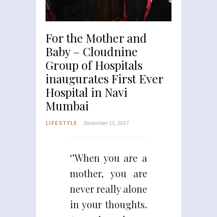
For the Mother and
Baby – Cloudnine
Group of Hospitals
inaugurates First Ever
Hospital in Navi
Mumbai
LIFESTYLE
December 15, 2017
‘’When you are a
mother, you are
never really alone
in your thoughts.