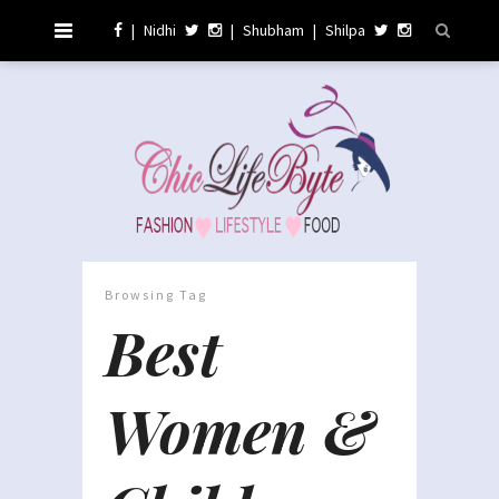
|
Nidhi
|
Shubham
|
Shilpa
Browsing Tag
Best
Women &