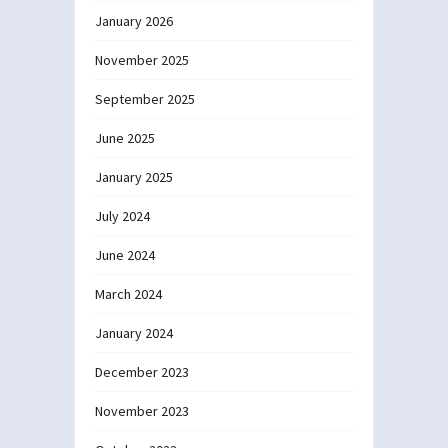
January 2026
November 2025
September 2025
June 2025
January 2025
July 2024
June 2024
March 2024
January 2024
December 2023
November 2023