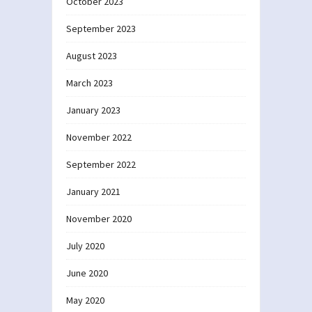
October 2023
September 2023
August 2023
March 2023
January 2023
November 2022
September 2022
January 2021
November 2020
July 2020
June 2020
May 2020