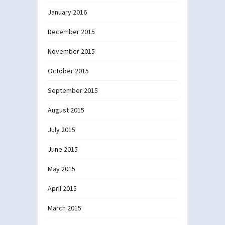
January 2016
December 2015
November 2015
October 2015
September 2015
August 2015
July 2015
June 2015
May 2015
April 2015
March 2015