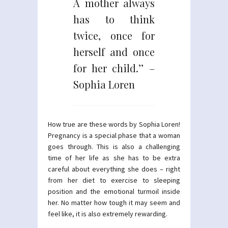
A mother always
has to think
twice, once for
herself and once
for her child.’’ –
Sophia Loren
How true are these words by Sophia Loren!
Pregnancy is a special phase that a woman
goes through. This is also a challenging
time of her life as she has to be extra
careful about everything she does – right
from her diet to exercise to sleeping
position and the emotional turmoil inside
her. No matter how tough it may seem and
feel like, it is also extremely rewarding.