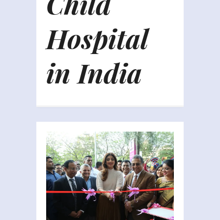
Child
Hospital
in India