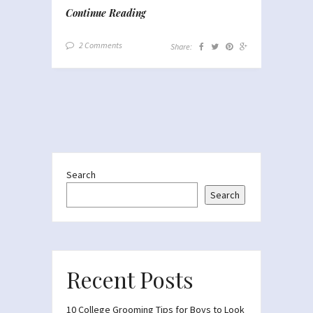
Continue Reading
2 Comments
Share:
Search
Search
Recent Posts
10 College Grooming Tips for Boys to Look