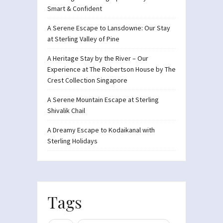
Smart & Confident
A Serene Escape to Lansdowne: Our Stay
at Sterling Valley of Pine
A Heritage Stay by the River – Our
Experience at The Robertson House by The
Crest Collection Singapore
A Serene Mountain Escape at Sterling
Shivalik Chail
A Dreamy Escape to Kodaikanal with
Sterling Holidays
Tags