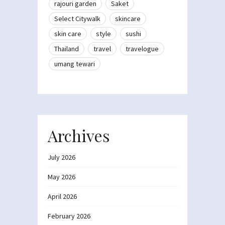
rajouri garden
Saket
Select Citywalk
skincare
skin care
style
sushi
Thailand
travel
travelogue
umang tewari
Archives
July 2026
May 2026
April 2026
February 2026