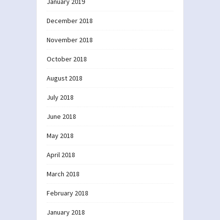
January 2019
December 2018
November 2018
October 2018
August 2018
July 2018
June 2018
May 2018
April 2018
March 2018
February 2018
January 2018