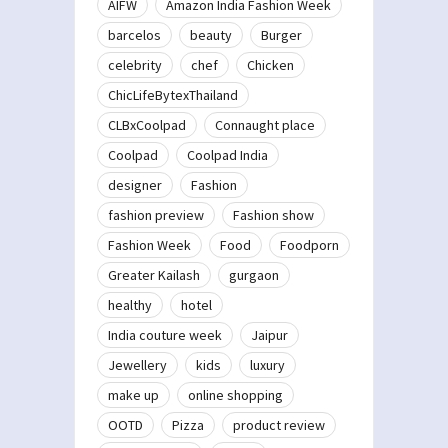
AIFW
Amazon India Fashion Week
barcelos
beauty
Burger
celebrity
chef
Chicken
ChicLifeBytexThailand
CLBxCoolpad
Connaught place
Coolpad
Coolpad India
designer
Fashion
fashion preview
Fashion show
Fashion Week
Food
Foodporn
Greater Kailash
gurgaon
healthy
hotel
India couture week
Jaipur
Jewellery
kids
luxury
make up
online shopping
OOTD
Pizza
product review