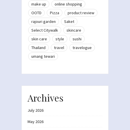
make up
online shopping
OOTD
Pizza
product review
rajouri garden
Saket
Select Citywalk
skincare
skin care
style
sushi
Thailand
travel
travelogue
umang tewari
Archives
July 2026
May 2026