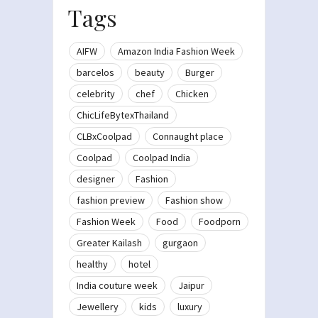
Tags
AIFW
Amazon India Fashion Week
barcelos
beauty
Burger
celebrity
chef
Chicken
ChicLifeBytexThailand
CLBxCoolpad
Connaught place
Coolpad
Coolpad India
designer
Fashion
fashion preview
Fashion show
Fashion Week
Food
Foodporn
Greater Kailash
gurgaon
healthy
hotel
India couture week
Jaipur
Jewellery
kids
luxury