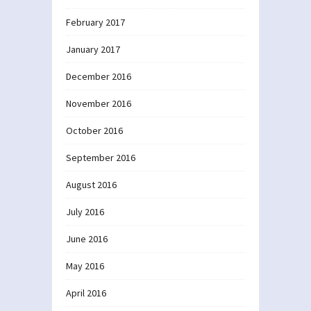
February 2017
January 2017
December 2016
November 2016
October 2016
September 2016
August 2016
July 2016
June 2016
May 2016
April 2016