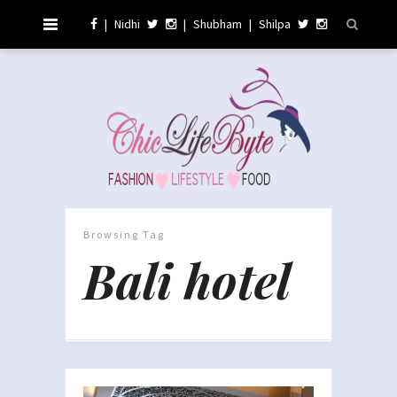
|
Nidhi
|
Shubham
|
Shilpa
Browsing Tag
Bali hotel