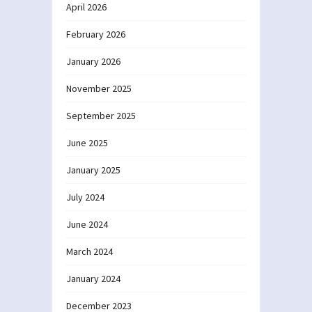
April 2026
February 2026
January 2026
November 2025
September 2025
June 2025
January 2025
July 2024
June 2024
March 2024
January 2024
December 2023