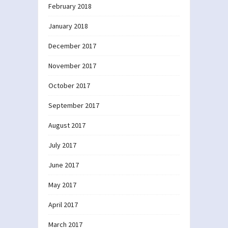
February 2018
January 2018
December 2017
November 2017
October 2017
September 2017
August 2017
July 2017
June 2017
May 2017
April 2017
March 2017