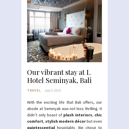
Our vibrant stay at L
Hotel Seminyak, Bali
TRAVEL
July 3, 2019
With the exciting life that Bali offers, our
abode at Seminyak was not less thrilling. It
didn’t only boast of
plush interiors
,
chic
comfort
,
stylish modern décor
but even
quintessential
hospitality. We chose to