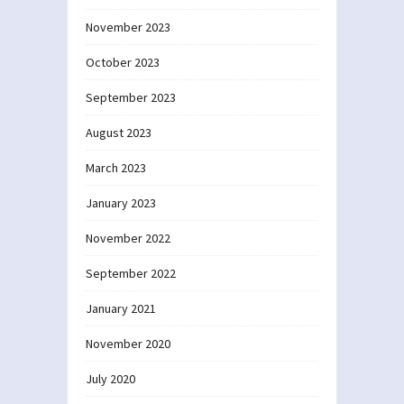
November 2023
October 2023
September 2023
August 2023
March 2023
January 2023
November 2022
September 2022
January 2021
November 2020
July 2020