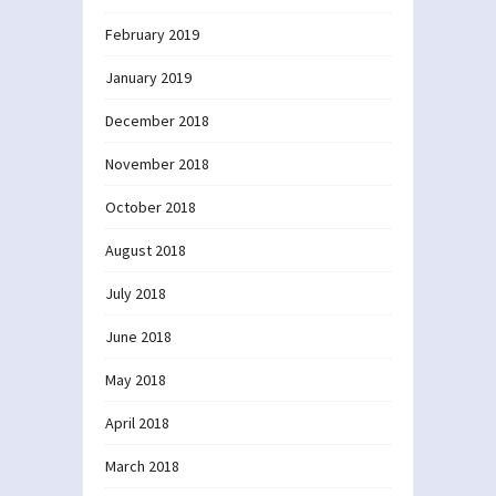
February 2019
January 2019
December 2018
November 2018
October 2018
August 2018
July 2018
June 2018
May 2018
April 2018
March 2018