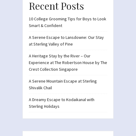
Recent Posts
10 College Grooming Tips for Boys to Look
Smart & Confident
A Serene Escape to Lansdowne: Our Stay
at Sterling Valley of Pine
A Heritage Stay by the River – Our
Experience at The Robertson House by The
Crest Collection Singapore
A Serene Mountain Escape at Sterling
Shivalik Chail
A Dreamy Escape to Kodaikanal with
Sterling Holidays