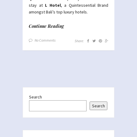
stay at
L Hotel
, a Quintessential Brand
amongst Bali’s top luxury hotels.
Continue Reading
No Comments
Share:
Search
Search