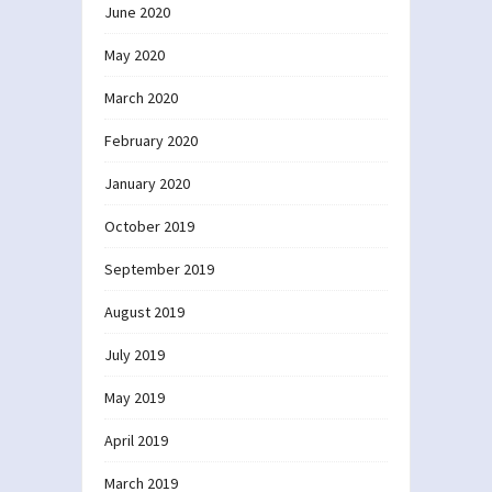
June 2020
May 2020
March 2020
February 2020
January 2020
October 2019
September 2019
August 2019
July 2019
May 2019
April 2019
March 2019