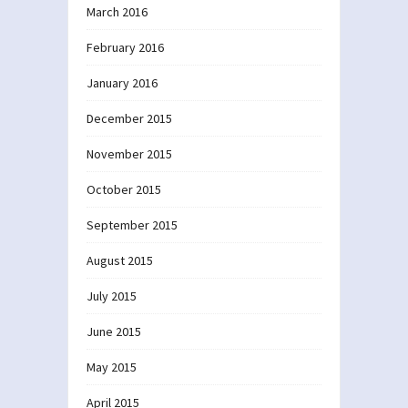
March 2016
February 2016
January 2016
December 2015
November 2015
October 2015
September 2015
August 2015
July 2015
June 2015
May 2015
April 2015