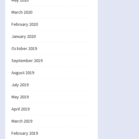
May 2020
March 2020
February 2020
January 2020
October 2019
September 2019
August 2019
July 2019
May 2019
April 2019
March 2019
February 2019