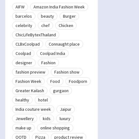
AIFW
Amazon India Fashion Week
barcelos
beauty
Burger
celebrity
chef
Chicken
ChicLifeBytexThailand
CLBxCoolpad
Connaught place
Coolpad
Coolpad India
designer
Fashion
fashion preview
Fashion show
Fashion Week
Food
Foodporn
Greater Kailash
gurgaon
healthy
hotel
India couture week
Jaipur
Jewellery
kids
luxury
make up
online shopping
OOTD
Pizza
product review