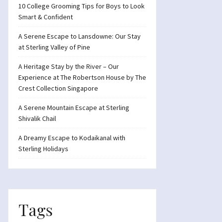
10 College Grooming Tips for Boys to Look
Smart & Confident
A Serene Escape to Lansdowne: Our Stay
at Sterling Valley of Pine
A Heritage Stay by the River – Our
Experience at The Robertson House by The
Crest Collection Singapore
A Serene Mountain Escape at Sterling
Shivalik Chail
A Dreamy Escape to Kodaikanal with
Sterling Holidays
Tags