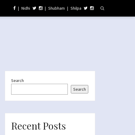
|
Nidhi
|
Shubham
|
Shilpa
Search
Search
Recent Posts