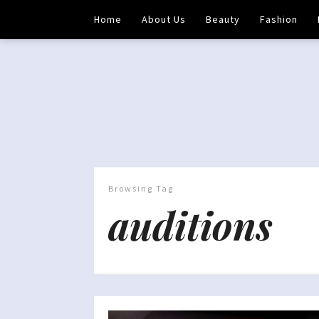
Home
About Us
Beauty
Fashion
Browsing Tag
auditions