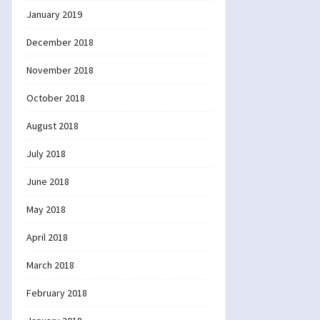
January 2019
December 2018
November 2018
October 2018
August 2018
July 2018
June 2018
May 2018
April 2018
March 2018
February 2018