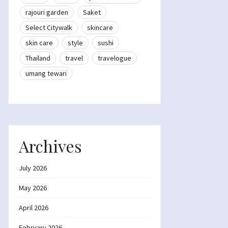
rajouri garden
Saket
Select Citywalk
skincare
skin care
style
sushi
Thailand
travel
travelogue
umang tewari
Archives
July 2026
May 2026
April 2026
February 2026