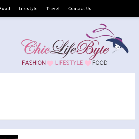
Food
Lifestyle
Travel
Contact Us