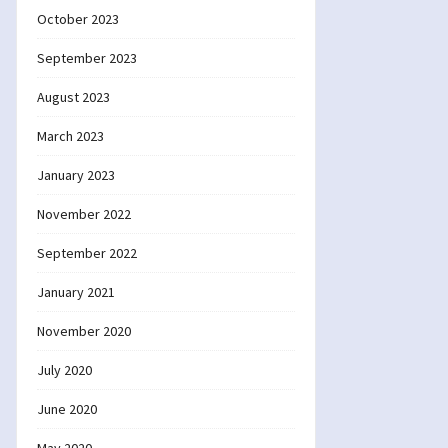
October 2023
September 2023
August 2023
March 2023
January 2023
November 2022
September 2022
January 2021
November 2020
July 2020
June 2020