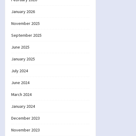
January 2026
November 2025
September 2025
June 2025
January 2025
July 2024
June 2024
March 2024
January 2024
December 2023
November 2023