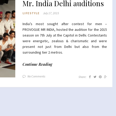
Mr. India Delhi auditions
LIFESTYLE
July 17, 2015
India’s most sought after contest for men –
PROVOGUE MR INDIA, hosted the audition for the 2015
season on 7th July at the Capitol in Delhi. Contestants
were energetic, zealous & charismatic and were
present not just from Delhi but also from the
surrounding tier 2 metros.
Continue Reading
No Comments
Share: