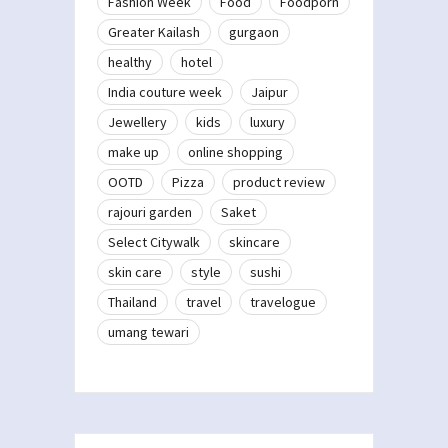
Fashion Week
Food
Foodporn
Greater Kailash
gurgaon
healthy
hotel
India couture week
Jaipur
Jewellery
kids
luxury
make up
online shopping
OOTD
Pizza
product review
rajouri garden
Saket
Select Citywalk
skincare
skin care
style
sushi
Thailand
travel
travelogue
umang tewari