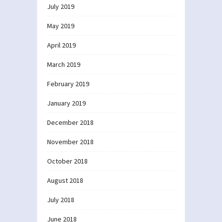
July 2019
May 2019
April 2019
March 2019
February 2019
January 2019
December 2018
November 2018
October 2018
August 2018
July 2018
June 2018