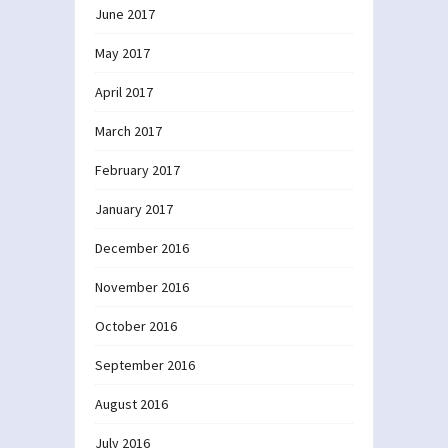
June 2017
May 2017
April 2017
March 2017
February 2017
January 2017
December 2016
November 2016
October 2016
September 2016
August 2016
July 2016