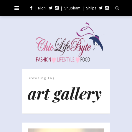
|
Nidhi
|
Shubham
|
Shilpa
Browsing Tag
art gallery