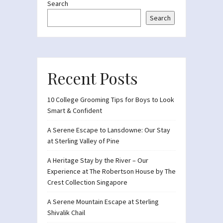
Search
Search
Recent Posts
10 College Grooming Tips for Boys to Look
Smart & Confident
A Serene Escape to Lansdowne: Our Stay
at Sterling Valley of Pine
A Heritage Stay by the River – Our
Experience at The Robertson House by The
Crest Collection Singapore
A Serene Mountain Escape at Sterling
Shivalik Chail