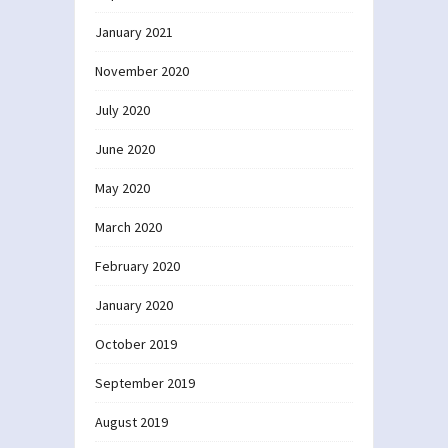
January 2021
November 2020
July 2020
June 2020
May 2020
March 2020
February 2020
January 2020
October 2019
September 2019
August 2019