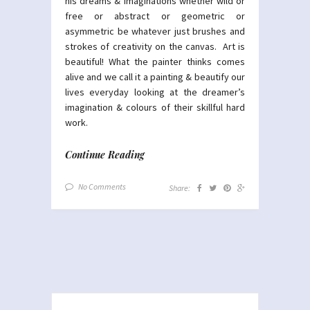
his dreams & imaginations whether wild or
free or abstract or geometric or
asymmetric be whatever just brushes and
strokes of creativity on the canvas. Art is
beautiful! What the painter thinks comes
alive and we call it a painting & beautify our
lives everyday looking at the dreamer’s
imagination & colours of their skillful hard
work.
Continue Reading
No Comments
Share: