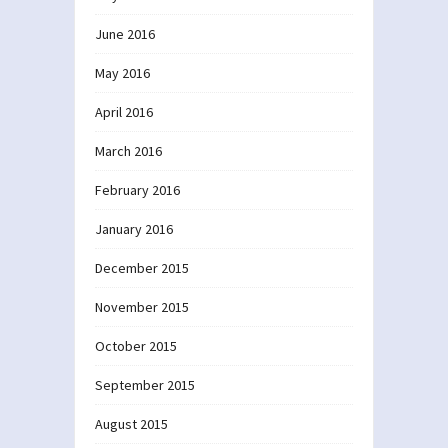
June 2016
May 2016
April 2016
March 2016
February 2016
January 2016
December 2015
November 2015
October 2015
September 2015
August 2015