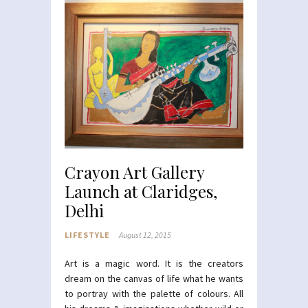
Crayon Art Gallery
Launch at Claridges,
Delhi
LIFESTYLE
August 12, 2015
Art is a magic word. It is the creators
dream on the canvas of life what he wants
to portray with the palette of colours. All