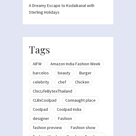
A Dreamy Escape to Kodaikanal with
Sterling Holidays
Tags
AIFW
Amazon India Fashion Week
barcelos
beauty
Burger
celebrity
chef
Chicken
ChicLifeBytexThailand
CLBxCoolpad
Connaught place
Coolpad
Coolpad India
designer
Fashion
fashion preview
Fashion show