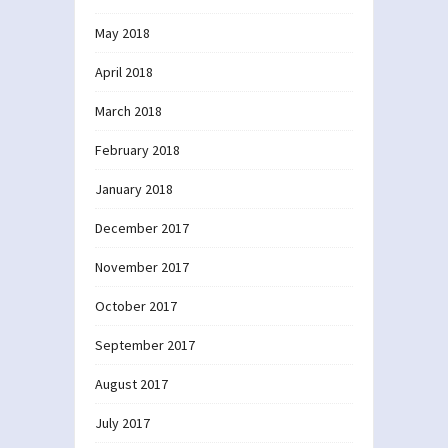
May 2018
April 2018
March 2018
February 2018
January 2018
December 2017
November 2017
October 2017
September 2017
August 2017
July 2017