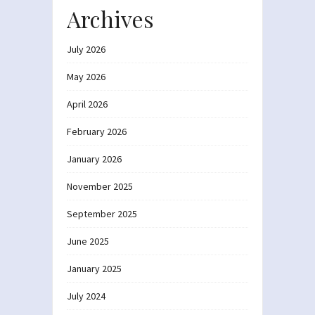
Archives
July 2026
May 2026
April 2026
February 2026
January 2026
November 2025
September 2025
June 2025
January 2025
July 2024