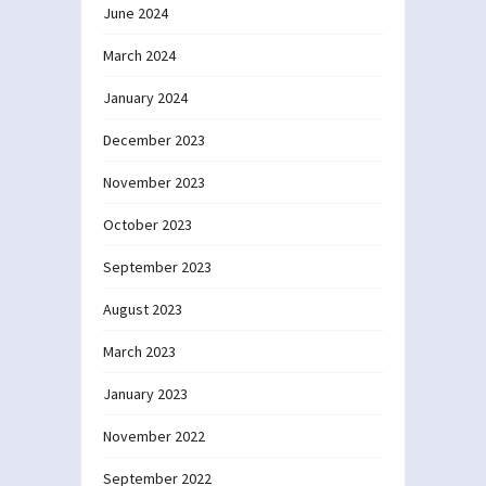
June 2024
March 2024
January 2024
December 2023
November 2023
October 2023
September 2023
August 2023
March 2023
January 2023
November 2022
September 2022