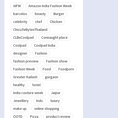
AIFW
Amazon India Fashion Week
barcelos
beauty
Burger
celebrity
chef
Chicken
ChicLifeBytexThailand
CLBxCoolpad
Connaught place
Coolpad
Coolpad India
designer
Fashion
fashion preview
Fashion show
Fashion Week
Food
Foodporn
Greater Kailash
gurgaon
healthy
hotel
India couture week
Jaipur
Jewellery
kids
luxury
make up
online shopping
OOTD
Pizza
product review