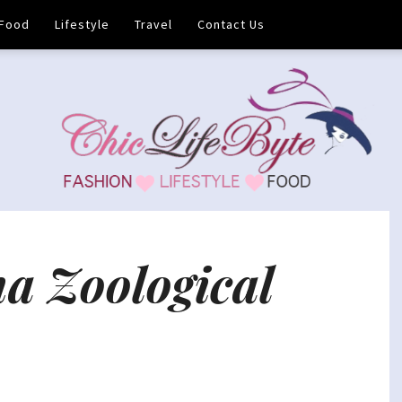
Food
Lifestyle
Travel
Contact Us
a Zoological