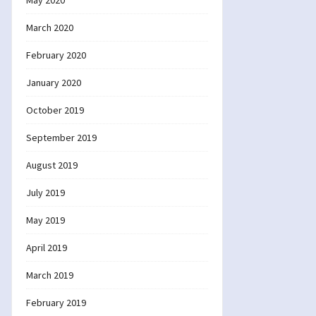
May 2020
March 2020
February 2020
January 2020
October 2019
September 2019
August 2019
July 2019
May 2019
April 2019
March 2019
February 2019