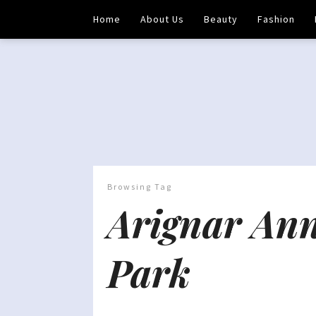
Home
About Us
Beauty
Fashion
Browsing Tag
Arignar Ann
Park