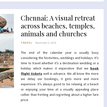
Chennai: A visual retreat
across beaches, temples,
animals and churches
TRAVEL
November 5, 2018
The end of the calendar year is usually busy
considering the festivities, weddings and holidays. It’s
time to travel whether it’s a destination wedding or a
holiday which makes it imperative that we
book
flight tickets
well in advance. We all know the more
we delay our bookings, it gets more and more
expensive. It’s always good to be relaxing at a beach
or enjoying your time at a visually appealing place
rather than fretting and regretting about a higher fare
price.