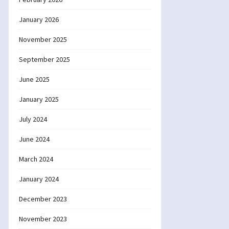
January 2026
November 2025
September 2025
June 2025
January 2025
July 2024
June 2024
March 2024
January 2024
December 2023
November 2023