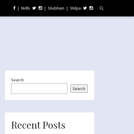
|
Nidhi
|
Shubham
|
Shilpa
Search
Search
Recent Posts