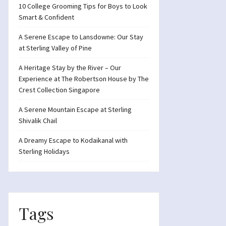
10 College Grooming Tips for Boys to Look
Smart & Confident
A Serene Escape to Lansdowne: Our Stay
at Sterling Valley of Pine
A Heritage Stay by the River – Our
Experience at The Robertson House by The
Crest Collection Singapore
A Serene Mountain Escape at Sterling
Shivalik Chail
A Dreamy Escape to Kodaikanal with
Sterling Holidays
Tags