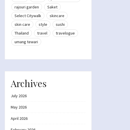
rajouri garden
Saket
Select Citywalk
skincare
skin care
style
sushi
Thailand
travel
travelogue
umang tewari
Archives
July 2026
May 2026
April 2026
February 2026