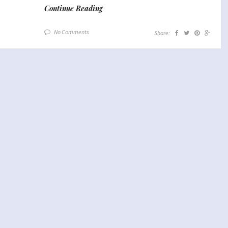
Continue Reading
No Comments
Share: