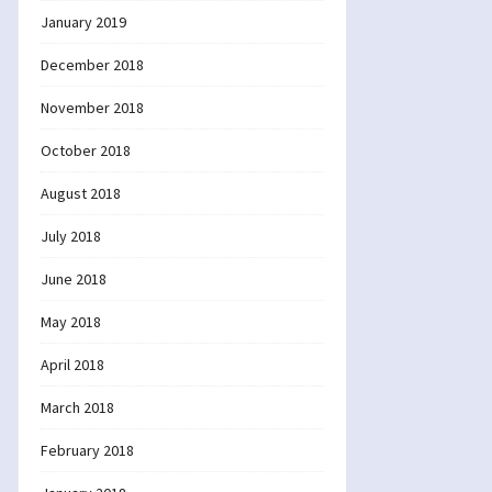
January 2019
December 2018
November 2018
October 2018
August 2018
July 2018
June 2018
May 2018
April 2018
March 2018
February 2018