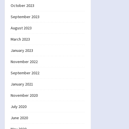
October 2023
September 2023
August 2023
March 2023
January 2023
November 2022
September 2022
January 2021
November 2020
July 2020
June 2020